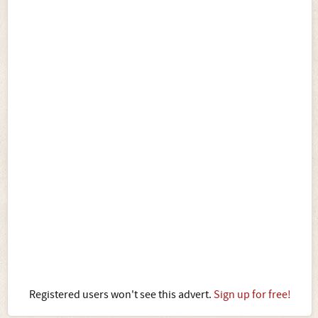
Registered users won't see this advert.
Sign up for free!