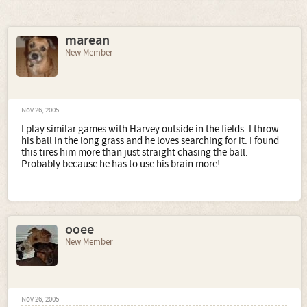
marean
New Member
Nov 26, 2005
I play similar games with Harvey outside in the fields. I throw
his ball in the long grass and he loves searching for it. I found
this tires him more than just straight chasing the ball.
Probably because he has to use his brain more!
ooee
New Member
Nov 26, 2005