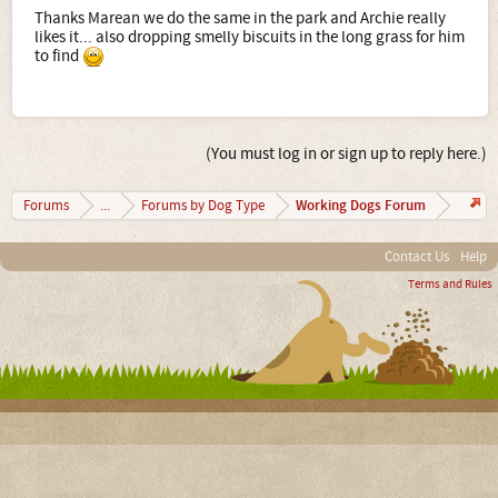
Thanks Marean we do the same in the park and Archie really
likes it... also dropping smelly biscuits in the long grass for him
to find
(You must log in or sign up to reply here.)
Working Dogs Forum
Forums
...
Forums by Dog Type
Contact Us
Help
Terms and Rules