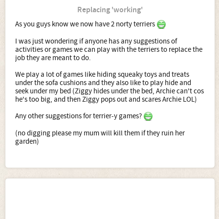
Replacing 'working'
As you guys know we now have 2 norty terriers
I was just wondering if anyone has any suggestions of
activities or games we can play with the terriers to replace the
job they are meant to do.
We play a lot of games like hiding squeaky toys and treats
under the sofa cushions and they also like to play hide and
seek under my bed (Ziggy hides under the bed, Archie can't cos
he's too big, and then Ziggy pops out and scares Archie LOL)
Any other suggestions for terrier-y games?
(no digging please my mum will kill them if they ruin her
garden)