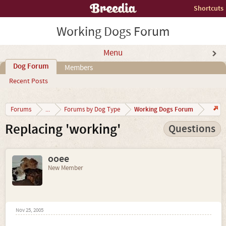
Shortcuts
Working Dogs Forum
Menu
Dog Forum
Members
Recent Posts
Working Dogs Forum
Forums
...
Forums by Dog Type
Replacing 'working'
Questions
ooee
New Member
Nov 25, 2005