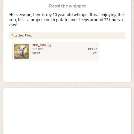
Rossi the whippet
Hi everyone, here is my 10 year old whippet Rossi enjoying the
sun, he is a proper couch potato and sleeps around 22 hours a
day!
Attached Files:
EDP_6810.jpg
File size:
29.3 KB
Views:
228