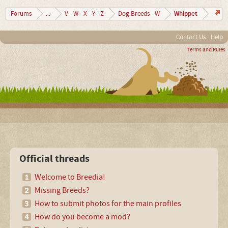
Whippet
Forums
...
V - W - X - Y - Z
Dog Breeds - W
Contact Us
Help
Terms and Rules
Official threads
Welcome to Breedia!
Missing Breeds?
How to submit photos for the main profiles
How do you become a mod?