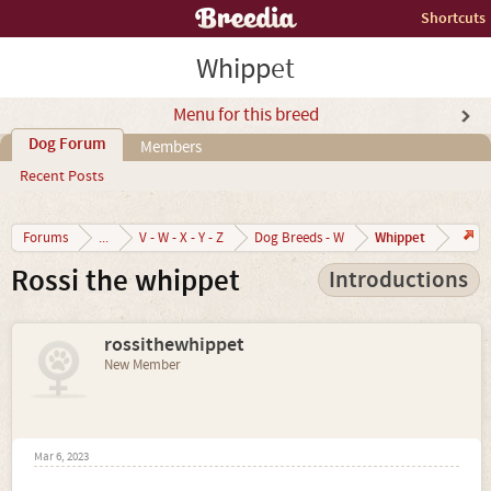
Shortcuts
Whippet
Menu for this breed
Dog Forum
Members
Recent Posts
Whippet
Forums
...
V - W - X - Y - Z
Dog Breeds - W
Rossi the whippet
Introductions
rossithewhippet
New Member
Mar 6, 2023