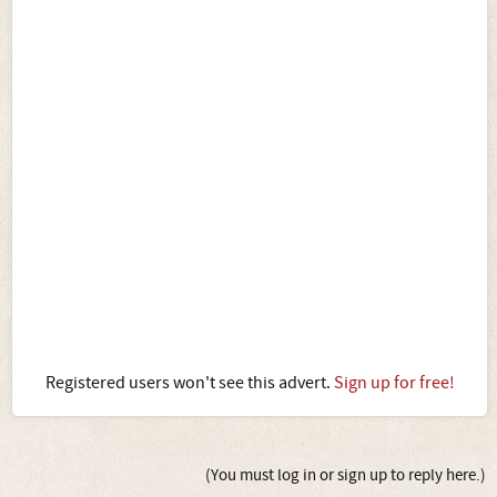
Registered users won't see this advert.
Sign up for free!
(You must log in or sign up to reply here.)