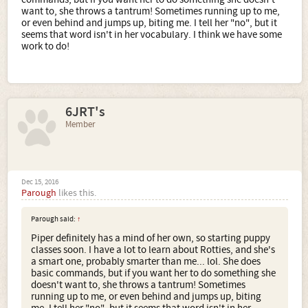
want to, she throws a tantrum! Sometimes running up to me,
or even behind and jumps up, biting me. I tell her "no", but it
seems that word isn't in her vocabulary. I think we have some
work to do!
6JRT's
Member
Dec 15, 2016
Parough
likes this.
Parough said:
↑
Piper definitely has a mind of her own, so starting puppy
classes soon. I have a lot to learn about Rotties, and she's
a smart one, probably smarter than me... lol. She does
basic commands, but if you want her to do something she
doesn't want to, she throws a tantrum! Sometimes
running up to me, or even behind and jumps up, biting