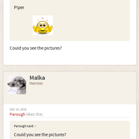
Piper
Could you see the pictures?
Malka
Member
Dec 14, 2016
Parough
likes this.
Parough said:
↑
Could you see the pictures?