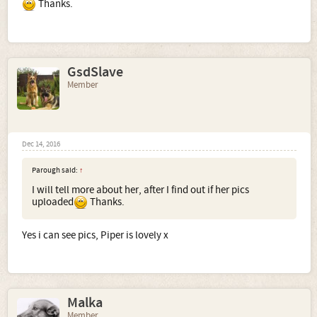
Thanks.
GsdSlave
Member
Dec 14, 2016
Parough said:
↑
I will tell more about her, after I find out if her pics
uploaded
Thanks.
Yes i can see pics, Piper is lovely x
Malka
Member