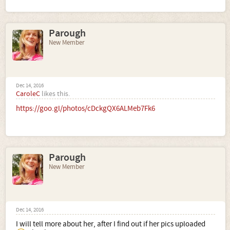
Parough
New Member
Dec 14, 2016
CaroleC
likes this.
https://goo.gl/photos/cDckgQX6ALMeb7Fk6
Parough
New Member
Dec 14, 2016
I will tell more about her, after I find out if her pics uploaded