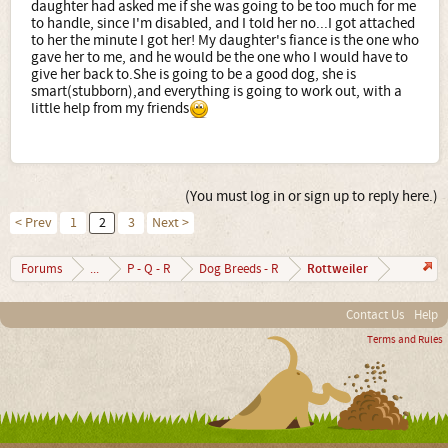
daughter had asked me if she was going to be too much for me
to handle, since I'm disabled, and I told her no...I got attached
to her the minute I got her! My daughter's fiance is the one who
gave her to me, and he would be the one who I would have to
give her back to.She is going to be a good dog, she is
smart(stubborn),and everything is going to work out, with a
little help from my friends
(You must log in or sign up to reply here.)
< Prev
1
2
3
Next >
Rottweiler
Forums
...
P - Q - R
Dog Breeds - R
Contact Us
Help
Terms and Rules