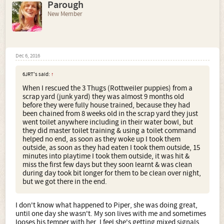
Parough
New Member
Dec 6, 2016
6JRT's said:
↑
When I rescued the 3 Thugs (Rottweiler puppies) from a
scrap yard (junk yard) they was almost 9 months old
before they were fully house trained, because they had
been chained from 8 weeks old in the scrap yard they just
went toilet anywhere including in their water bowl, but
they did master toilet training & using a toilet command
helped no end, as soon as they woke up I took them
outside, as soon as they had eaten I took them outside, 15
minutes into playtime I took them outside, it was hit &
miss the first few days but they soon learnt & was clean
during day took bit longer for them to be clean over night,
but we got there in the end.
I don't know what happened to Piper, she was doing great,
until one day she wasn't. My son lives with me and sometimes
looses his temper with her. I feel she's getting mixed signals,