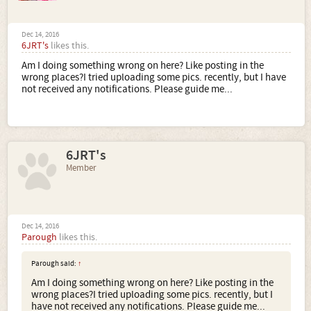
Dec 14, 2016
6JRT's
likes this.
Am I doing something wrong on here? Like posting in the
wrong places?I tried uploading some pics. recently, but I have
not received any notifications. Please guide me...
6JRT's
Member
Dec 14, 2016
Parough
likes this.
Parough said:
↑
Am I doing something wrong on here? Like posting in the
wrong places?I tried uploading some pics. recently, but I
have not received any notifications. Please guide me...