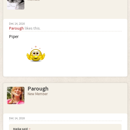
Dec 14, 2016
Parough
likes this.
Piper
Parough
New Member
Dec 14, 2016
Malka said:
↑