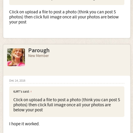
Click on upload a file to post a photo (think you can post 5
photos) then click full image once all your photos are below
your post
Parough
New Member
Dec 14, 2016
6JRT's said:
↑
Click on upload a file to post a photo (think you can post 5
photos) then click full image once all your photos are
below your post
I hope it worked.