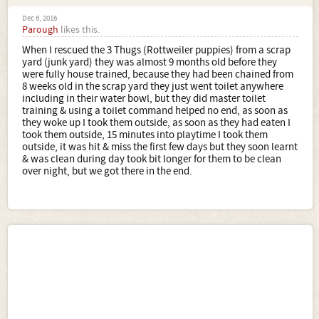
Dec 6, 2016
Parough
likes this.
When I rescued the 3 Thugs (Rottweiler puppies) from a scrap
yard (junk yard) they was almost 9 months old before they
were fully house trained, because they had been chained from
8 weeks old in the scrap yard they just went toilet anywhere
including in their water bowl, but they did master toilet
training & using a toilet command helped no end, as soon as
they woke up I took them outside, as soon as they had eaten I
took them outside, 15 minutes into playtime I took them
outside, it was hit & miss the first few days but they soon learnt
& was clean during day took bit longer for them to be clean
over night, but we got there in the end.