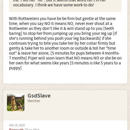
me. I tell her "no", but it seems that word isn't in her
vocabulary. I think we have some work to do!
With Rottweilers you have be be firm but gentle at the same
time, when you say NO it means NO, never ever shout at a
Rottweiler as they don't like it & will stand up to you [teeth
baring] to stop her from jumping up you bring your leg up [if
she's running behind you push your leg backwards] if she
continues trying to bite you take her by her collar firmly but
gently & take her to another room or outside & tell her "time
out" & leave her alone, [5 minutes for pups between 4 months-
7 months] Piper will soon learn that NO means NO or she be on
her own for what seems like years [5 minutes is like 5 years to a
puppy]
GsdSlave
Member
Dec 15, 2016
Parough
likes this.