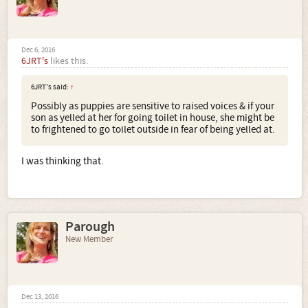
Dec 6, 2016
6JRT's
likes this.
6JRT's said:
↑
Possibly as puppies are sensitive to raised voices & if your
son as yelled at her for going toilet in house, she might be
to frightened to go toilet outside in fear of being yelled at.
I was thinking that.
Parough
New Member
Dec 13, 2016