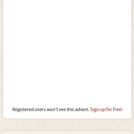
Registered users won't see this advert.
Sign up for free!