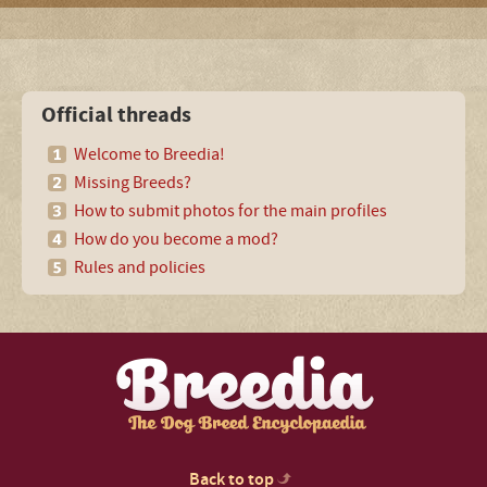
Official threads
Welcome to Breedia!
Missing Breeds?
How to submit photos for the main profiles
How do you become a mod?
Rules and policies
Back to top