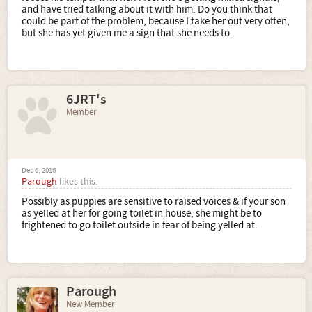
and have tried talking about it with him. Do you think that
could be part of the problem, because I take her out very often,
but she has yet given me a sign that she needs to.
6JRT's
Member
Dec 6, 2016
Parough
likes this.
Possibly as puppies are sensitive to raised voices & if your son
as yelled at her for going toilet in house, she might be to
frightened to go toilet outside in fear of being yelled at.
Parough
New Member