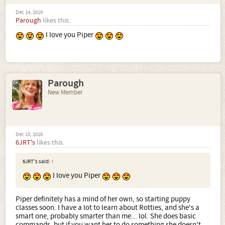
Dec 14, 2016
Parough
likes this.
I love you Piper
Parough
New Member
Dec 15, 2016
6JRT's
likes this.
6JRT's said:
↑
I love you Piper
Piper definitely has a mind of her own, so starting puppy
classes soon. I have a lot to learn about Rotties, and she's a
smart one, probably smarter than me... lol. She does basic
commands, but if you want her to do something she doesn't