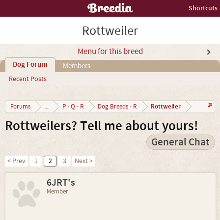
Shortcuts
Rottweiler
Menu for this breed
Dog Forum
Members
Recent Posts
Rottweiler
Forums
...
P - Q - R
Dog Breeds - R
Rottweilers? Tell me about yours!
General Chat
< Prev
1
2
3
Next >
6JRT's
Member