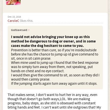
Dec 15, 2016
CaroleC
likes this.
GsdSlave said:
↑
I would not advise bringing your knee up as this
method be dangerous to dog or owner, and in some
cases make the dog hesitant to come to you.
Prevention is better than cure, so if you’re inside/outside
before she has the chance to jump up id give command to
sit, once in sit calm praise.
When mine used to jump up I found that the best response
was to simply turn away from them, not speaking, put
hands on chest and no eye contact.
I would then give the command to sit, as soon as they did I
would then calmly praise.
If the jumping starts again turn away again until it stops.
That makes sense, I don't want to hurt her in any way, even
though that doesn't go both ways,LOL. We are making
progress, baby steps, as she still is obsessed with constant
biting hands and feet. I can't wait until she outgrows that! My