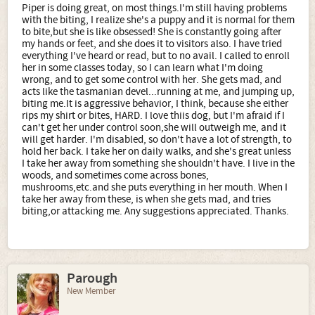
Piper is doing great, on most things.I'm still having problems
with the biting, I realize she's a puppy and it is normal for them
to bite,but she is like obsessed! She is constantly going after
my hands or feet, and she does it to visitors also. I have tried
everything I've heard or read, but to no avail. I called to enroll
her in some classes today, so I can learn what I'm doing
wrong, and to get some control with her. She gets mad, and
acts like the tasmanian devel...running at me, and jumping up,
biting me.It is aggressive behavior, I think, because she either
rips my shirt or bites, HARD. I love thiis dog, but I'm afraid if I
can't get her under control soon,she will outweigh me, and it
will get harder. I'm disabled, so don't have a lot of strength, to
hold her back. I take her on daily walks, and she's great unless
I take her away from something she shouldn't have. I live in the
woods, and sometimes come across bones,
mushrooms,etc.and she puts everything in her mouth. When I
take her away from these, is when she gets mad, and tries
biting,or attacking me. Any suggestions appreciated. Thanks.
Parough
New Member