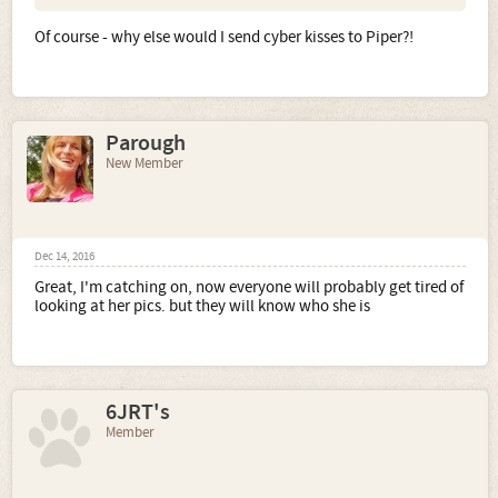
Of course - why else would I send cyber kisses to Piper?!
Parough
New Member
Dec 14, 2016
Great, I'm catching on, now everyone will probably get tired of
looking at her pics. but they will know who she is
6JRT's
Member