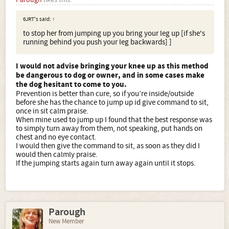
6JRT's said:
↑
to stop her from jumping up you bring your leg up [if she's
running behind you push your leg backwards] ]
I would not advise bringing your knee up as this method
be dangerous to dog or owner, and in some cases make
the dog hesitant to come to you.
Prevention is better than cure, so if you’re inside/outside
before she has the chance to jump up id give command to sit,
once in sit calm praise.
When mine used to jump up I found that the best response was
to simply turn away from them, not speaking, put hands on
chest and no eye contact.
I would then give the command to sit, as soon as they did I
would then calmly praise.
If the jumping starts again turn away again until it stops.
Parough
New Member