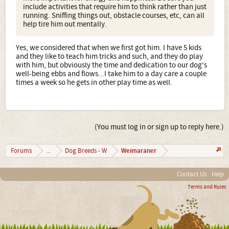
include activities that require him to think rather than just
running. Sniffing things out, obstacle courses, etc, can all
help tire him out mentally.
Yes, we considered that when we first got him. I have 5 kids
and they like to teach him tricks and such, and they do play
with him, but obviously the time and dedication to our dog's
well-being ebbs and flows...I take him to a day care a couple
times a week so he gets in other play time as well.
(You must log in or sign up to reply here.)
Weimaraner
Forums
...
Dog Breeds - W
Contact Us
Help
Terms and Rules