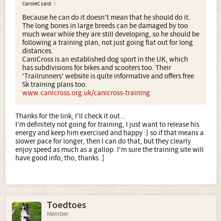
CaroleC said:
↑
Because he can do it doesn't mean that he should do it.
The long bones in large breeds can be damaged by too
much wear while they are still developing, so he should be
following a training plan, not just going flat out for long
distances.
CaniCross is an established dog sport in the UK, which
has subdivisions for bikes and scooters too. Their
'Trailrunners' website is quite informative and offers free
5k training plans too.
www.canicross.org.uk/canicross-training
Thanks for the link, I'll check it out...
I'm definitely not going for training, I just want to release his
energy and keep him exercised and happy :} so if that means a
slower pace for longer, then I can do that, but they clearly
enjoy speed as much as a gallop. I'm sure the training site will
have good info, tho, thanks :]
Toedtoes
Member