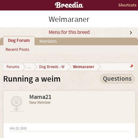
Shortcuts
Weimaraner
Menu for this breed
Dog Forum
Members
Recent Posts
Weimaraner
Forums
...
Dog Breeds - W
Running a weim
Questions
Mama21
New Member
Nov 22, 2023