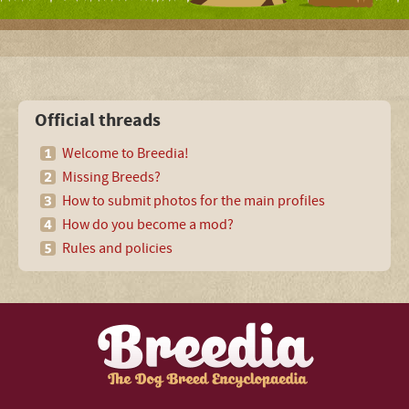
Official threads
Welcome to Breedia!
Missing Breeds?
How to submit photos for the main profiles
How do you become a mod?
Rules and policies