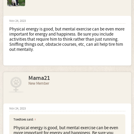
Nov 24, 2023
Physical energy is good, but mental exercise can be even more
important for energy and happiness. Be sure you include
activities that require him to think rather than just running.
Sniffing things out, obstacle courses, etc, can all help tire him
out mentally.
Mama21
New Member
Nov 24, 2023
Toedtoes said:
↑
Physical energy is good, but mental exercise can be even
more important for energy and happiness. Be sure you