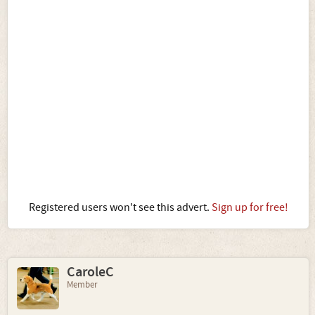
Registered users won't see this advert.
Sign up for free!
CaroleC
Member