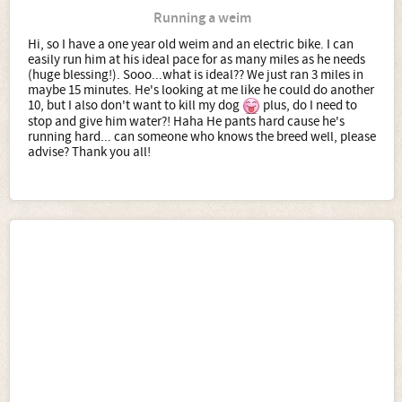
Running a weim
Hi, so I have a one year old weim and an electric bike. I can
easily run him at his ideal pace for as many miles as he needs
(huge blessing!). Sooo...what is ideal?? We just ran 3 miles in
maybe 15 minutes. He's looking at me like he could do another
10, but I also don't want to kill my dog
plus, do I need to
stop and give him water?! Haha He pants hard cause he's
running hard... can someone who knows the breed well, please
advise? Thank you all!