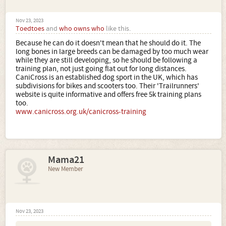
Nov 23, 2023
Toedtoes
and
who owns who
like this.
Because he can do it doesn't mean that he should do it. The
long bones in large breeds can be damaged by too much wear
while they are still developing, so he should be following a
training plan, not just going flat out for long distances.
CaniCross is an established dog sport in the UK, which has
subdivisions for bikes and scooters too. Their 'Trailrunners'
website is quite informative and offers free 5k training plans
too.
www.canicross.org.uk/canicross-training
Mama21
New Member
Nov 23, 2023