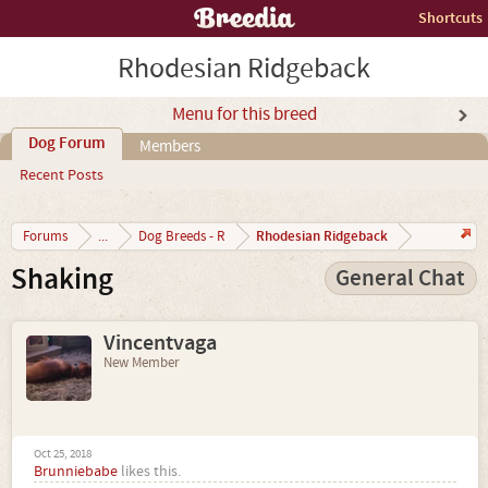
Shortcuts
Rhodesian Ridgeback
Menu for this breed
Dog Forum
Members
Recent Posts
Rhodesian Ridgeback
Forums
...
Dog Breeds - R
Shaking
General Chat
Vincentvaga
New Member
Oct 25, 2018
Brunniebabe
likes this.