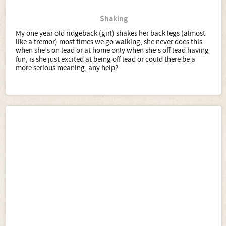
Shaking
My one year old ridgeback (girl) shakes her back legs (almost
like a tremor) most times we go walking, she never does this
when she’s on lead or at home only when she’s off lead having
fun, is she just excited at being off lead or could there be a
more serious meaning, any help?