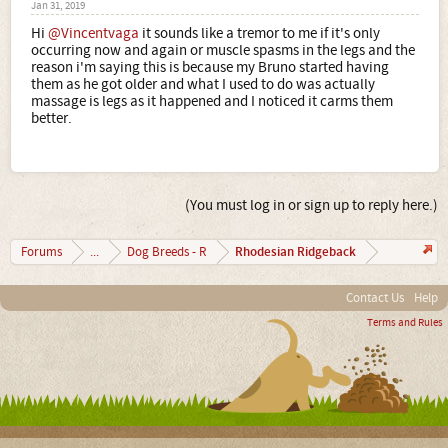
Jan 31, 2019
Hi
@Vincentvaga
it sounds like a tremor to me if it's only
occurring now and again or muscle spasms in the legs and the
reason i'm saying this is because my Bruno started having
them as he got older and what I used to do was actually
massage is legs as it happened and I noticed it carms them
better.
(You must log in or sign up to reply here.)
Rhodesian Ridgeback
Forums
...
Dog Breeds - R
Contact Us
Help
Terms and Rules