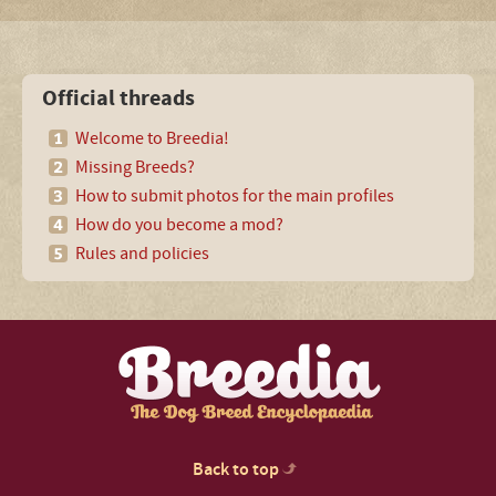
Official threads
Welcome to Breedia!
Missing Breeds?
How to submit photos for the main profiles
How do you become a mod?
Rules and policies
Back to top