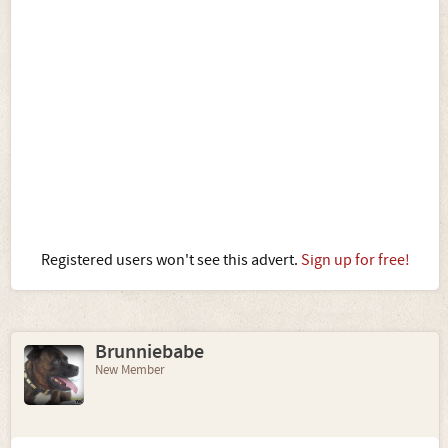
Registered users won't see this advert.
Sign up for free!
Brunniebabe
New Member