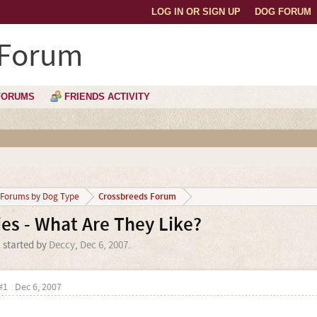
LOG IN OR SIGN UP
DOG FORUM
 Forum
FORUMS
FRIENDS ACTIVITY
Crossbreeds Forum
Forums by Dog Type
es - What Are They Like?
' started by
Deccy
,
Dec 6, 2007
.
#1
Dec 6, 2007