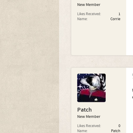
New Member
Likes Received:
1
Name:
Corrie
Patch
New Member
Likes Received:
0
Name:
Patch