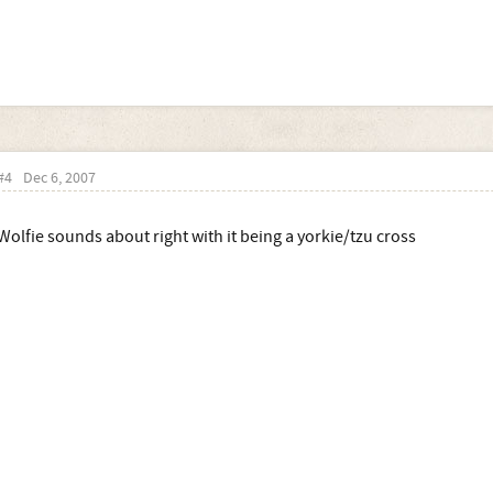
#4
Dec 6, 2007
Wolfie sounds about right with it being a yorkie/tzu cross