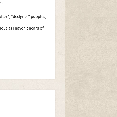
e?
after", "designer" puppies,
ous as I haven't heard of