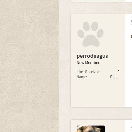
perrodeagua
New Member
Likes Received:
0
Name:
Diane