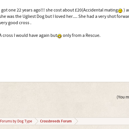
I got one 22 years ago!!! she cost about £20(Accidental mating
) a
she was the Ugliest Dog but I loved her.... She had a very shot forwar
very good cross .
A cross I would have again but
only from a Rescue.
(You mu
Crossbreeds Forum
Forums by Dog Type