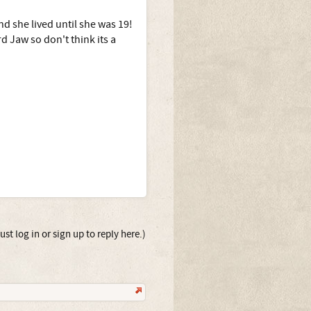
nd she lived until she was 19!
d Jaw so don't think its a
st log in or sign up to reply here.)