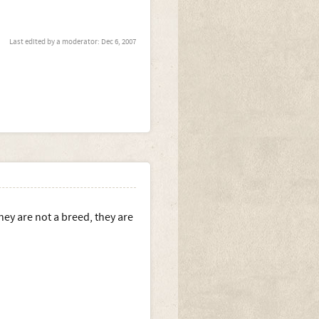
Last edited by a moderator:
Dec 6, 2007
ey are not a breed, they are