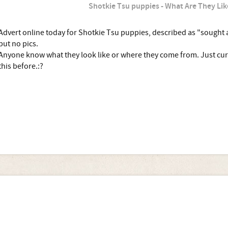
Shotkie Tsu puppies - What Are They Lik
Advert online today for Shotkie Tsu puppies, described as "sought 
but no pics.
Anyone know what they look like or where they come from. Just curi
this before.:?