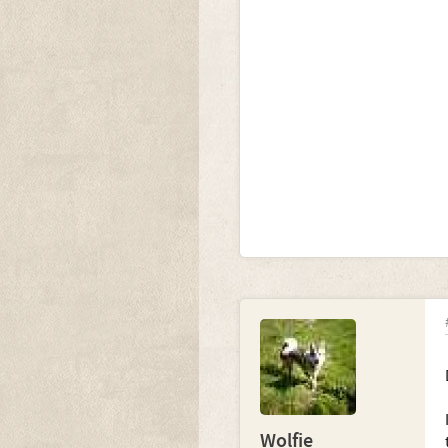
Wolfie