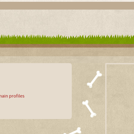
ain profiles