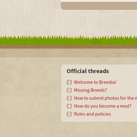
Official threads
Welcome to Breedia!
Missing Breeds?
How to submit photos for the m
How do you become a mod?
Rules and policies