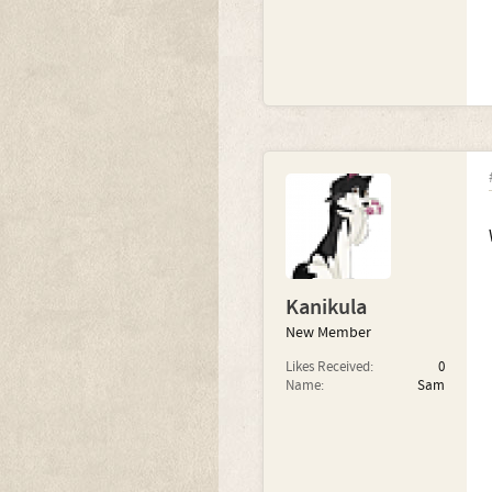
Kanikula
New Member
Likes Received:
0
Name:
Sam