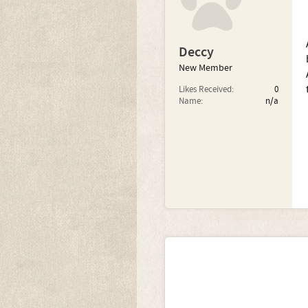
Deccy
New Member
Likes Received:
0
Name:
n/a