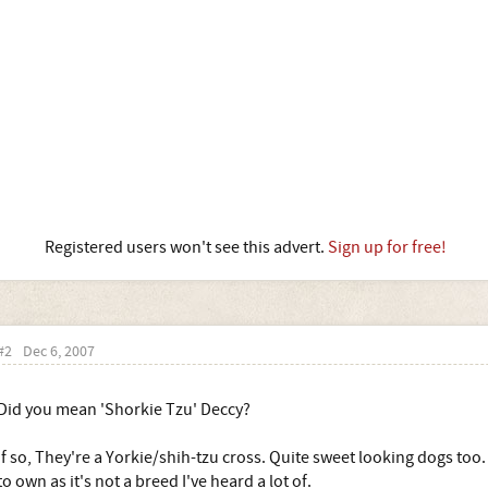
Registered users won't see this advert.
Sign up for free!
#2
Dec 6, 2007
Did you mean 'Shorkie Tzu' Deccy?
If so, They're a Yorkie/shih-tzu cross. Quite sweet looking dogs too
to own as it's not a breed I've heard a lot of.