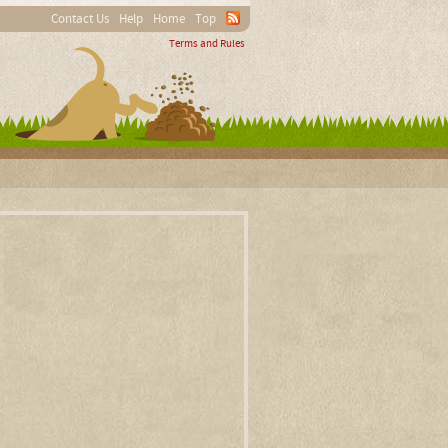
Contact Us
Help
Home
Top
Terms and Rules