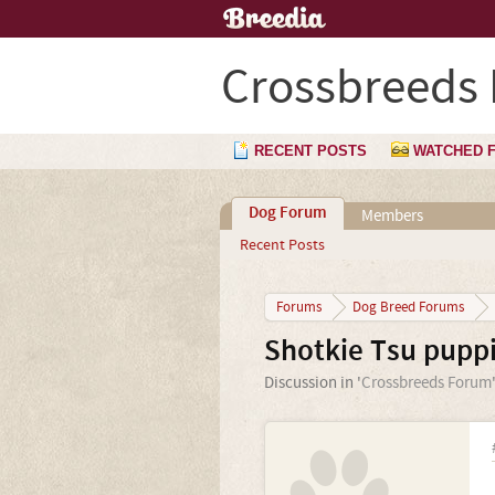
Crossbreeds
RECENT POSTS
WATCHED 
Dog Forum
Members
Recent Posts
Forums
Dog Breed Forums
Shotkie Tsu puppi
Discussion in '
Crossbreeds Forum