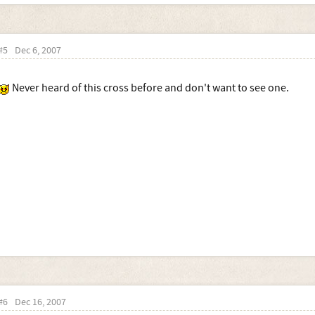
#5
Dec 6, 2007
Never heard of this cross before and don't want to see one.
#6
Dec 16, 2007