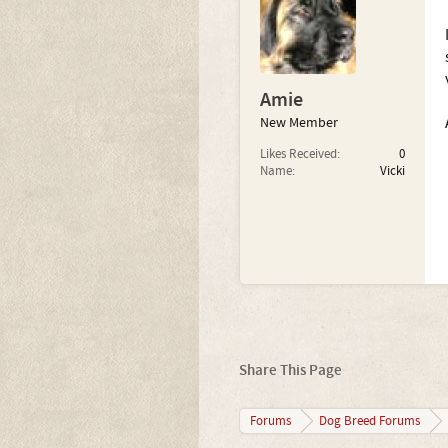
Amie
New Member
Likes Received:
0
Name:
Vicki
Share This Page
Forums
Dog Breed Forums