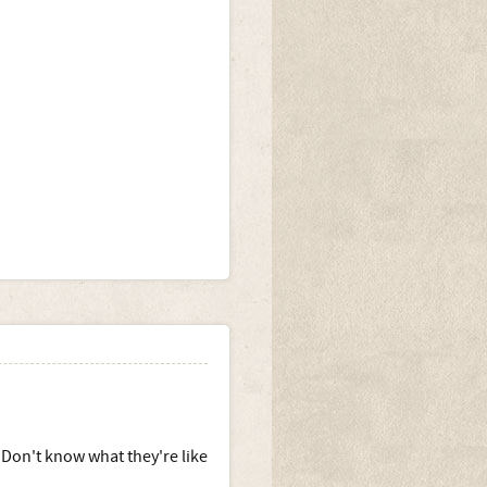
. Don't know what they're like