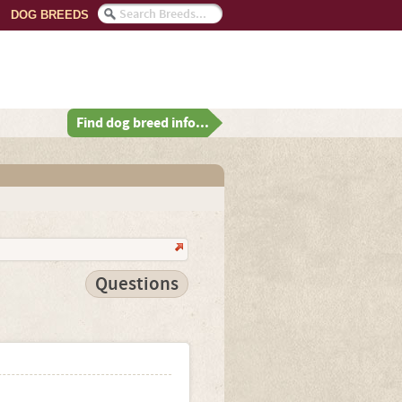
DOG BREEDS
Find dog breed info...
Questions