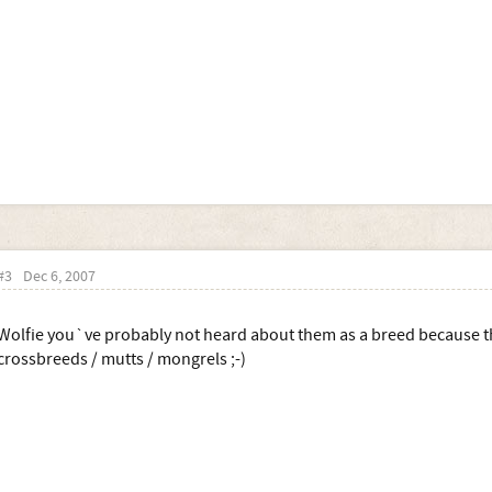
#3
Dec 6, 2007
Wolfie you`ve probably not heard about them as a breed because th
crossbreeds / mutts / mongrels ;-)