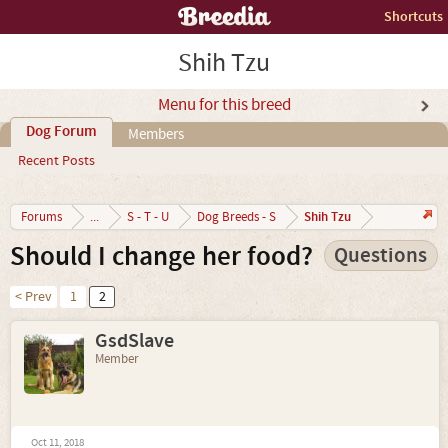
Shortcuts
Shih Tzu
Menu for this breed
Dog Forum
Members
Recent Posts
Shih Tzu
Forums
...
S - T - U
Dog Breeds - S
Should I change her food?
Questions
< Prev
1
2
GsdSlave
Member
Oct 11, 2018