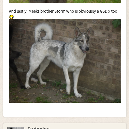
And lastly, Meeks brother Storm who is obviously a GSD x too