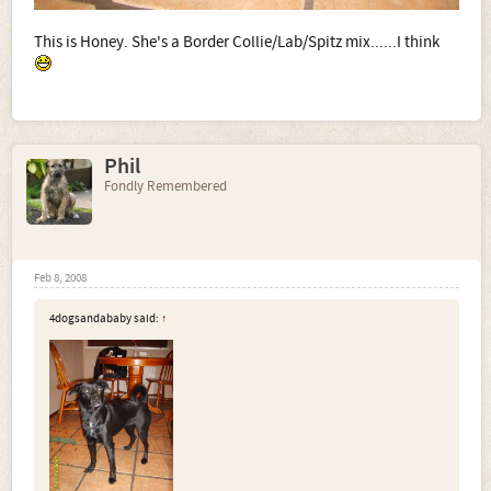
This is Honey. She's a Border Collie/Lab/Spitz mix......I think
Phil
Fondly Remembered
Feb 8, 2008
4dogsandababy said:
↑