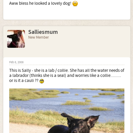
Aww bless he looked a lovely dog!
Salliesmum
New Member
Feb 8, 2008
This is Sally - she is a lab / collie. She has all the water needs of
a labrador (thinks she is a seal) and worries like a collie.........
or is it a cauli ??