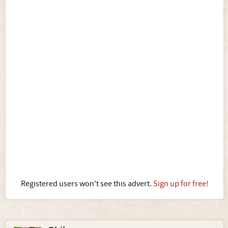
Registered users won't see this advert.
Sign up for free!