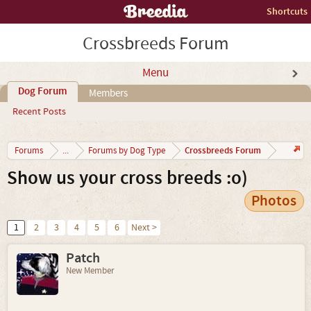
Shortcuts
Crossbreeds Forum
Menu
Dog Forum
Members
Recent Posts
Crossbreeds Forum
Forums
...
Forums by Dog Type
Show us your cross breeds :o)
Photos
1
2
3
4
5
6
Next >
Patch
New Member