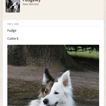
Fudgeley
New Member
Feb 8, 2008
Fudge
Collie X