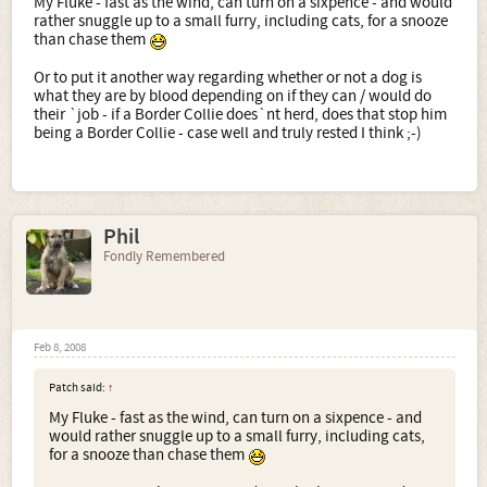
My Fluke - fast as the wind, can turn on a sixpence - and would
rather snuggle up to a small furry, including cats, for a snooze
than chase them
Or to put it another way regarding whether or not a dog is
what they are by blood depending on if they can / would do
their `job - if a Border Collie does`nt herd, does that stop him
being a Border Collie - case well and truly rested I think ;-)
Phil
Fondly Remembered
Feb 8, 2008
Patch said:
↑
My Fluke - fast as the wind, can turn on a sixpence - and
would rather snuggle up to a small furry, including cats,
for a snooze than chase them