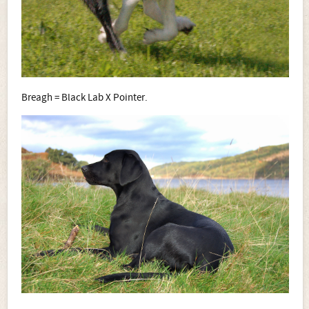
Breagh = Black Lab X Pointer.