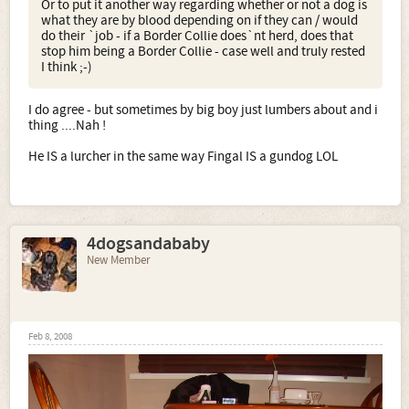
Or to put it another way regarding whether or not a dog is
what they are by blood depending on if they can / would
do their `job - if a Border Collie does`nt herd, does that
stop him being a Border Collie - case well and truly rested
I think ;-)
I do agree - but sometimes by big boy just lumbers about and i
thing ....Nah !
He IS a lurcher in the same way Fingal IS a gundog LOL
4dogsandababy
New Member
Feb 8, 2008