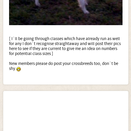
[ I`ll be going through classes which have already run as well
for any I don`t recognise straightaway and will post their pics
here to see if they are current to give me an idea on numbers
for potential class sizes ]
New members please do post your crossbreeds too, don`t be
shy