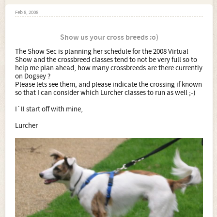
Feb 8, 2008
Show us your cross breeds :o)
The Show Sec is planning her schedule for the 2008 Virtual
Show and the crossbreed classes tend to not be very full so to
help me plan ahead, how many crossbreeds are there currently
on Dogsey ?
Please lets see them, and please indicate the crossing if known
so that I can consider which Lurcher classes to run as well ;-)
I`ll start off with mine,
Lurcher