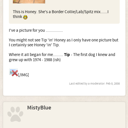
This is Honey. She's a Border Collie/Lab/Spitz mix......I
think
I've a picture for you ...............
You might not see Tip 'in' Honey as I only have one picture but
I certainly see Honey 'in' Tip.
Where it all began for me.........
Tip
- The first dog I knew and
grew up with 1974 - 1988 (ish)
[/IMG]
Last edited by a moderator:
Feb 8, 2008
MistyBlue