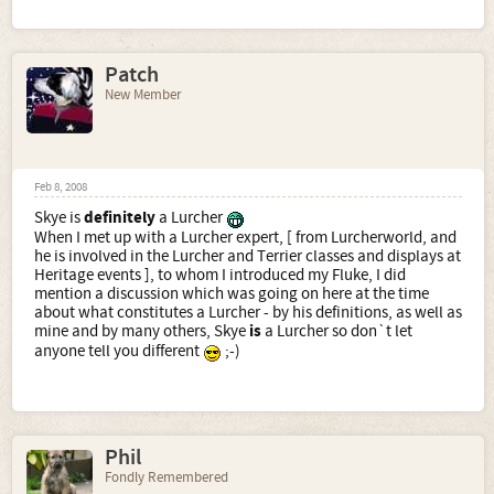
Patch
New Member
Feb 8, 2008
Skye is
definitely
a Lurcher
When I met up with a Lurcher expert, [ from Lurcherworld, and
he is involved in the Lurcher and Terrier classes and displays at
Heritage events ], to whom I introduced my Fluke, I did
mention a discussion which was going on here at the time
about what constitutes a Lurcher - by his definitions, as well as
mine and by many others, Skye
is
a Lurcher so don`t let
anyone tell you different
;-)
Phil
Fondly Remembered