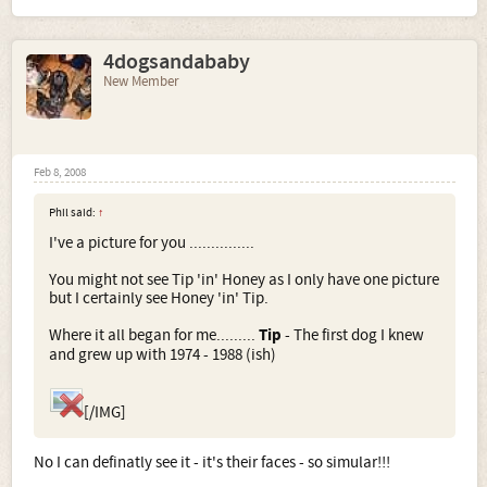
4dogsandababy
New Member
Feb 8, 2008
Phil said:
↑
I've a picture for you ...............
You might not see Tip 'in' Honey as I only have one picture
but I certainly see Honey 'in' Tip.
Where it all began for me.........
Tip
- The first dog I knew
and grew up with 1974 - 1988 (ish)
[/IMG]
No I can definatly see it - it's their faces - so simular!!!