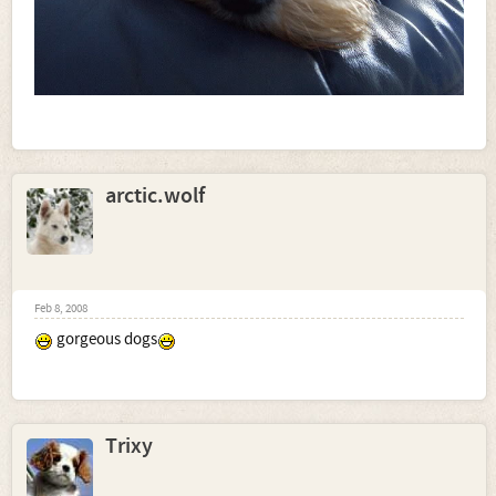
arctic.wolf
Feb 8, 2008
gorgeous dogs
Trixy