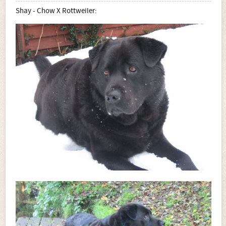
Shay - Chow X Rottweiler: