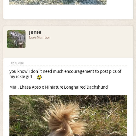
janie
New Member
Feb 8, 2008
you know i don`t need much encouragement to post pics of
my ickle girl...
Mia.. Lhasa Apso x Miniature Longhaired Dachshund