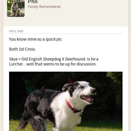
Phil
Fondly Remembered
Feb 8, 2008
You know mine so a quick pic
Both 1st Cross.
Skye = Old English Sheepdog X Deerhound. Is he a
Lurcher...well that seems to be up for discussion.