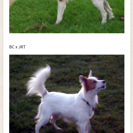
BC x JRT