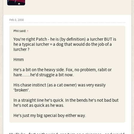
Feb 8, 2008
Phil said:
↑
You're right Patch - he is (by definition) a lurcher BUT is
he a typical lurcher = a dog that would do the job of a
lurcher ?
Hmm
He's a bit on the heavy side. Fox, no problem, rabit or
hare.......he'd struggle a bit now.
His chase instinct (as a cat owner) was very easily
'broken'.
In a straight line he's quick. In the bends he's not bad but
he's not as quick as he was.
He's just my big special boy either way.