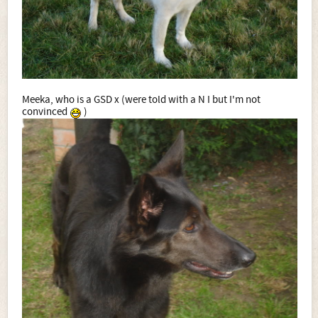
Meeka, who is a GSD x (were told with a N I but I'm not
convinced
)