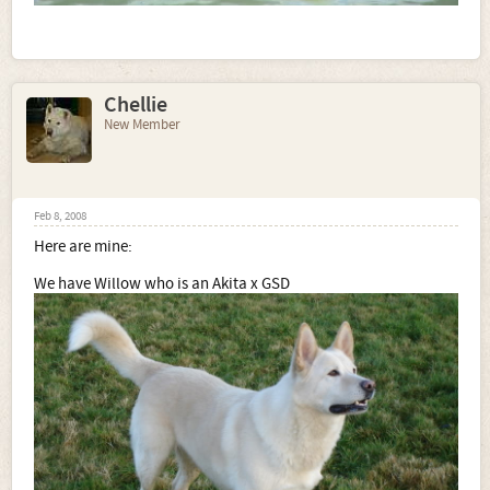
Chellie
New Member
Feb 8, 2008
Here are mine:
We have Willow who is an Akita x GSD