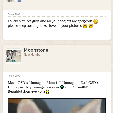
Feb 8, 2008
Lovely pictures guys and all your doglets are gorgeous
please keep posting folks I love all your pictures
Moonstone
New Member
Feb 8, 2008
Mack GSD x Utonagan, Mum full Utonagan , Dad GSD x
Utonagan . My teenage tearaway
:smt049:smt049
Beautiful dogs everyone