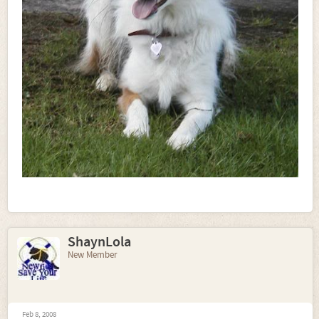
ShaynLola
New Member
Feb 8, 2008