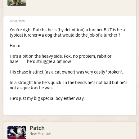
Feb 8, 2008
You're right Patch - he is (by definition) a lurcher BUT is he a
typical lurcher = a dog that would do the job of a lurcher ?
Hmm
He's a bit on the heavy side. Fox, no problem, rabit or
hare.......he'd struggle a bit now.
His chase instinct (as a cat owner) was very easily 'broken'.
In a straight line he's quick. In the bends he's not bad but he's
not as quick as he was.
He's just my big special boy either way.
Patch
New Member