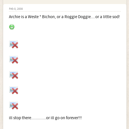
Feb 8, 2008
Archie is a Weste * Bichon, or a Roggie Doggie....or a little sod!
ill stop there.............or ill go on forever!!!