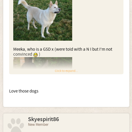
Meeka, who is a GSD x (were told with a N I but I'm not
convinced
)
Click to expand...
Love those dogs
And lastly, Meeks brother Storm who is obviously a GSD x
too
Skyespirit86
New Member