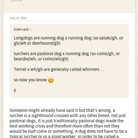
Aug 13, 2008
Eceni said:
↑
Longdogs are running dog x running dog (so saluki/gh, or
gh/wh or deerhound/gh)
lurchers are pastoral dog x running dog (so collie/gh, or
beardie/wh, or collie/wh/gh)
Terrier x wh/gh are generally called whirriers....
so now you know
E
Someone might already have said it but that's wrong, a
lurcher is a sighthound crossed with any other breed, not just
pastoral dogs, it is just traditionally pastoral dogs made the
best working cross and therefore more often than not they
would be half collie or something. A dog does not have to be a
typical lurcher or or a good worker, in order to be called a