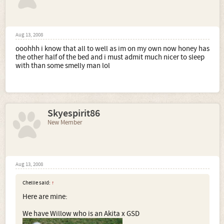
Aug 13, 2008
ooohhh i know that all to well as im on my own now honey has
the other half of the bed and i must admit much nicer to sleep
with than some smelly man lol
Skyespirit86
New Member
Aug 13, 2008
Chellie said:
↑
Here are mine:
We have Willow who is an Akita x GSD