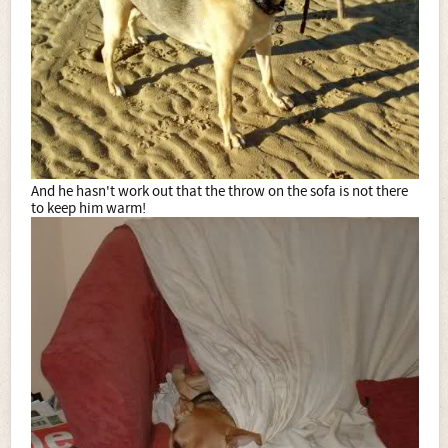
And he hasn't work out that the throw on the sofa is not there
to keep him warm!