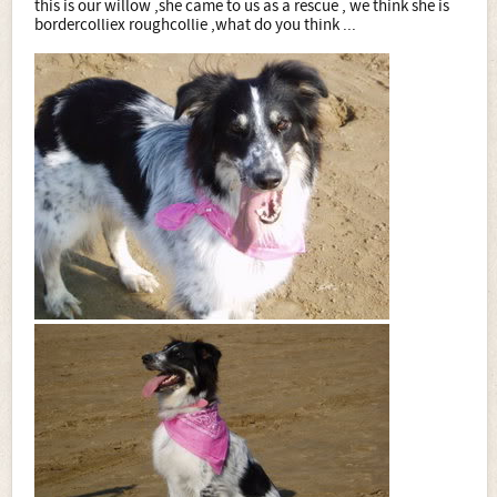
this is our willow ,she came to us as a rescue , we think she is
bordercolliex roughcollie ,what do you think ...