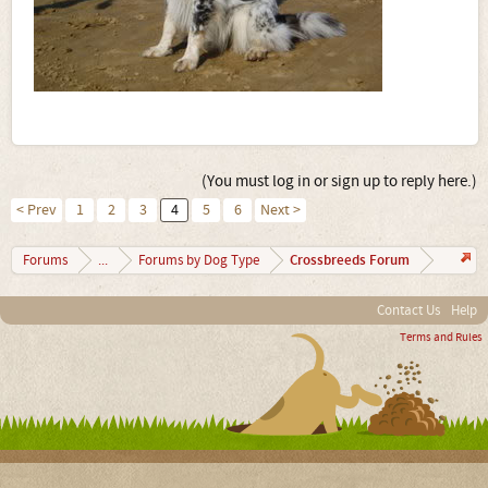
(You must log in or sign up to reply here.)
< Prev
1
2
3
4
5
6
Next >
Crossbreeds Forum
Forums
...
Forums by Dog Type
Contact Us
Help
Terms and Rules