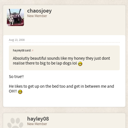
chaosjoey
New Member
Aug 13, 2008
hayley08 said:
↑
Absolutly beautiful sounds like my honey they just dont
realise there to big to be lap dogs lol
So true!!
He likes to get up on the bed too and get in between me and
OH!!
hayley08
New Member