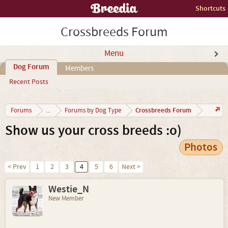
Shortcuts
Crossbreeds Forum
Menu
Dog Forum
Members
Recent Posts
Crossbreeds Forum
Forums
...
Forums by Dog Type
Show us your cross breeds :o)
Photos
< Prev
1
2
3
4
5
6
Next >
Westie_N
New Member