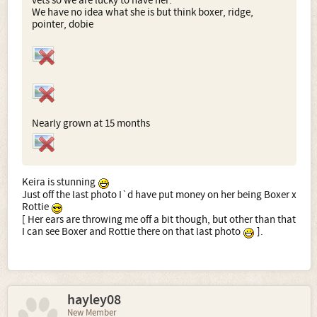
vets so we are lucky to have her.
We have no idea what she is but think boxer, ridge,
pointer, dobie
Nearly grown at 15 months
Keira is stunning
Just off the last photo I`d have put money on her being Boxer x
Rottie
[ Her ears are throwing me off a bit though, but other than that
I can see Boxer and Rottie there on that last photo
].
hayley08
New Member