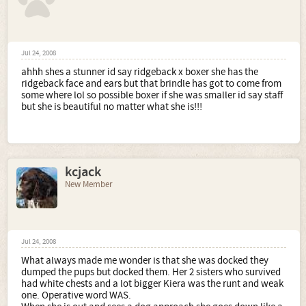
Jul 24, 2008
ahhh shes a stunner id say ridgeback x boxer she has the
ridgeback face and ears but that brindle has got to come from
some where lol so possible boxer if she was smaller id say staff
but she is beautiful no matter what she is!!!
kcjack
New Member
Jul 24, 2008
What always made me wonder is that she was docked they
dumped the pups but docked them. Her 2 sisters who survived
had white chests and a lot bigger Kiera was the runt and weak
one. Operative word WAS.