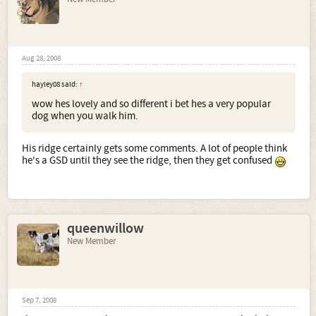
Aug 28, 2008
hayley08 said:
↑
wow hes lovely and so different i bet hes a very popular
dog when you walk him.
His ridge certainly gets some comments. A lot of people think
he's a GSD until they see the ridge, then they get confused
queenwillow
New Member
Sep 7, 2008