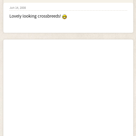
Jun 14, 2008
Lovely looking crossbreeds!