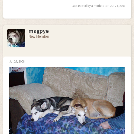
Last edited by a moderator:
Jul 24, 2008
magpye
New Member
Jul 24, 2008