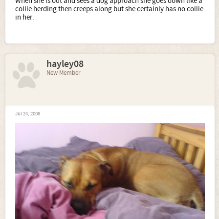
When she is out and sees a dog approach she goes down like a
collie herding then creeps along but she certainly has no collie
in her.
hayley08
New Member
Jul 24, 2008