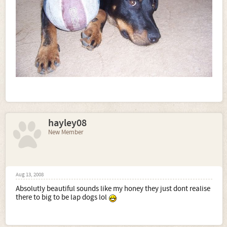
hayley08
New Member
Aug 13, 2008
Absolutly beautiful sounds like my honey they just dont realise
there to big to be lap dogs lol