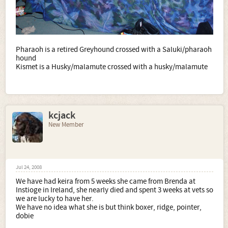
Pharaoh is a retired Greyhound crossed with a Saluki/pharaoh
hound
Kismet is a Husky/malamute crossed with a husky/malamute
kcjack
New Member
Jul 24, 2008
We have had keira from 5 weeks she came from Brenda at
Instioge in Ireland, she nearly died and spent 3 weeks at vets so
we are lucky to have her.
We have no idea what she is but think boxer, ridge, pointer,
dobie