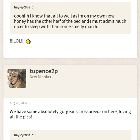
hayley08 said:
↑
ooohhh i know that all to well as im on my own now
honey has the other half of the bed and i must admit much
nicer to sleep with than some smelly man lol
!!!LOL!!!
tupence2p
New Member
Aug 28, 2008
We have some absolutely gorgeous crossbreeds on here, loving
all the pics!
hayley08 said:
↑