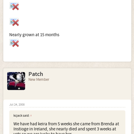
Nearly grown at 15 months
Patch
New Member
Jul 24, 2008
kcjack said:
↑
We have had keira from 5 weeks she came from Brenda at
Instioge in Ireland, she nearly died and spent 3 weeks at