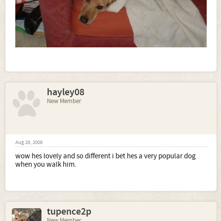
hayley08
New Member
Aug 28, 2008
wow hes lovely and so different i bet hes a very popular dog
when you walk him.
tupence2p
New Member