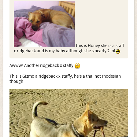
this is Honey she is a staff
x ridgeback and is my baby although she s nearly 2 lol
Awww! Another ridgeback x staffy
This is Gizmo a ridgeback x staffy, he's a thai not rhodesian
though