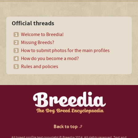
Official threads
Welcome to Breedia!
Missing Breeds?
How to submit photos for the main profiles
How do you become a mod?
Rules and policies
Back to top
All breed profile text copyright © Breedia 2014. All rights reserved. Text and