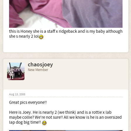
this is Honey she is a staff x ridgeback and is my baby although
she s nearly 2 lol
chaosjoey
New Member
Aug 13, 2008
Great pics everyone!!
Here is Joey. He is nearly 2 (we think) and is a rottie x lab
maybe collie? We're not sure!! All we know is he is an oversized
lap dog big time!!