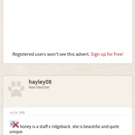
Registered users won't see this advert.
Sign up for free!
hayley08
New Member
Jul 24, 2008
honey is a staff x ridgeback. she is beautiful and quite
unique.