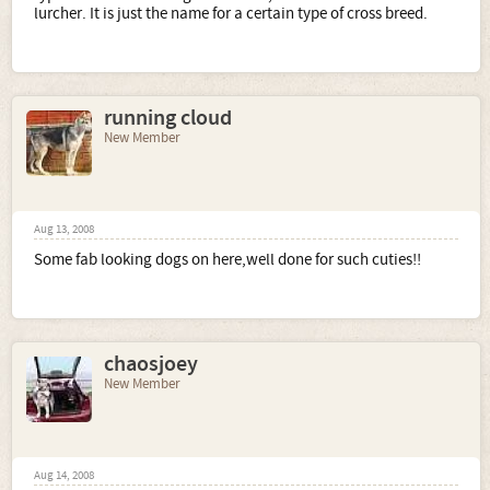
lurcher. It is just the name for a certain type of cross breed.
running cloud
New Member
Aug 13, 2008
Some fab looking dogs on here,well done for such cuties!!
chaosjoey
New Member
Aug 14, 2008