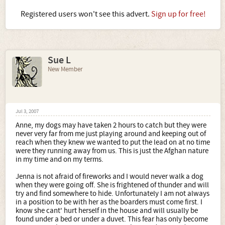
Registered users won't see this advert.
Sign up for free!
Sue L
New Member
Jul 3, 2007
Anne, my dogs may have taken 2 hours to catch but they were
never very far from me just playing around and keeping out of
reach when they knew we wanted to put the lead on at no time
were they running away from us. This is just the Afghan nature
in my time and on my terms.
Jenna is not afraid of fireworks and I would never walk a dog
when they were going off. She is frightened of thunder and will
try and find somewhere to hide. Unfortunately I am not always
in a position to be with her as the boarders must come first. I
know she cant' hurt herself in the house and will usually be
found under a bed or under a duvet. This fear has only become