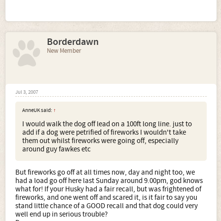
Borderdawn
New Member
Jul 3, 2007
AnneUK said:
↑
I would walk the dog off lead on a 100ft long line. just to
add if a dog were petrified of fireworks I wouldn't take
them out whilst fireworks were going off, especially
around guy fawkes etc
But fireworks go off at all times now, day and night too, we
had a load go off here last Sunday around 9.00pm, god knows
what for! If your Husky had a fair recall, but was frightened of
fireworks, and one went off and scared it, is it fair to say you
stand little chance of a GOOD recall and that dog could very
well end up in serious trouble?