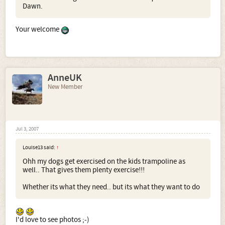
Dawn.
Your welcome
AnneUK
New Member
Jul 3, 2007
Louise13 said:
↑
Ohh my dogs get exercised on the kids trampoline as
well.. That gives them plenty exercise!!!
Whether its what they need.. but its what they want to do
I'd love to see photos ;-)