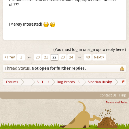
off???
(Merely interested)
(You must log in or sign up to reply here.)
< Prev
1
←
20
21
22
23
24
→
40
Next >
Not open for further replies.
Thread Status:
Siberian Husky
Forums
...
S - T - U
Dog Breeds - S
Contact Us
Help
Terms and Rules