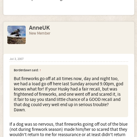
AnneUK
New Member
Jul 3, 2007
Borderdawn said:
↑
But fireworks go off at all times now, day and night too,
we had a load go off here last Sunday around 9.00pm, god
knows what for! If your Husky had a fair recall, but was
frightened of fireworks, and one went off and scared it, is
it fair to say you stand little chance of a GOOD recall and
that dog could very well end up in serious trouble?
Dawn.
If a dog was so nervous, that fireworks going off out of the blue
(not during firework season) made him/her so scared that they
wouldn't return to me for reassurance or at least didn't return