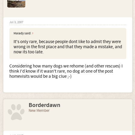
Jul 3, 2007
Malady said:
↑
It's only rare, because people dont like to admit they were
wrong in the first place and that they made a mistake, and
now its too late.
Considering how many dogs we rehome (and other rescues) I
think I'd know if it wasn't rare, no dog at one of the post
homevisits would be a big clue ;-)
Borderdawn
New Member