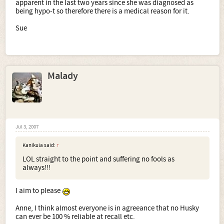
apparent in the last two years since she was diagnosed as
being hypo-t so therefore there is a medical reason for it.
Sue
Malady
Jul 3, 2007
Kanikula said:
↑
LOL straight to the point and suffering no fools as
always!!!
I aim to please
Anne, I think almost everyone is in agreeance that no Husky
can ever be 100 % reliable at recall etc.