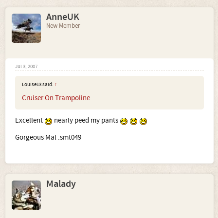
AnneUK
New Member
Jul 3, 2007
Louise13 said:
↑
Cruiser On Trampoline
Excellent
nearly peed my pants
Gorgeous Mal :smt049
Malady