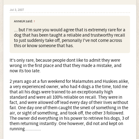
Jul 3, 2007
AnneUK said:
↑
... but I'm sure you would agree that is extremely rare for a
dog that has been taught a reliable and trustworthy recall
to just suddenly take off, personally I've not come across
this or know someone that has.
It's only rare, because people dont like to admit they were
wrong in the first place and that they made a mistake, and
now its too late.
2 years ago at a fun weekend for Malamutes and Huskies alike,
a very experienced owner, who had 4 dogs a the time, told me
that all his dogs were trained to an exceptionally high
standard and were all 100% reliable on recall. They were in
fact, and were allowed off lead every day of their lives without
fail. One day one of them caught the smell of something in the
air, or sight of something, and took off, the other 3 followed.
The owner did everything in his power to retrieve his dogs, 3 of
them returning instantly. One however, did not and kept on
running.............