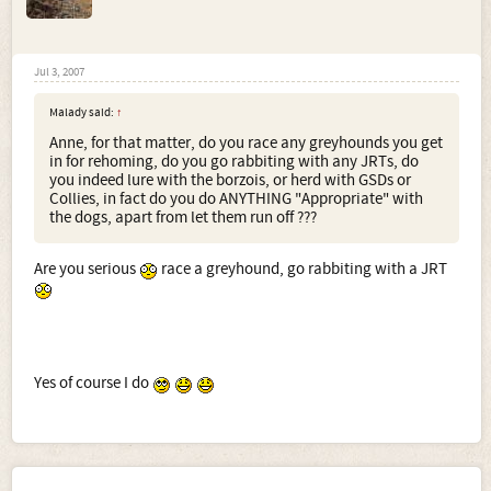
Jul 3, 2007
Malady said:
↑
Anne, for that matter, do you race any greyhounds you get
in for rehoming, do you go rabbiting with any JRTs, do
you indeed lure with the borzois, or herd with GSDs or
Collies, in fact do you do ANYTHING "Appropriate" with
the dogs, apart from let them run off ???
Are you serious
race a greyhound, go rabbiting with a JRT
Yes of course I do