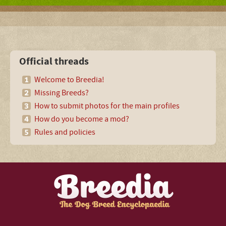
Official threads
Welcome to Breedia!
Missing Breeds?
How to submit photos for the main profiles
How do you become a mod?
Rules and policies