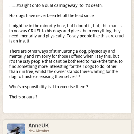
......straight onto a dual carriageway, to it's death.
His dogs have never been let off the lead since.
I might be in the minority here, but I doubt it, but, this man is
in no way CRUEL to his dogs and gives them everything they
need, mentally and physically. To say people like this are cruel
is an insult.
There are other ways of stimulating a dog, physically and
mentally and I'm sorry for those I offend when I say this, but
it's the lazy people that cant be bothered to make the time, to
find something more interesting for their dogs to do, other
than run free, whilst the owner stands there waiting for the
dog to finish excersising themselves !!!
Who's responsibility is it to exercise them ?
Theirs or ours ?
AnneUK
New Member