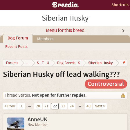
Shortcuts
Siberian Husky
Menu for this breed
Dog Forum
Members
Recent Posts
Siberian Husky
Forums
...
S - T - U
Dog Breeds - S
Siberian Husky off lead walking???
Controversial
Not open for further replies.
Thread Status:
< Prev
1
←
20
21
22
23
24
→
40
Next >
AnneUK
New Member