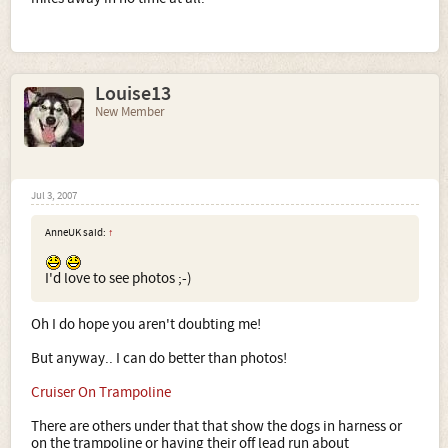
Louise13
New Member
Jul 3, 2007
AnneUK said:
↑
I'd love to see photos ;-)
Oh I do hope you aren't doubting me!
But anyway.. I can do better than photos!
Cruiser On Trampoline
There are others under that that show the dogs in harness or
on the trampoline or having their off lead run about