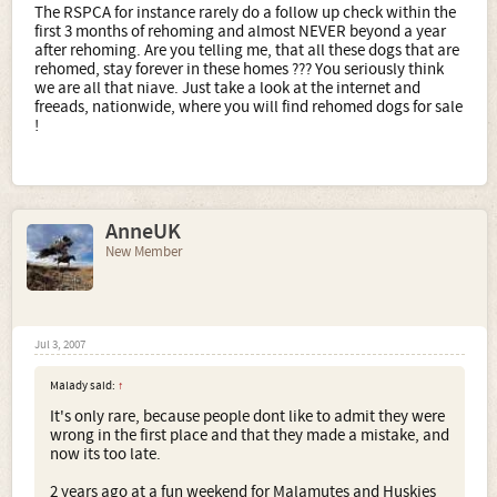
The RSPCA for instance rarely do a follow up check within the
first 3 months of rehoming and almost NEVER beyond a year
after rehoming. Are you telling me, that all these dogs that are
rehomed, stay forever in these homes ??? You seriously think
we are all that niave. Just take a look at the internet and
freeads, nationwide, where you will find rehomed dogs for sale
!
AnneUK
New Member
Jul 3, 2007
Malady said:
↑
It's only rare, because people dont like to admit they were
wrong in the first place and that they made a mistake, and
now its too late.
2 years ago at a fun weekend for Malamutes and Huskies