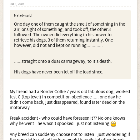
Jul 3, 2007
Malady said:
↑
One day one of them caught the smell of something in the
air, or sight of something, and took off, the other 3
followed. The owner did everything in his power to
retrieve his dogs, 3 of them returning instantly. One
however, did not and kept on running.............
......straight onto a dual carriageway, to it's death.
His dogs have never been let off the lead since.
My friend had a Border Collie 7 years old fabulous dog, worked
test C (top level) in competition obedience ..... one day he
didn't come back, just disappeared, found later dead on the
motorway.
Freak accident - who could have foreseen it?? No one knows
why he went - he wasn't spooked - just not listening
Any breed can suddenly choose not to listen - just wondering if
the none letters off of huskies would happily let other breeds