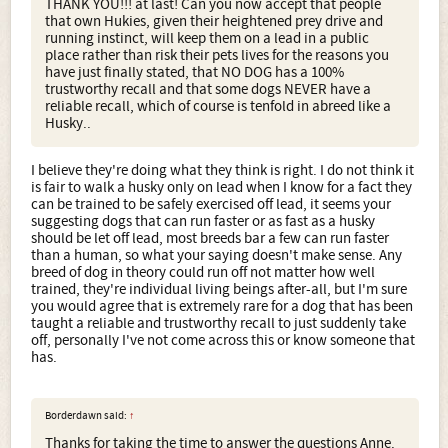
THANK YOU!!! at last! Can you now accept that people
that own Hukies, given their heightened prey drive and
running instinct, will keep them on a lead in a public
place rather than risk their pets lives for the reasons you
have just finally stated, that NO DOG has a 100%
trustworthy recall and that some dogs NEVER have a
reliable recall, which of course is tenfold in abreed like a
Husky..
I believe they're doing what they think is right. I do not think it
is fair to walk a husky only on lead when I know for a fact they
can be trained to be safely exercised off lead, it seems your
suggesting dogs that can run faster or as fast as a husky
should be let off lead, most breeds bar a few can run faster
than a human, so what your saying doesn't make sense. Any
breed of dog in theory could run off not matter how well
trained, they're individual living beings after-all, but I'm sure
you would agree that is extremely rare for a dog that has been
taught a reliable and trustworthy recall to just suddenly take
off, personally I've not come across this or know someone that
has.
Borderdawn said:
↑
Thanks for taking the time to answer the questions Anne.