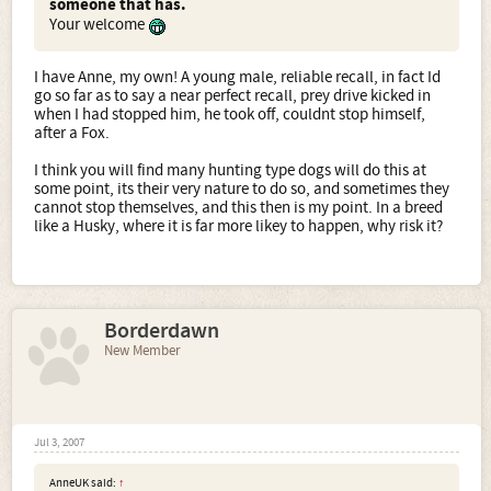
someone that has.
Your welcome
I have Anne, my own! A young male, reliable recall, in fact Id
go so far as to say a near perfect recall, prey drive kicked in
when I had stopped him, he took off, couldnt stop himself,
after a Fox.
I think you will find many hunting type dogs will do this at
some point, its their very nature to do so, and sometimes they
cannot stop themselves, and this then is my point. In a breed
like a Husky, where it is far more likey to happen, why risk it?
Borderdawn
New Member
Jul 3, 2007
AnneUK said:
↑