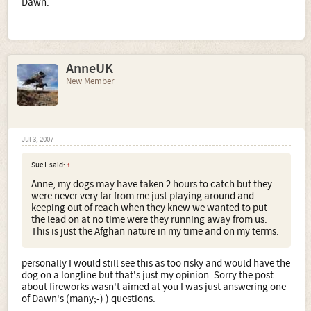
Dawn.
AnneUK
New Member
Jul 3, 2007
Sue L said:
↑
Anne, my dogs may have taken 2 hours to catch but they
were never very far from me just playing around and
keeping out of reach when they knew we wanted to put
the lead on at no time were they running away from us.
This is just the Afghan nature in my time and on my terms.
personally I would still see this as too risky and would have the
dog on a longline but that's just my opinion. Sorry the post
about fireworks wasn't aimed at you I was just answering one
of Dawn's (many;-) ) questions.