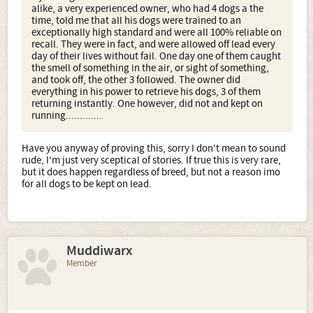
alike, a very experienced owner, who had 4 dogs a the
time, told me that all his dogs were trained to an
exceptionally high standard and were all 100% reliable on
recall. They were in fact, and were allowed off lead every
day of their lives without fail. One day one of them caught
the smell of something in the air, or sight of something,
and took off, the other 3 followed. The owner did
everything in his power to retrieve his dogs, 3 of them
returning instantly. One however, did not and kept on
running.............
Have you anyway of proving this, sorry I don't mean to sound
rude, I'm just very sceptical of stories. If true this is very rare,
but it does happen regardless of breed, but not a reason imo
for all dogs to be kept on lead.
Muddiwarx
Member