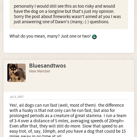
personally I would still see this as too risky and would
have the dog on a longline but that's just my opinion.
Sorry the post about fireworks wasn't aimed at you I was
just answering one of Dawn's (many;-) ) questions.
What do you mean, many? Just one or two!
Bluesandtwos
New Member
Jul 3, 2007
Yes!, all dogs can run fast (well, most of them). the difference
with a husky is that not only can he run fast, but also for
prolonged periods as a creature of great stamina. I run a team
of 3-4 over a distance of 5 miles, averaging speeds of 20mph+.
Even after that, they will still do more. Slow that speed to an
easy trot, of, say, 10mph, and you have a dog that could be 15
miles away in no time at all.