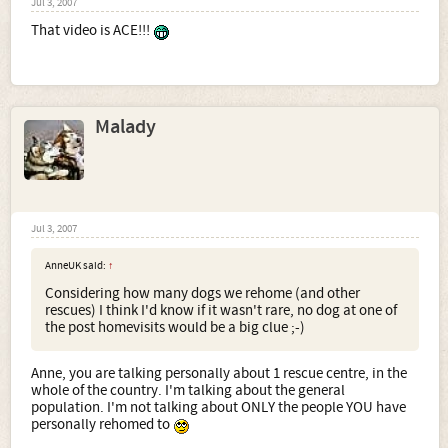
Jul 3, 2007
That video is ACE!!!
Malady
Jul 3, 2007
AnneUK said:
↑
Considering how many dogs we rehome (and other
rescues) I think I'd know if it wasn't rare, no dog at one of
the post homevisits would be a big clue ;-)
Anne, you are talking personally about 1 rescue centre, in the
whole of the country. I'm talking about the general
population. I'm not talking about ONLY the people YOU have
personally rehomed to