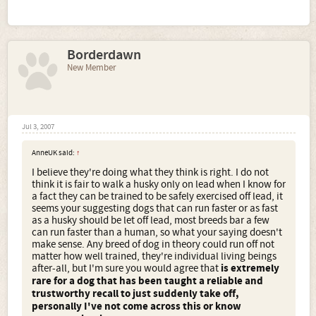
Borderdawn
New Member
Jul 3, 2007
AnneUK said:
↑
I believe they're doing what they think is right. I do not
think it is fair to walk a husky only on lead when I know for
a fact they can be trained to be safely exercised off lead, it
seems your suggesting dogs that can run faster or as fast
as a husky should be let off lead, most breeds bar a few
can run faster than a human, so what your saying doesn't
make sense. Any breed of dog in theory could run off not
matter how well trained, they're individual living beings
after-all, but I'm sure you would agree that
is extremely
rare for a dog that has been taught a reliable and
trustworthy recall to just suddenly take off,
personally I've not come across this or know