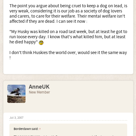
The point you argue about being cruel to keep a dog on lead, is
very weak, considering it is our job as a society of dog lovers
and carers, to care for their welfare. Their mental welfare isn't
affected if they are dead. I can see it now :
"My Husky was killed on a road last week, but at least he got to
run loose every day. I know that's what killed him, but at least
he died happy"
I don't think Huskies the world over, would see it the same way
!
AnneUK
New Member
Jul 3, 2007
Borderdawn said:
↑