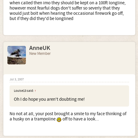
when called then imo they should be kept on a 100ft longline,
however most fearful dogs don't suffer so severly that they
would just bolt when hearing the occasional firework go off,
but if they did they'd be longlined
AnneUK
New Member
Jul 3, 2007
Louise13 said:
↑
Oh I do hope you aren't doubting me!
No not at all, your post brought a smile to my face thinking of
a husky on a trampoline
off to have a look...