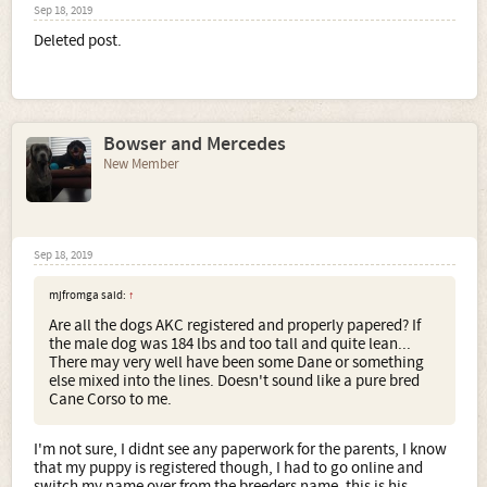
Sep 18, 2019
Deleted post.
Bowser and Mercedes
New Member
Sep 18, 2019
mjfromga said:
↑
Are all the dogs AKC registered and properly papered? If
the male dog was 184 lbs and too tall and quite lean...
There may very well have been some Dane or something
else mixed into the lines. Doesn't sound like a pure bred
Cane Corso to me.
I'm not sure, I didnt see any paperwork for the parents, I know
that my puppy is registered though, I had to go online and
switch my name over from the breeders name, this is his