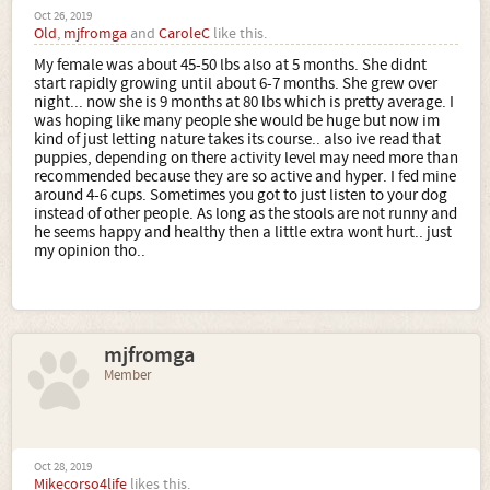
Oct 26, 2019
Old
,
mjfromga
and
CaroleC
like this.
My female was about 45-50 lbs also at 5 months. She didnt
start rapidly growing until about 6-7 months. She grew over
night... now she is 9 months at 80 lbs which is pretty average. I
was hoping like many people she would be huge but now im
kind of just letting nature takes its course.. also ive read that
puppies, depending on there activity level may need more than
recommended because they are so active and hyper. I fed mine
around 4-6 cups. Sometimes you got to just listen to your dog
instead of other people. As long as the stools are not runny and
he seems happy and healthy then a little extra wont hurt.. just
my opinion tho..
mjfromga
Member
Oct 28, 2019
Mikecorso4life
likes this.