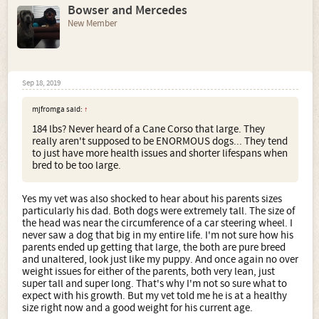
Bowser and Mercedes
New Member
Sep 18, 2019
mjfromga said:
↑
184 lbs? Never heard of a Cane Corso that large. They
really aren't supposed to be ENORMOUS dogs... They tend
to just have more health issues and shorter lifespans when
bred to be too large.
Yes my vet was also shocked to hear about his parents sizes
particularly his dad. Both dogs were extremely tall. The size of
the head was near the circumference of a car steering wheel. I
never saw a dog that big in my entire life. I'm not sure how his
parents ended up getting that large, the both are pure breed
and unaltered, look just like my puppy. And once again no over
weight issues for either of the parents, both very lean, just
super tall and super long. That's why I'm not so sure what to
expect with his growth. But my vet told me he is at a healthy
size right now and a good weight for his current age.