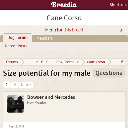
Shortcuts
Cane Corso
Menu for this breed
Dog Forum
Members
Recent Posts
Cane Corso
Forums
...
A - B - C
Dog Breeds - C
Size potential for my male
Questions
1
2
Next >
Bowser and Mercedes
New Member
Sep 18, 2019