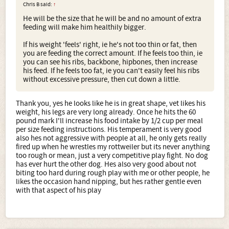
Chris B said:
↑
He will be the size that he will be and no amount of extra
feeding will make him healthily bigger.
If his weight 'feels' right, ie he's not too thin or fat, then
you are feeding the correct amount. If he feels too thin, ie
you can see his ribs, backbone, hipbones, then increase
his feed. If he feels too fat, ie you can't easily feel his ribs
without excessive pressure, then cut down a little.
Thank you, yes he looks like he is in great shape, vet likes his
weight, his legs are very long already. Once he hits the 60
pound mark I'll increase his food intake by 1/2 cup per meal
per size feeding instructions. His temperament is very good
also hes not aggressive with people at all, he only gets really
fired up when he wrestles my rottweiler but its never anything
too rough or mean, just a very competitive play fight. No dog
has ever hurt the other dog. Hes also very good about not
biting too hard during rough play with me or other people, he
likes the occasion hand nipping, but hes rather gentle even
with that aspect of his play