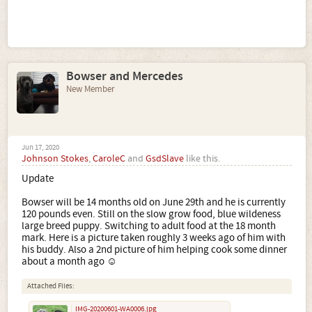
Bowser and Mercedes
New Member
Jun 17, 2020
Johnson Stokes
,
CaroleC
and
GsdSlave
like this.
Update
Bowser will be 14 months old on June 29th and he is currently
120 pounds even. Still on the slow grow food, blue wildeness
large breed puppy. Switching to adult food at the 18 month
mark. Here is a picture taken roughly 3 weeks ago of him with
his buddy. Also a 2nd picture of him helping cook some dinner
about a month ago ☺
Attached Files:
IMG-20200601-WA0006.jpg