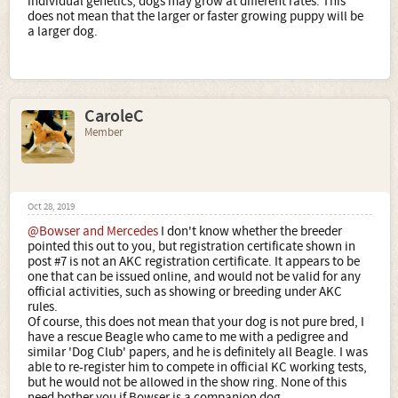
individual genetics, dogs may grow at different rates. This
does not mean that the larger or faster growing puppy will be
a larger dog.
CaroleC
Member
Oct 28, 2019
@Bowser and Mercedes
I don't know whether the breeder
pointed this out to you, but registration certificate shown in
post #7 is not an AKC registration certificate. It appears to be
one that can be issued online, and would not be valid for any
official activities, such as showing or breeding under AKC
rules.
Of course, this does not mean that your dog is not pure bred, I
have a rescue Beagle who came to me with a pedigree and
similar 'Dog Club' papers, and he is definitely all Beagle. I was
able to re-register him to compete in official KC working tests,
but he would not be allowed in the show ring. None of this
need bother you if Bowser is a companion dog.