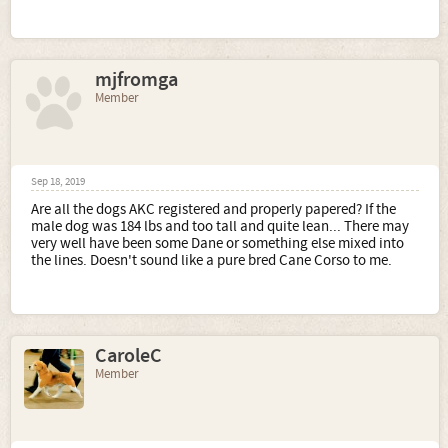
mjfromga
Member
Sep 18, 2019
Are all the dogs AKC registered and properly papered? If the
male dog was 184 lbs and too tall and quite lean... There may
very well have been some Dane or something else mixed into
the lines. Doesn't sound like a pure bred Cane Corso to me.
CaroleC
Member