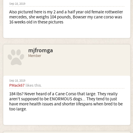
Sep 18, 2019
Also pictured here is my 2 and a half year old female rottweiler
mercedes, she weighs 104 pounds, Bowser my cane corso was
16 weeks old in these pictures
mjfromga
Member
Sep 18, 2019
PMack67
likes this.
184 lbs? Never heard of a Cane Corso that large. They really
aren't supposed to be ENORMOUS dogs... They tend to just
have more health issues and shorter lifespans when bred to be
too large.