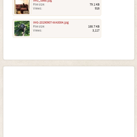
IMG_0868.jpg
File size:
79.1 KB
Views:
916
IMG-20190907-WA0004.jpg
File size:
188.7 KB
Views:
3,117