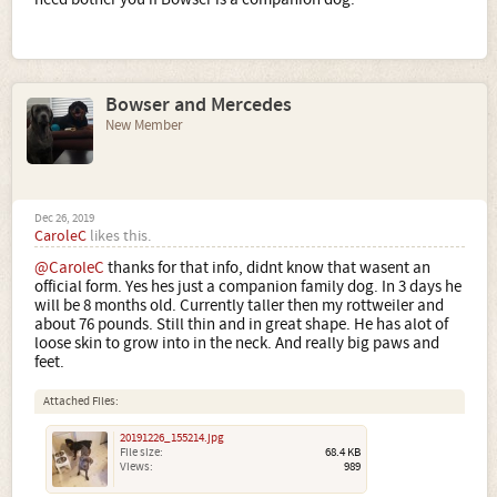
Bowser and Mercedes
New Member
Dec 26, 2019
CaroleC
likes this.
@CaroleC
thanks for that info, didnt know that wasent an
official form. Yes hes just a companion family dog. In 3 days he
will be 8 months old. Currently taller then my rottweiler and
about 76 pounds. Still thin and in great shape. He has alot of
loose skin to grow into in the neck. And really big paws and
feet.
Attached Files:
20191226_155214.jpg
File size:
68.4 KB
Views:
989