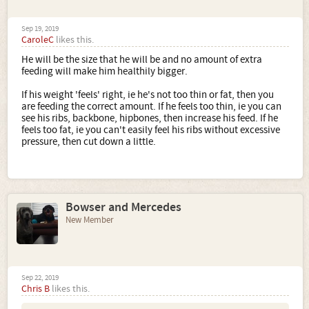
Sep 19, 2019
CaroleC
likes this.
He will be the size that he will be and no amount of extra
feeding will make him healthily bigger.
If his weight 'feels' right, ie he's not too thin or fat, then you
are feeding the correct amount. If he feels too thin, ie you can
see his ribs, backbone, hipbones, then increase his feed. If he
feels too fat, ie you can't easily feel his ribs without excessive
pressure, then cut down a little.
Bowser and Mercedes
New Member
Sep 22, 2019
Chris B
likes this.