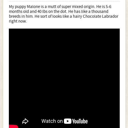
My puppy Malone is a mutt of super mixed origin. He is 5-6
months old and 40 lbs on the dot. He has like a thousand
breeds in him. He sort of looks like a hairy Chocolate Labrador
right now.