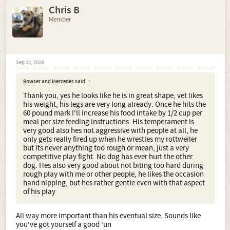
Chris B
Member
Sep 22, 2019
Bowser and Mercedes said:
↑
Thank you, yes he looks like he is in great shape, vet likes
his weight, his legs are very long already. Once he hits the
60 pound mark I'll increase his food intake by 1/2 cup per
meal per size feeding instructions. His temperament is
very good also hes not aggressive with people at all, he
only gets really fired up when he wrestles my rottweiler
but its never anything too rough or mean, just a very
competitive play fight. No dog has ever hurt the other
dog. Hes also very good about not biting too hard during
rough play with me or other people, he likes the occasion
hand nipping, but hes rather gentle even with that aspect
of his play
All way more important than his eventual size. Sounds like
you've got yourself a good 'un