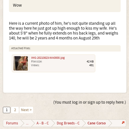
Wow
Here is a current photo of him, he's not quite standing up all
the way here he just got up high enough to kiss my wife. He's
about 5'8" when he fully extends on his back legs, and weighs
140, he will be 2 years and 4 months on August 29th
Attached Files:
IMG-20210823-WA0000.jpg
File size:
42 KB
Views:
491
(You must log in or sign up to reply here.)
1
2
Next >
Cane Corso
Forums
...
A - B - C
Dog Breeds - C