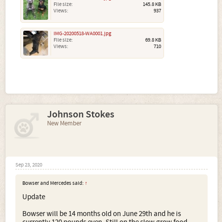
File size:
145.8 KB
Views:
937
IMG-20200518-WA0001.jpg
File size:
69.8 KB
Views:
710
Johnson Stokes
New Member
Sep 23, 2020
Bowser and Mercedes said:
↑
Update
Bowser will be 14 months old on June 29th and he is