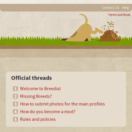
Contact Us
Help
Terms and Rules
Official threads
Welcome to Breedia!
Missing Breeds?
How to submit photos for the main profiles
How do you become a mod?
Rules and policies