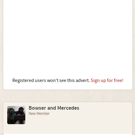
Registered users won't see this advert.
Sign up for free!
Bowser and Mercedes
New Member