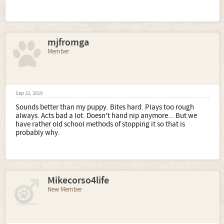
mjfromga
Member
Sep 22, 2019
Sounds better than my puppy. Bites hard. Plays too rough
always. Acts bad a lot. Doesn't hand nip anymore... But we
have rather old school methods of stopping it so that is
probably why.
Mikecorso4life
New Member