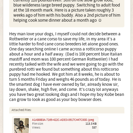
currently 120 pounds even. Still on the slow grow food,
blue wildeness large breed puppy. Switching to adult food
at the 18 month mark. Here is a picture taken roughly 3
weeks ago of him with his buddy. Also a 2nd picture of him
helping cook some dinner about a month ago ☺
Hey man love your dogs, I myself could not decide between a
Rottweiler or a cane corso to save my life, in my area it’s a
little harder to find cane corso breeders let alone good ones.
One day searching online I came across a rotticorso puppy
about a hour and a half away. (Dad is 100 percent blue Italian
mastiff and mom was 100 percent German Rottweiler) I had
recently talked with the wife and we were going to go with the
purebred rotti we found but something about this rotticorso
puppy had me hooked. We got him at 8 weeks, he is about to
turn 5 months Friday and weighs 46 pounds as of today. He is
the smartest dog I have ever owned by far, already know sir,
lay down, shake, high five, and come. It’s crazy lol anyways
you have two great looking dogs and I hope my boy Kobe bean
can grow to look as good as your boy bowser does.
Attached Files:
A1AB8B3A-7169-422C-ADE0-0917C447C00D.jpeg
File size:
113.3 KB
Views:
537