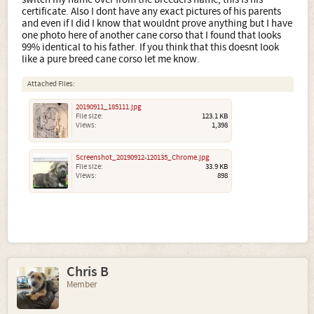
certificate. Also I dont have any exact pictures of his parents
and even if I did I know that wouldnt prove anything but I have
one photo here of another cane corso that I found that looks
99% identical to his father. If you think that this doesnt look
like a pure breed cane corso let me know.
Attached Files:
20190911_185111.jpg
File size:
123.1 KB
Views:
1,398
Screenshot_20190912-120135_Chrome.jpg
File size:
33.9 KB
Views:
898
Chris B
Member