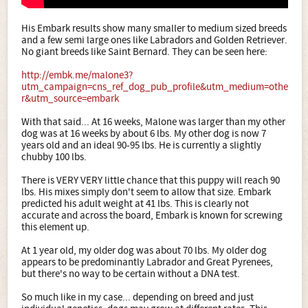
His Embark results show many smaller to medium sized breeds
and a few semi large ones like Labradors and Golden Retriever.
No giant breeds like Saint Bernard. They can be seen here:
http://embk.me/malone3?
utm_campaign=cns_ref_dog_pub_profile&utm_medium=othe
r&utm_source=embark
With that said... At 16 weeks, Malone was larger than my other
dog was at 16 weeks by about 6 lbs. My other dog is now 7
years old and an ideal 90-95 lbs. He is currently a slightly
chubby 100 lbs.
There is VERY VERY little chance that this puppy will reach 90
lbs. His mixes simply don't seem to allow that size. Embark
predicted his adult weight at 41 lbs. This is clearly not
accurate and across the board, Embark is known for screwing
this element up.
At 1 year old, my older dog was about 70 lbs. My older dog
appears to be predominantly Labrador and Great Pyrenees,
but there's no way to be certain without a DNA test.
So much like in my case... depending on breed and just