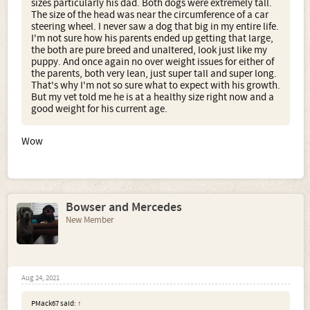
sizes particularly his dad. Both dogs were extremely tall.
The size of the head was near the circumference of a car
steering wheel. I never saw a dog that big in my entire life.
I'm not sure how his parents ended up getting that large,
the both are pure breed and unaltered, look just like my
puppy. And once again no over weight issues for either of
the parents, both very lean, just super tall and super long.
That's why I'm not so sure what to expect with his growth.
But my vet told me he is at a healthy size right now and a
good weight for his current age.
Wow
Bowser and Mercedes
New Member
Aug 24, 2021
PMack67 said:
↑