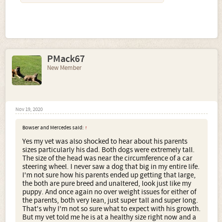
PMack67
New Member
Nov 19, 2020
Bowser and Mercedes said:
↑
Yes my vet was also shocked to hear about his parents
sizes particularly his dad. Both dogs were extremely tall.
The size of the head was near the circumference of a car
steering wheel. I never saw a dog that big in my entire life.
I'm not sure how his parents ended up getting that large,
the both are pure breed and unaltered, look just like my
puppy. And once again no over weight issues for either of
the parents, both very lean, just super tall and super long.
That's why I'm not so sure what to expect with his growth.
But my vet told me he is at a healthy size right now and a