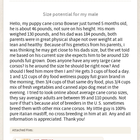
Size potential for my male
Hello, my puppy cane corso Bowser just turned 5 months old,
he is about 46 pounds, not sure on his height. His mom
weighed 130 pounds, and his dad was 184 pounds, both
parents were in great physical shape not over weight at all
lean and healthy. Because of his genetics from his parents, i
was thinking he may get close to his dads size, but the vet told
me based on his current size she expects him to be around 120
pounds full grown. Does anyone have any very large cane
corsos? Is he around the size he should be right now? And
should I feed him more then I am? He gets 3 cups of food a day.
1 and 1/2 cups of dry food wellness puppy full grain brand in
the morning, then 3/4 cups of that same dry food, plus 3/4 cups
mix of fresh vegetables and canned alpo dog meat in the
evening. I tried to look online about average cane corso sizes,
they say average adults are between 99 and 110 pounds. Not
sure if that's because alot of breeders in the U.S. sometimes
breed them with other mix cane corsos. My little guy is 100%
pure italian mastiff, no cross breeding in him at all. Any and all
information is appreciated. Thank you!
Attached Files: