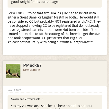
good weight for his current age.
For a True CC to be that size(184 lbs.) He had to be cut with
either a Great Dane, or English Mastiff or both.. He would still
be considered CC but probably NOT registered with AKC. They
have stopped allowing CC to be registered that do not Lready
have registered parents or that were Not born outside of the
United States due to all the cutting of the breed to get the size
and look people want. CC just aren't that Big ! Lol
At least not naturally with being cut with a larger Mastiff.
PMack67
New Member
Nov 19, 2020
Bowser and Mercedes said:
↑
Yes my vet was also shocked to hear about his parents