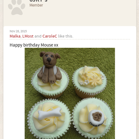
Member
Nov 28, 2015
Malka
,
LMost
and
CaroleC
like this.
Happy birthday Mouse xx