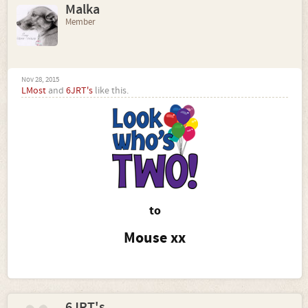
Malka
Member
Nov 28, 2015
LMost
and
6JRT's
like this.
to
Mouse xx
6JRT's