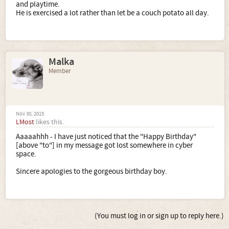
and playtime.
He is exercised a lot rather than let be a couch potato all day.
Malka
Member
Nov 30, 2015
LMost
likes this.
Aaaaahhh - I have just noticed that the "Happy Birthday"
[above "to"] in my message got lost somewhere in cyber
space.
Sincere apologies to the gorgeous birthday boy.
(You must log in or sign up to reply here.)