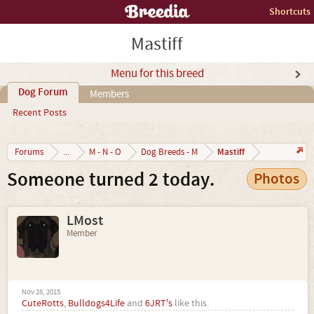
Shortcuts
Mastiff
Menu for this breed
Dog Forum
Members
Recent Posts
Mastiff
Forums
...
M - N - O
Dog Breeds - M
Someone turned 2 today.
Photos
LMost
Member
Nov 28, 2015
CuteRotts
,
Bulldogs4Life
and
6JRT's
like this.