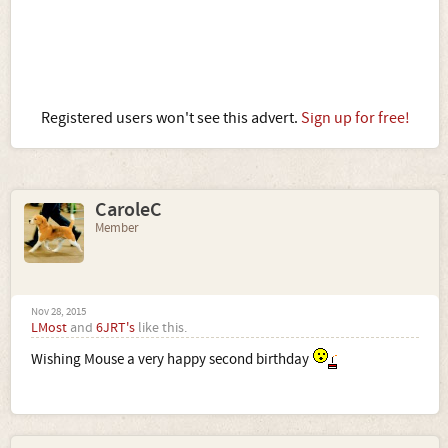
Registered users won't see this advert.
Sign up for free!
CaroleC
Member
Nov 28, 2015
LMost
and
6JRT's
like this.
Wishing Mouse a very happy second birthday