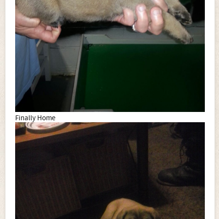
Finally Home