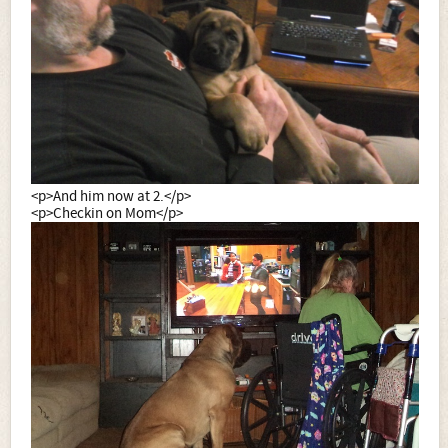
<p>And him now at 2.</p>
<p>Checkin on Mom</p>