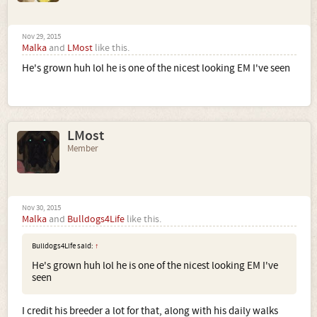
Nov 29, 2015
Malka
and
LMost
like this.
He's grown huh lol he is one of the nicest looking EM I've seen
LMost
Member
Nov 30, 2015
Malka
and
Bulldogs4Life
like this.
Bulldogs4Life said:
↑
He's grown huh lol he is one of the nicest looking EM I've
seen
I credit his breeder a lot for that, along with his daily walks