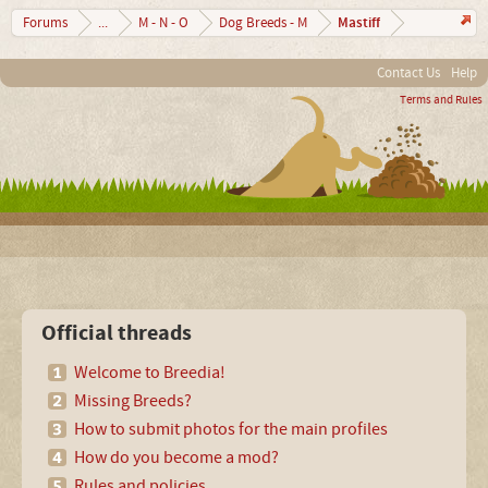
Mastiff
Forums
...
M - N - O
Dog Breeds - M
Contact Us
Help
Terms and Rules
Official threads
Welcome to Breedia!
Missing Breeds?
How to submit photos for the main profiles
How do you become a mod?
Rules and policies