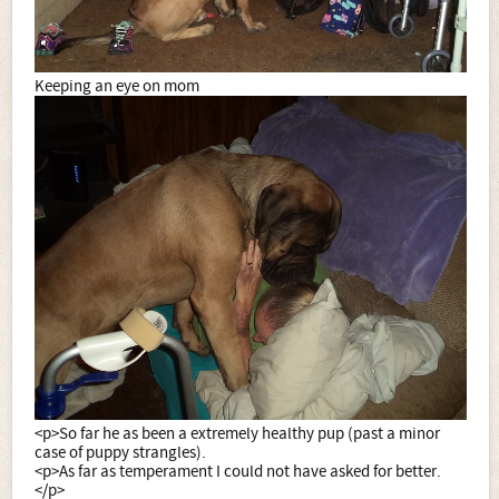
Keeping an eye on mom
<p>So far he as been a extremely healthy pup (past a minor
case of puppy strangles).
<p>As far as temperament I could not have asked for better.
</p>