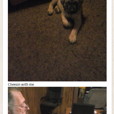
Cheesin with me.