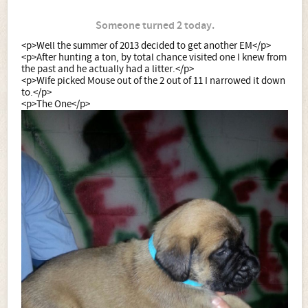
Someone turned 2 today.
<p>Well the summer of 2013 decided to get another EM</p>
<p>After hunting a ton, by total chance visited one I knew from
the past and he actually had a litter.</p>
<p>Wife picked Mouse out of the 2 out of 11 I narrowed it down
to.</p>
<p>The One</p>