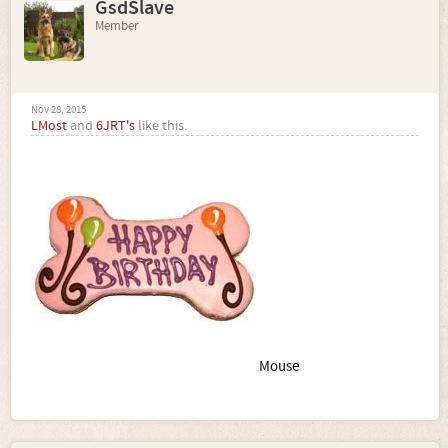
GsdSlave
Member
Nov 28, 2015
LMost
and
6JRT's
like this.
Mouse