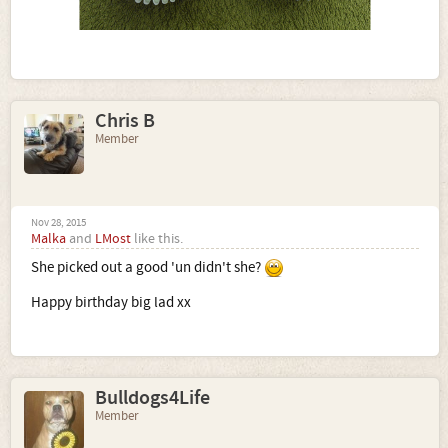
Chris B
Member
Nov 28, 2015
Malka
and
LMost
like this.
She picked out a good 'un didn't she?
Happy birthday big lad xx
Bulldogs4Life
Member