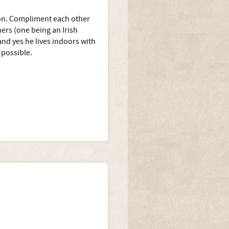
ion. Compliment each other
hers (one being an Irish
nd yes he lives indoors with
possible.