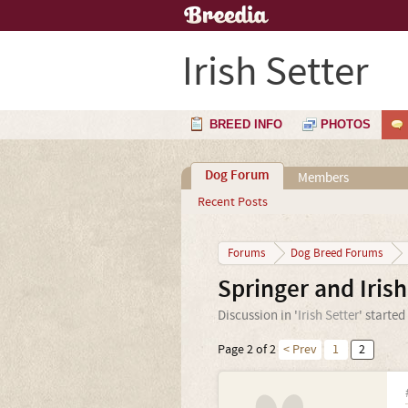
Irish Setter
BREED INFO
PHOTOS
Dog Forum
Members
Recent Posts
Forums
Dog Breed Forums
Springer and Irish
Discussion in '
Irish Setter
' started
Page 2 of 2
< Prev
1
2