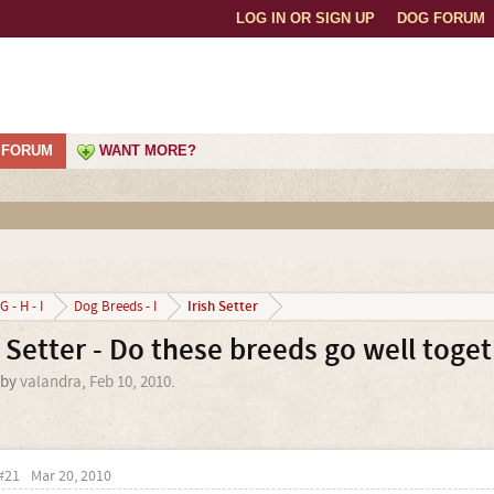
LOG IN OR SIGN UP
DOG FORUM
FORUM
WANT MORE?
Irish Setter
G - H - I
Dog Breeds - I
 Setter - Do these breeds go well toge
 by
valandra
,
Feb 10, 2010
.
#21
Mar 20, 2010