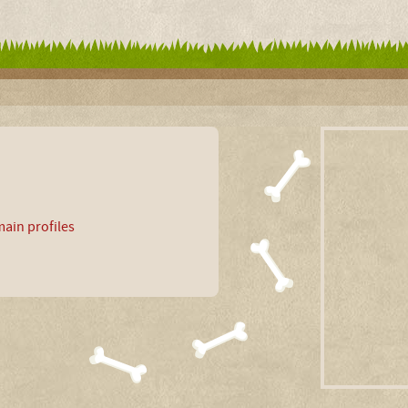
ain profiles