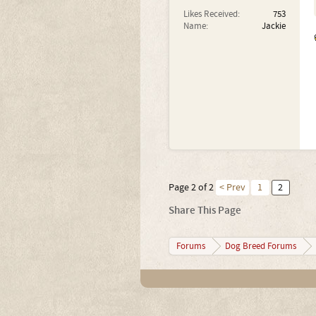
Likes Received:
753
Name:
Jackie
Page 2 of 2
< Prev
1
2
Share This Page
Forums
Dog Breed Forums