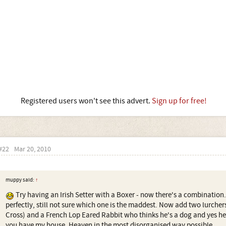
Registered users won't see this advert.
Sign up for free!
#22
Mar 20, 2010
muppy said:
↑
Try having an Irish Setter with a Boxer - now there's a combinatio
perfectly, still not sure which one is the maddest. Now add two lurchers
Cross) and a French Lop Eared Rabbit who thinks he's a dog and yes he
you have my house. Heaven in the most disorganised way possible.