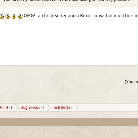
OMG!! an Irish Setter and a Boxer..now that must be si
(You mu
Irish Setter
G - H - I
Dog Breeds - I