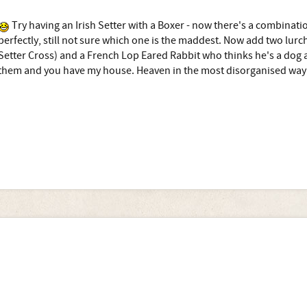
Try having an Irish Setter with a Boxer - now there's a combinat
perfectly, still not sure which one is the maddest. Now add two lurc
Setter Cross) and a French Lop Eared Rabbit who thinks he's a dog a
them and you have my house. Heaven in the most disorganised way 