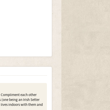
n. Compliment each other
 (one being an Irish Setter
 lives indoors with them and