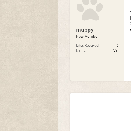
muppy
New Member
Likes Received:
0
Name:
Val