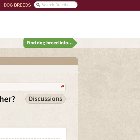
DOG BREEDS
Find dog breed info...
ther?
Discussions