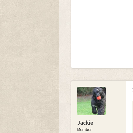
Jackie
Member