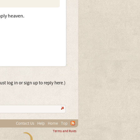
mply heaven.
st log in or sign up to reply here.)
Contact Us
Help
Home
Top
Terms and Rules