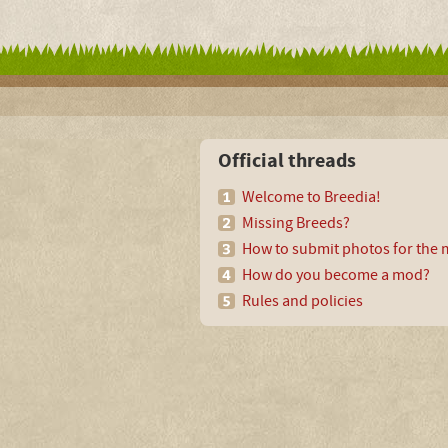
Official threads
Welcome to Breedia!
Missing Breeds?
How to submit photos for the m
How do you become a mod?
Rules and policies