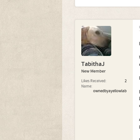
TabithaJ
New Member
Likes Received:
2
Name:
ownedbyayellowlab