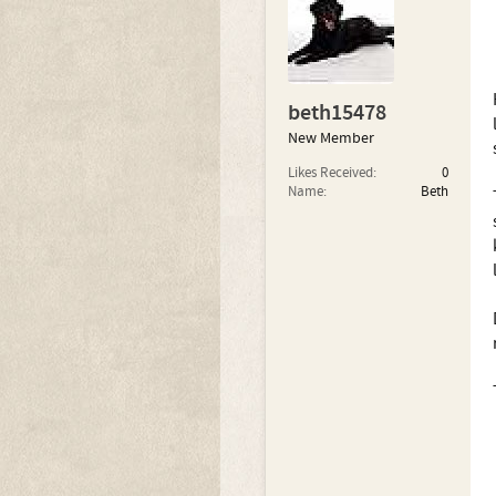
beth15478
New Member
Likes Received:
0
Name:
Beth