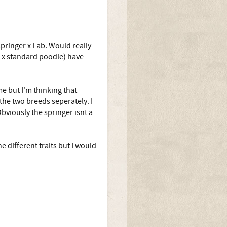
springer x Lab. Would really
er x standard poodle) have
me but I'm thinking that
the two breeds seperately. I
bviously the springer isnt a
 different traits but I would