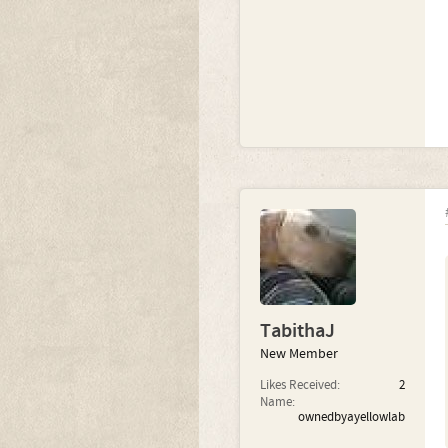
TabithaJ
New Member
Likes Received:
2
Name:
ownedbyayellowlab