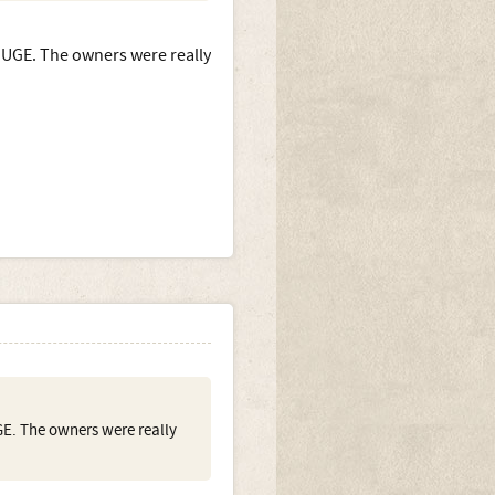
 HUGE. The owners were really
GE. The owners were really