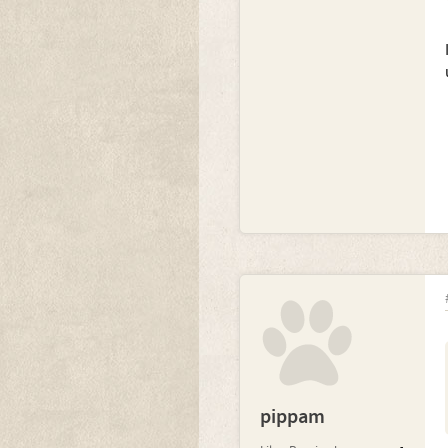
pippam