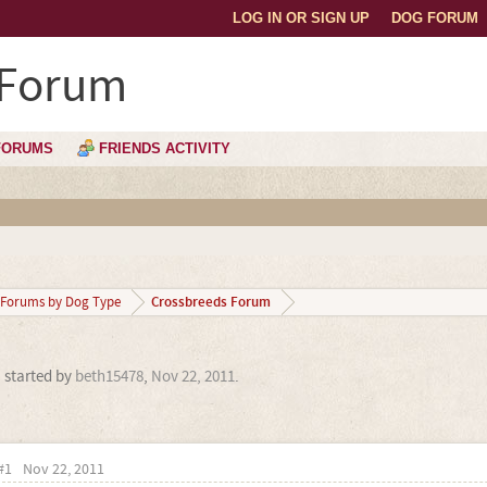
LOG IN OR SIGN UP
DOG FORUM
 Forum
FORUMS
FRIENDS ACTIVITY
Crossbreeds Forum
Forums by Dog Type
' started by
beth15478
,
Nov 22, 2011
.
#1
Nov 22, 2011