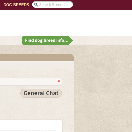
DOG BREEDS
Find dog breed info...
General Chat