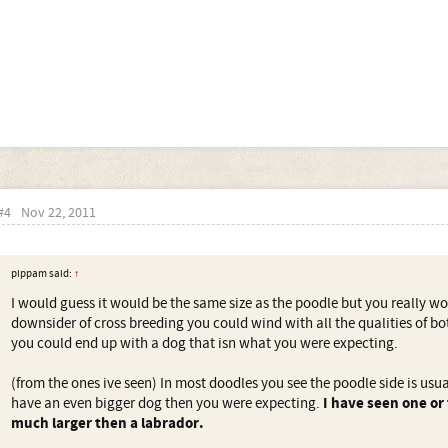
#4
Nov 22, 2011
pippam said:
↑
I would guess it would be the same size as the poodle but you really won
downsider of cross breeding you could wind with all the qualities of b
you could end up with a dog that isn what you were expecting.
(from the ones ive seen) In most doodles you see the poodle side is usu
have an even bigger dog then you were expecting.
I have seen one or
much larger then a labrador.