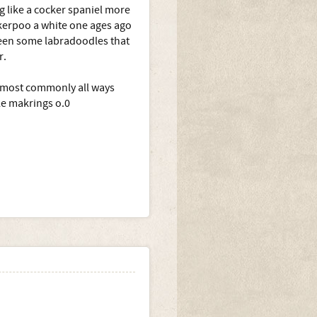
 like a cocker spaniel more
ckerpoo a white one ages ago
 seen some labradoodles that
r.
ll most commonly all ways
tle makrings o.0