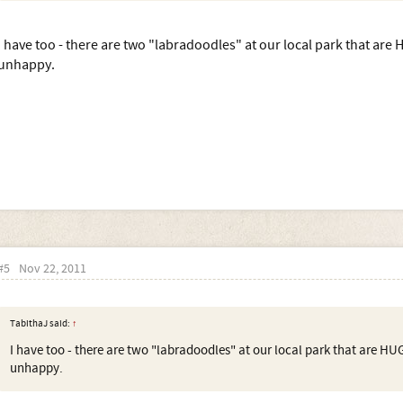
I have too - there are two "labradoodles" at our local park that are
unhappy.
#5
Nov 22, 2011
TabithaJ said:
↑
I have too - there are two "labradoodles" at our local park that are HU
unhappy.