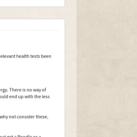
relevant health tests been
rgy. There is no way of
ould end up with the less
 why not consider these,