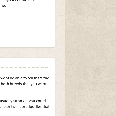
but get a Poodle or a
one.
wont be able to tell thats the
f both breeds that you want
 usually stronger you could
one or two labradoodles that