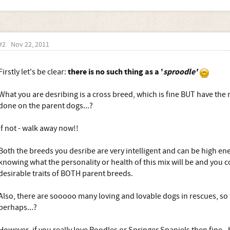
#2
Nov 22, 2011
there is no such thing as a '
sproodle'
Firstly let's be clear:
What you are desribing is a cross breed, which is fine BUT have the 
done on the parent dogs...?
If not - walk away now!!
Both the breeds you desribe are very intelligent and can be high ene
knowing what the personality or health of this mix will be and you c
desirable traits of BOTH parent breeds.
Also, there are sooooo many loving and lovable dogs in rescues, so
perhaps...?