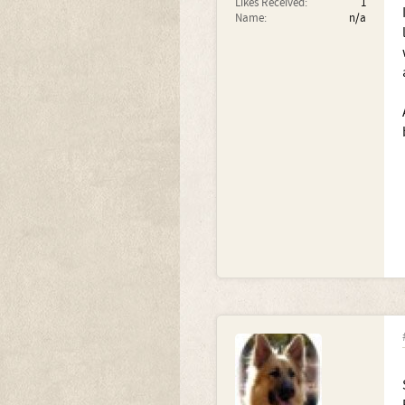
Likes Received:
1
Name:
n/a