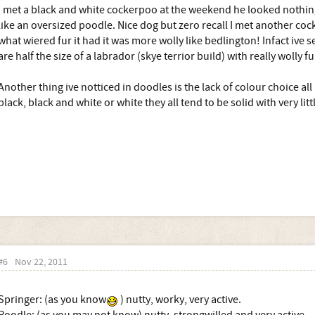
I met a black and white cockerpoo at the weekend he looked nothing
like an oversized poodle. Nice dog but zero recall I met another co
what wiered fur it had it was more wolly like bedlington! Infact ive
are half the size of a labrador (skye terrior build) with really wolly fu
Another thing ive notticed in doodles is the lack of colour choice a
black, black and white or white they all tend to be solid with very lit
#6
Nov 22, 2011
Springer: (as you know
) nutty, worky, very active.