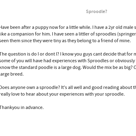
Sproodle?
Have been after a puppy now for a little while. I have a 2yr old male 
like a companion for him. I have seen a littler of sproodles (spring
seen them since they were tiny as they belong to a friend of mine.
The question is do I or dont I? I know you guys cant decide that for 
some of you will have had experiences with Sproodles or obviously 
know the standard poodle is a large dog. Would the mix be as big? O
large breed.
Does anyone own a sproodle? It's all well and good reading about the
really love to hear about your experiences with your sproodle.
Thankyou in advance.