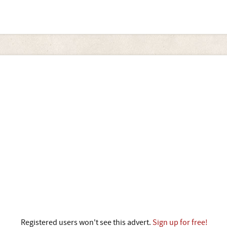
Registered users won't see this advert.
Sign up for free!