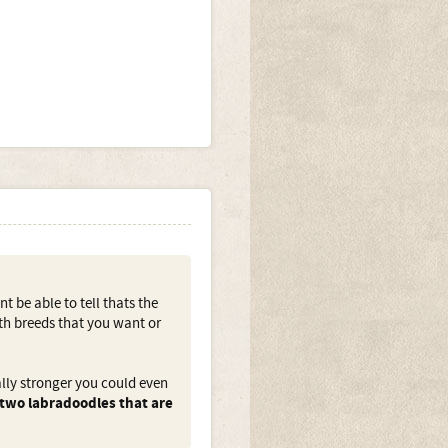
t be able to tell thats the
oth breeds that you want or
ally stronger you could even
 two labradoodles that are