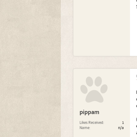
pippam
Likes Received:
1
Name:
n/a