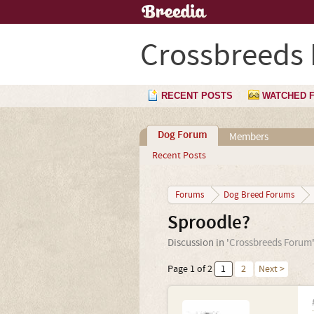
Crossbreeds
RECENT POSTS
WATCHED 
Dog Forum
Members
Recent Posts
Forums
Dog Breed Forums
Sproodle?
Discussion in '
Crossbreeds Forum
Page 1 of 2
1
2
Next >