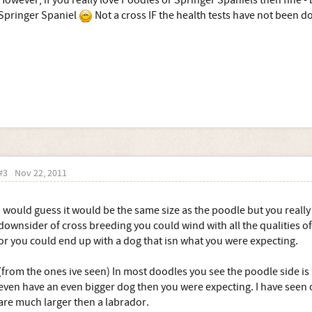
However, if you really love Poodles or Springer Spaniels then fine - 
Springer Spaniel
Not a cross IF the health tests have not been d
#3
Nov 22, 2011
I would guess it would be the same size as the poodle but you really 
downsider of cross breeding you could wind with all the qualities o
or you could end up with a dog that isn what you were expecting.
(from the ones ive seen) In most doodles you see the poodle side is
even have an even bigger dog then you were expecting. I have seen 
are much larger then a labrador.