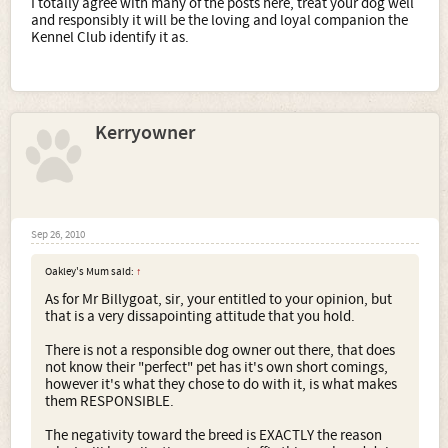
I totally agree with many of the posts here, treat your dog well
and responsibly it will be the loving and loyal companion the
Kennel Club identify it as.
Kerryowner
Sep 26, 2010
Oakley's Mum said:
↑
As for Mr Billygoat, sir, your entitled to your opinion, but
that is a very dissapointing attitude that you hold.
There is not a responsible dog owner out there, that does
not know their "perfect" pet has it's own short comings,
however it's what they chose to do with it, is what makes
them RESPONSIBLE.
The negativity toward the breed is EXACTLY the reason