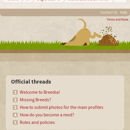
Contact Us
Help
Terms and Rules
Official threads
Welcome to Breedia!
Missing Breeds?
How to submit photos for the main profiles
How do you become a mod?
Rules and policies