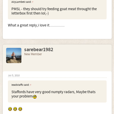
AllyLambell said:
↑
PMSL - they should try feeding goat meat throught the
letterbox first then lol;-)
What a great reply,i love it...............
sarebear1982
New Member
Jul 5, 2010
leadstaffs said:
↑
Staffords have very good numpty radars, Maybe thats
your problem