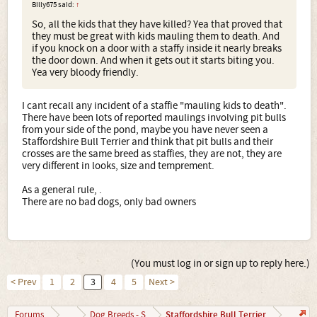
Billy675 said:
↑
So, all the kids that they have killed? Yea that proved that
they must be great with kids mauling them to death. And
if you knock on a door with a staffy inside it nearly breaks
the door down. And when it gets out it starts biting you.
Yea very bloody friendly.
I cant recall any incident of a staffie "mauling kids to death".
There have been lots of reported maulings involving pit bulls
from your side of the pond, maybe you have never seen a
Staffordshire Bull Terrier and think that pit bulls and their
crosses are the same breed as staffies, they are not, they are
very different in looks, size and temprement.
As a general rule, .
There are no bad dogs, only bad owners
(You must log in or sign up to reply here.)
< Prev
1
2
3
4
5
Next >
Staffordshire Bull Terrier
Forums
...
Dog Breeds - S