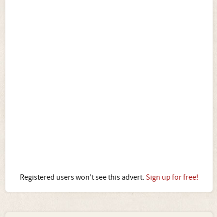
Registered users won't see this advert.
Sign up for free!