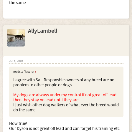
the same
AllyLambell
Jul 6, 2010
leadstaffs said:
↑
I agree with Sal. Responsble owners of any breed are no
problem to other people or dogs.
My dogs are always under my control if not great off lead
then they stay on lead until they are.
I just wish other dog walkers of what ever the breed would
do the same
How true!
Our Dyson is not great off lead and can forget his training etc