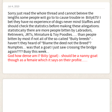
Jul 4, 2010
Sorry just read the whole thread and cannot believe the
lengths some people will go to to cause trouble ie: Billy675! I
bet they have no experience of dogs never mind Staffies and
should check the statistics before making these allegations:
statistically there are more people bitten by Labradors,
Retrievers, JRTs, Miniature & Toy Poodles..... than people
bitten by most if not all of the so-called "Bully breeds" -
haven't they heard of "Blame the deed not the Breed"?
Numpties... was that a goat I just saw crossing the bridge
again???? Busy this week...
God how dense am I? Billy (goat) - should be a nanny goat
though as a female which it says on their profile......