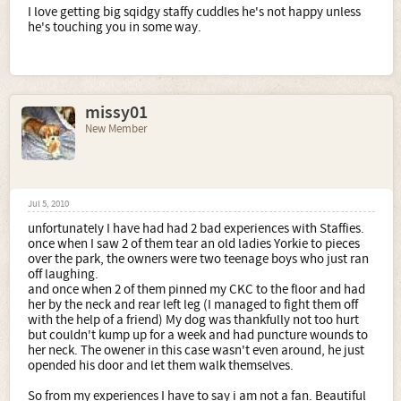
I love getting big sqidgy staffy cuddles he's not happy unless
he's touching you in some way.
missy01
New Member
Jul 5, 2010
unfortunately I have had had 2 bad experiences with Staffies.
once when I saw 2 of them tear an old ladies Yorkie to pieces
over the park, the owners were two teenage boys who just ran
off laughing.
and once when 2 of them pinned my CKC to the floor and had
her by the neck and rear left leg (I managed to fight them off
with the help of a friend) My dog was thankfully not too hurt
but couldn't kump up for a week and had puncture wounds to
her neck. The owener in this case wasn't even around, he just
opended his door and let them walk themselves.
So from my experiences I have to say i am not a fan. Beautiful