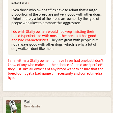
malwhit said:
↑
Even those who own Staffies have to admit that a latge
proportion of the breed are not very good with other dogs.
Unfortunately a lot of the breed are owned by the type of
people who likee to promote this aggression.
I do wish Staffy owners would not keep insisting their
breed is perfect - as with most other breeds it has good
and bad characteristics.
They are great with people but
not always good with other dogs, which is why a lot of
dog walkers dont like them.
I am neither a Staffy owner nor have I ever had one but I don't
know of any who make out their choice of breed are "perfect" -
they just, like all owner s of any breed want to ensure that the
breed don't get a bad name unnecessarily and correct media
hype!
Sal
New Member