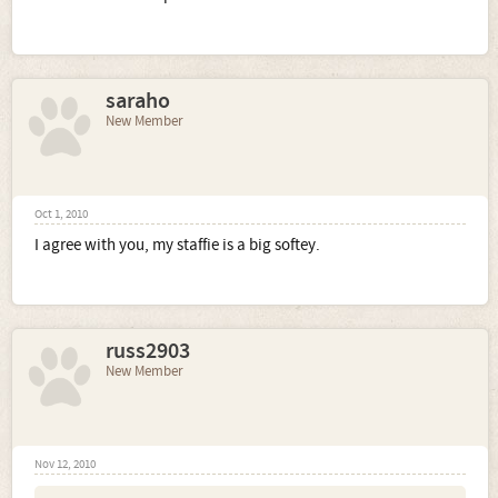
saraho
New Member
Oct 1, 2010
I agree with you, my staffie is a big softey.
russ2903
New Member
Nov 12, 2010