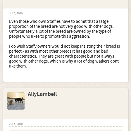
Jul 5, 2010
Even those who own Staffies have to admit that a latge
proportion of the breed are not very good with other dogs.
Unfortunately a lot of the breed are owned by the type of
people who likee to promote this aggression.
I do wish Staffy owners would not keep insisting their breed is
perfect - as with most other breeds it has good and bad
characteristics. They are great with people but not always
good with other dogs, which is why a lot of dog walkers dont
like them.
AllyLambell
Jul 5, 2010