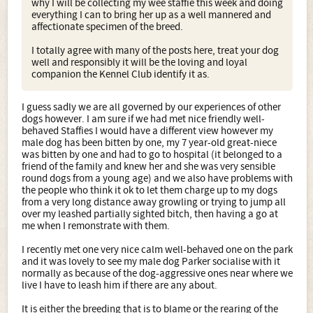
why I will be collecting my wee staffie this week and doing
everything I can to bring her up as a well mannered and
affectionate specimen of the breed.
I totally agree with many of the posts here, treat your dog
well and responsibly it will be the loving and loyal
companion the Kennel Club identify it as.
I guess sadly we are all governed by our experiences of other
dogs however. I am sure if we had met nice friendly well-
behaved Staffies I would have a different view however my
male dog has been bitten by one, my 7 year-old great-niece
was bitten by one and had to go to hospital (it belonged to a
friend of the family and knew her and she was very sensible
round dogs from a young age) and we also have problems with
the people who think it ok to let them charge up to my dogs
from a very long distance away growling or trying to jump all
over my leashed partially sighted bitch, then having a go at
me when I remonstrate with them.
I recently met one very nice calm well-behaved one on the park
and it was lovely to see my male dog Parker socialise with it
normally as because of the dog-aggressive ones near where we
live I have to leash him if there are any about.
It is either the breeding that is to blame or the rearing of the