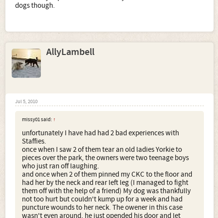
dogs though.
AllyLambell
Jul 5, 2010
missy01 said:
↑
unfortunately I have had had 2 bad experiences with
Staffies.
once when I saw 2 of them tear an old ladies Yorkie to
pieces over the park, the owners were two teenage boys
who just ran off laughing.
and once when 2 of them pinned my CKC to the floor and
had her by the neck and rear left leg (I managed to fight
them off with the help of a friend) My dog was thankfully
not too hurt but couldn't kump up for a week and had
puncture wounds to her neck. The owener in this case
wasn't even around, he just opended his door and let