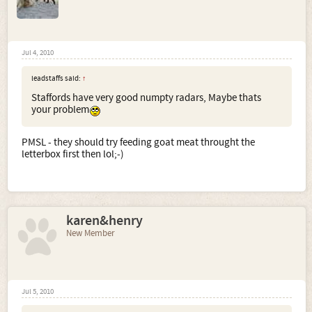
Jul 4, 2010
leadstaffs said:
↑
Staffords have very good numpty radars, Maybe thats
your problem
PMSL - they should try feeding goat meat throught the
letterbox first then lol;-)
karen&henry
New Member
Jul 5, 2010