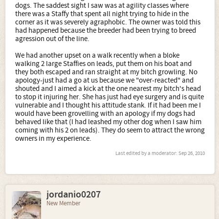
dogs. The saddest sight I saw was at agility classes where
there was a Staffy that spent all night trying to hide in the
corner as it was severely agraphobic. The owner was told this
had happened because the breeder had been trying to breed
agression out of the line.
We had another upset on a walk recently when a bloke
walking 2 large Staffies on leads, put them on his boat and
they both escaped and ran straight at my bitch growling. No
apology-just had a go at us because we "over-reacted" and
shouted and I aimed a kick at the one nearest my bitch's head
to stop it injuring her. She has just had eye surgery and is quite
vulnerable and I thought his attitude stank. If it had been me I
would have been grovelling with an apology if my dogs had
behaved like that (I had leashed my other dog when I saw him
coming with his 2 on leads). They do seem to attract the wrong
owners in my experience.
Last edited by a moderator:
Sep 26, 2010
jordanio0207
New Member