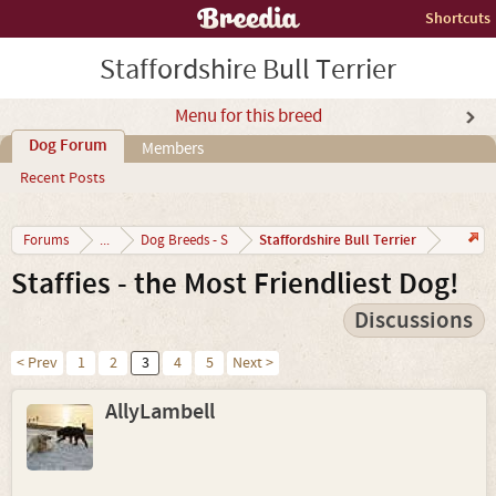
Shortcuts
Staffordshire Bull Terrier
Menu for this breed
Dog Forum
Members
Recent Posts
Staffordshire Bull Terrier
Forums
...
Dog Breeds - S
Staffies - the Most Friendliest Dog!
Discussions
< Prev
1
2
3
4
5
Next >
AllyLambell