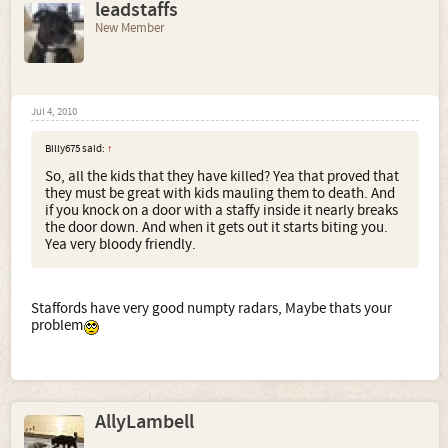
leadstaffs
New Member
Jul 4, 2010
Billy675 said:
↑
So, all the kids that they have killed? Yea that proved that
they must be great with kids mauling them to death. And
if you knock on a door with a staffy inside it nearly breaks
the door down. And when it gets out it starts biting you.
Yea very bloody friendly.
Staffords have very good numpty radars, Maybe thats your
problem
AllyLambell