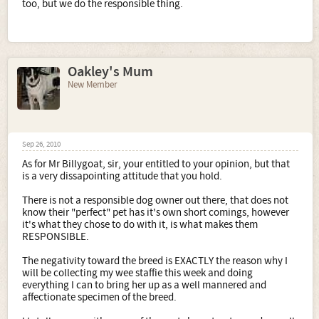
too, but we do the responsible thing.
Oakley's Mum
New Member
Sep 26, 2010
As for Mr Billygoat, sir, your entitled to your opinion, but that
is a very dissapointing attitude that you hold.
There is not a responsible dog owner out there, that does not
know their "perfect" pet has it's own short comings, however
it's what they chose to do with it, is what makes them
RESPONSIBLE.
The negativity toward the breed is EXACTLY the reason why I
will be collecting my wee staffie this week and doing
everything I can to bring her up as a well mannered and
affectionate specimen of the breed.