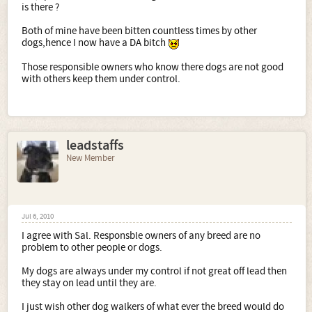
is there ?
Both of mine have been bitten countless times by other
dogs,hence I now have a DA bitch
Those responsible owners who know there dogs are not good
with others keep them under control.
leadstaffs
New Member
Jul 6, 2010
I agree with Sal. Responsble owners of any breed are no
problem to other people or dogs.
My dogs are always under my control if not great off lead then
they stay on lead until they are.
I just wish other dog walkers of what ever the breed would do