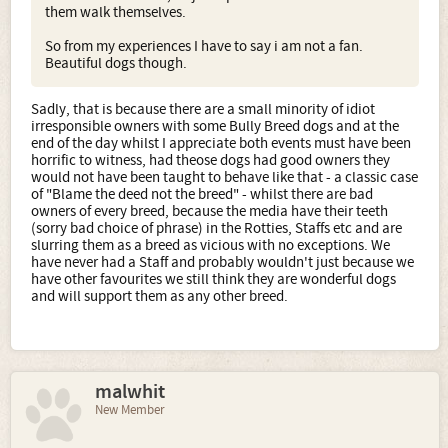
them walk themselves.
So from my experiences I have to say i am not a fan.
Beautiful dogs though.
Sadly, that is because there are a small minority of idiot
irresponsible owners with some Bully Breed dogs and at the
end of the day whilst I appreciate both events must have been
horrific to witness, had theose dogs had good owners they
would not have been taught to behave like that - a classic case
of "Blame the deed not the breed" - whilst there are bad
owners of every breed, because the media have their teeth
(sorry bad choice of phrase) in the Rotties, Staffs etc and are
slurring them as a breed as vicious with no exceptions. We
have never had a Staff and probably wouldn't just because we
have other favourites we still think they are wonderful dogs
and will support them as any other breed.
malwhit
New Member