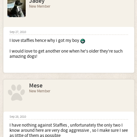
Jadey
New Member
Sep 27, 2010
I love staffies hence why i got my boy
I would love to get another one when he's older they're such
amazing dogs!
Mese
New Member
Sep 28, 2010
I have nothing against Staffies , unfortunately the only two I
know around here are very dog aggressive , so I make sure I see
as little of them as possible