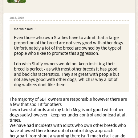
Jul 5, 2010
malwhit said:
↑
Even those who own Staffies have to admit that a latge
proportion of the breed are not very good with other dogs.
Unfortunately a lot of the breed are owned by the type of
people who likee to promote this aggression.
I do wish Staffy owners would not keep insisting their
breed is perfect - as with most other breeds it has good
and bad characteristics. They are great with people but
not always good with other dogs, which is why a lot of
dog walkers dont like them.
The majority of SBT owners are responsible however there are
a few that spoil it for others.
I own two staffords and my bitch Meg is not good with other
dogs sadly,however I keep her under control and onlead at all
times.
We have had incidents with idiots who own other breeds who
have allowed there loose out of control dogs approach
her,apart from shout a warning there isn't much else I can do