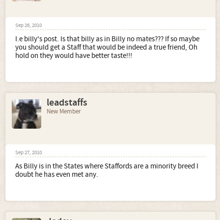
Sep 26, 2010
I.e billy's post. Is that billy as in Billy no mates??? If so maybe
you should get a Staff that would be indeed a true friend, Oh
hold on they would have better taste!!!
leadstaffs
New Member
Sep 27, 2010
As Billy is in the States where Staffords are a minority breed I
doubt he has even met any.