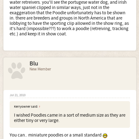
water retreivers. you'll see the portugese water dog, and irish
water spaniel clipped in similar ways, just not in the
exaggeration that the Poodle unfortunately has to be shown
in. there are breeders and groups in North America that are
lobbying to have the sporting clip allowed in the show ring, as
it's hard (impossible???) to work a poodle (retreiving, tracking
etc.) and keep it in show coat.
Blu
New Member
Jul 21, 2010
Kerryowner said:
↑
I wished Poodles came in a sort of medium size as they are
either tiny or very large.
You can.. miniature poodles or a small standard