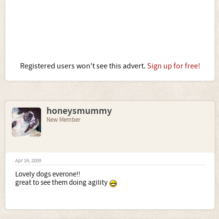
Registered users won't see this advert.
Sign up for free!
honeysmummy
New Member
Apr 24, 2009
Lovely dogs everone!!
great to see them doing agility