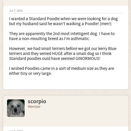
Jul 7, 2010
I wanted a Standard Poodle when we were looking for a dog
but my husband said he wasn't walking a Poodle! (men!)
They are apparently the 2nd most intelligent dog. I have to
have a non-moulting breed as I'm asthmatic.
However, we had small terriers before we got our kerry Blue
terriers and they semed HUGE after a small dog so I think
Standard poodles ould have seemed GINORMOUS!
I wished Poodles came in a sort of medium size as they are
either tiny or very large.
scorpio
Member