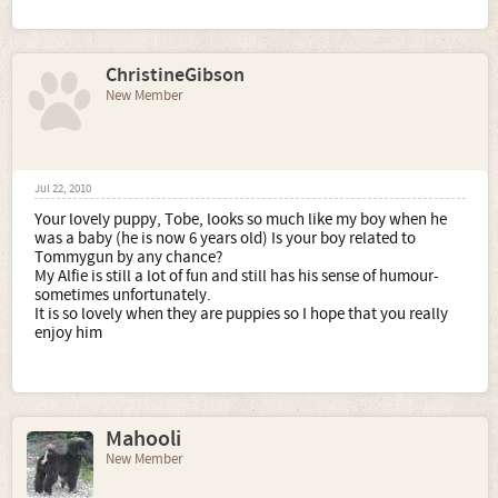
ChristineGibson
New Member
Jul 22, 2010
Your lovely puppy, Tobe, looks so much like my boy when he
was a baby (he is now 6 years old) Is your boy related to
Tommygun by any chance?
My Alfie is still a lot of fun and still has his sense of humour-
sometimes unfortunately.
It is so lovely when they are puppies so I hope that you really
enjoy him
Mahooli
New Member