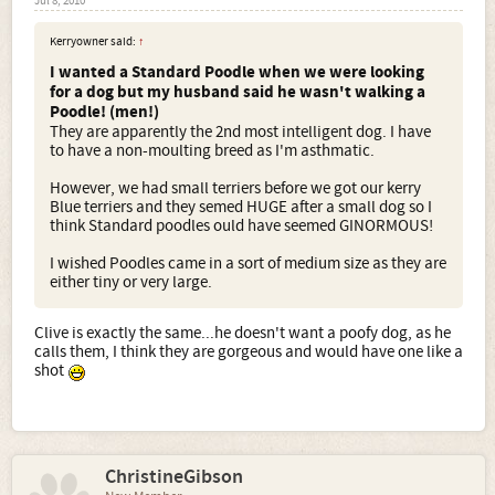
Jul 8, 2010
Kerryowner said:
↑
I wanted a Standard Poodle when we were looking
for a dog but my husband said he wasn't walking a
Poodle! (men!)
They are apparently the 2nd most intelligent dog. I have
to have a non-moulting breed as I'm asthmatic.
However, we had small terriers before we got our kerry
Blue terriers and they semed HUGE after a small dog so I
think Standard poodles ould have seemed GINORMOUS!
I wished Poodles came in a sort of medium size as they are
either tiny or very large.
Clive is exactly the same...he doesn't want a poofy dog, as he
calls them, I think they are gorgeous and would have one like a
shot
ChristineGibson