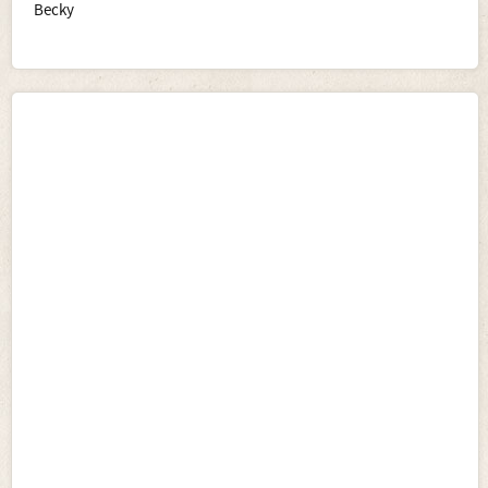
Becky