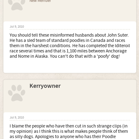
New Member
Jul 9, 2010
You should tell these misinformed husbands about John Suter.
He has a sled team of standard poodles in Canada and races
them in the harshest conditions. He has completed the Iditeroil
race several times and that is 1,100 miles between Anchorage
and Nome in Alaska. You can't do that with a 'poofy' dog!
Kerryowner
Jul 9, 2010
I blame the people who have then cut in such strange clips (in
my opinion) as I think this is what makes people think of them
as silly dogs. Apologies to anyone who has their Poodle