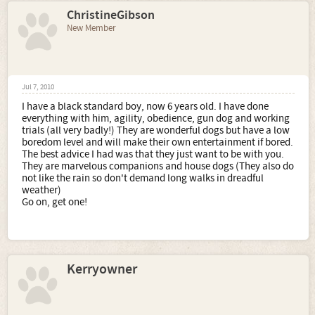
ChristineGibson
New Member
Jul 7, 2010
I have a black standard boy, now 6 years old. I have done
everything with him, agility, obedience, gun dog and working
trials (all very badly!) They are wonderful dogs but have a low
boredom level and will make their own entertainment if bored.
The best advice I had was that they just want to be with you.
They are marvelous companions and house dogs (They also do
not like the rain so don't demand long walks in dreadful
weather)
Go on, get one!
Kerryowner