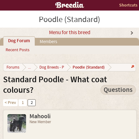
Shortcuts
Poodle (Standard)
Menu for this breed
Dog Forum
Members
Recent Posts
Poodle (Standard)
Forums
...
Dog Breeds - P
Standard Poodle - What coat
colours?
Questions
< Prev
1
2
Mahooli
New Member