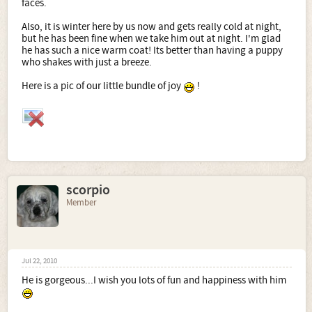
faces.
Also, it is winter here by us now and gets really cold at night,
but he has been fine when we take him out at night. I'm glad
he has such a nice warm coat! Its better than having a puppy
who shakes with just a breeze.
Here is a pic of our little bundle of joy
!
scorpio
Member
Jul 22, 2010
He is gorgeous...I wish you lots of fun and happiness with him