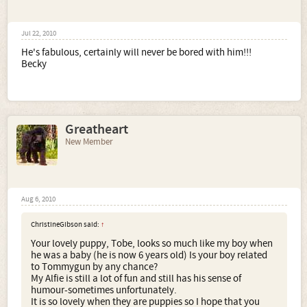
Jul 22, 2010
He's fabulous, certainly will never be bored with him!!!
Becky
Greatheart
New Member
Aug 6, 2010
ChristineGibson said:
↑
Your lovely puppy, Tobe, looks so much like my boy when
he was a baby (he is now 6 years old) Is your boy related
to Tommygun by any chance?
My Alfie is still a lot of fun and still has his sense of
humour-sometimes unfortunately.
It is so lovely when they are puppies so I hope that you