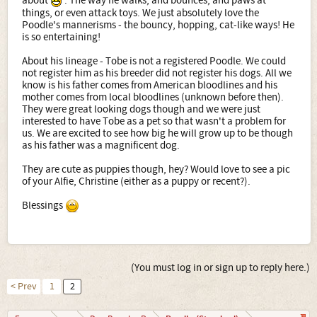
about
. The way he walks, and bounces, and paws at
things, or even attack toys. We just absolutely love the
Poodle's mannerisms - the bouncy, hopping, cat-like ways! He
is so entertaining!
About his lineage - Tobe is not a registered Poodle. We could
not register him as his breeder did not register his dogs. All we
know is his father comes from American bloodlines and his
mother comes from local bloodlines (unknown before then).
They were great looking dogs though and we were just
interested to have Tobe as a pet so that wasn't a problem for
us. We are excited to see how big he will grow up to be though
as his father was a magnificent dog.
They are cute as puppies though, hey? Would love to see a pic
of your Alfie, Christine (either as a puppy or recent?).
Blessings
(You must log in or sign up to reply here.)
< Prev
1
2