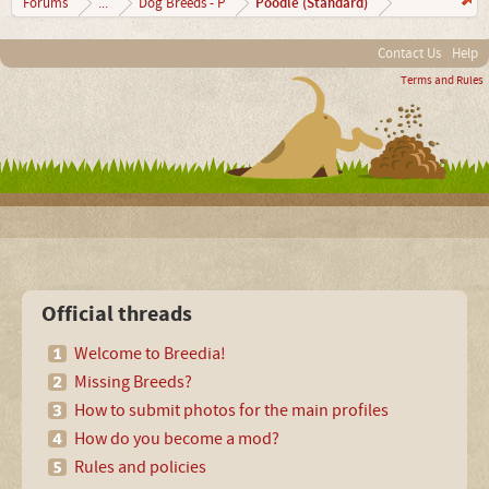
Poodle (Standard)
Forums
...
Dog Breeds - P
Contact Us
Help
Terms and Rules
Official threads
Welcome to Breedia!
Missing Breeds?
How to submit photos for the main profiles
How do you become a mod?
Rules and policies