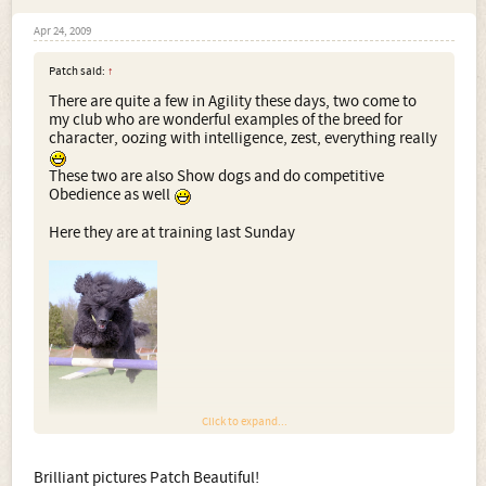
Apr 24, 2009
Patch said:
↑
There are quite a few in Agility these days, two come to
my club who are wonderful examples of the breed for
character, oozing with intelligence, zest, everything really
These two are also Show dogs and do competitive
Obedience as well
Here they are at training last Sunday
Click to expand...
Brilliant pictures Patch Beautiful!