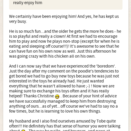
really enjoy him
We certainly have been enjoying him! And yes, he has kept us
very busy.
He is so much fun...and the older he gets the more he does - he
is so playful and really a clown! At first we had to encourage
him to play and now he plays non-stop (except for when he is
eating and sleeping off course!!!)! It’s awesome to see that he
can have fun on his own now as well. Just this afternoon he
was going crazy with his chicken all on his own.
And I can now say that we have experienced the 'boredom'.
Just the day after my comment on the poodle's tendencies to
get bored we had to go buy new toys because he was just not
interested in the toys he already had. He just wanted
everything that he wasn't allowed to have ;-) ! Now we are
making sure to exchange his toys often and it has really
helped! Thanks Christine
. Because of your hint of advice
we have successfully managed to keep him from destroying
anything of ours...as of yet...off course we've had to say no a
few times, but he is learning to love his own things.
My husband and I also find ourselves amused by Tobe quite
often!!! He definitely has that sense of humor you were talking