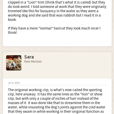
clipped in a "Lion" trim (think that's what it is called) but they
do look weird. I told someone at work that they were originally
trimmed like this for buoyancy in the water as they were a
working dog and she said that was rubbish but I read it in a
book.
If they have a more "normal" haircut they look much nicer I
think!
Sara
New Member
Jul 9, 2010
The origonal working clip, is what's now called the sporting
clip, here anyway. it has the same lines as the "lion" or show
clip, but with only a couple of inches of hair instead of the
masses of it. It was done like that to streamline them in the
water, while insulating the dog's joints against the cold water
that they swam in while working in their origonal function as