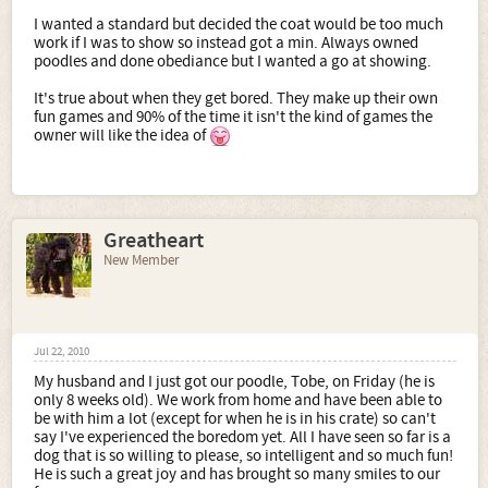
I wanted a standard but decided the coat would be too much
work if I was to show so instead got a min. Always owned
poodles and done obediance but I wanted a go at showing.
It's true about when they get bored. They make up their own
fun games and 90% of the time it isn't the kind of games the
owner will like the idea of
Greatheart
New Member
Jul 22, 2010
My husband and I just got our poodle, Tobe, on Friday (he is
only 8 weeks old). We work from home and have been able to
be with him a lot (except for when he is in his crate) so can't
say I've experienced the boredom yet. All I have seen so far is a
dog that is so willing to please, so intelligent and so much fun!
He is such a great joy and has brought so many smiles to our