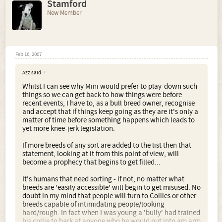
Stamford
New Member
Feb 16, 2007
Azz said:
↑
Whilst I can see why Mini would prefer to play-down such
things so we can get back to how things were before
recent events, I have to, as a bull breed owner, recognise
and accept that if things keep going as they are it's only a
matter of time before something happens which leads to
yet more knee-jerk legislation.
If more breeds of any sort are added to the list then that
statement, looking at it from this point of view, will
become a prophecy that begins to get filled...
It's humans that need sorting - if not, no matter what
breeds are 'easily accessible' will begin to get misused. No
doubt in my mind that people will turn to Collies or other
breeds capable of intimidating people/looking
hard/rough. In fact when I was young a 'bully' had trained
his collie to bark at anyone who he would put into am arm