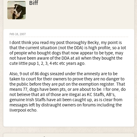
Biff
Feb 16, 2007
I dont think you read my post thoroughly Becky, my point is
that the current situation (not the DDA) is high profile, so a lot
of people who bought dogs that now appear to be type, may
not have been aware of the DDA at all when they bought the
cute little pup 1, 2, 3, 4 etc etc years ago.
Also, 9 out of 86 dogs sieazed under the amnesty are to be
taken to court for their owners to prove they are no danger to
the public before they are put on the exemption register. That
means 77, dogs have been pts, or are about to be. I for one, do
not believe that all of those are illegal as KC Staffs, AB's,
genuine Irish Staffs have all been caught up, as is clear from
messages left by distraught owners on forums including the
liverpool echo.