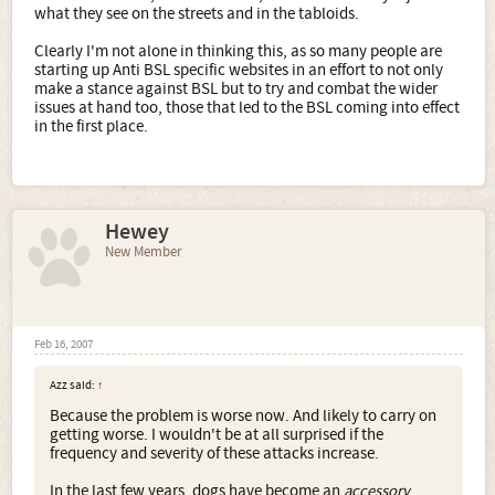
what they see on the streets and in the tabloids.
Clearly I'm not alone in thinking this, as so many people are
starting up Anti BSL specific websites in an effort to not only
make a stance against BSL but to try and combat the wider
issues at hand too, those that led to the BSL coming into effect
in the first place.
Hewey
New Member
Feb 16, 2007
Azz said:
↑
Because the problem is worse now. And likely to carry on
getting worse. I wouldn't be at all surprised if the
frequency and severity of these attacks increase.
In the last few years, dogs have become an
accessory