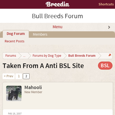
Shortcuts
Bull Breeds Forum
Menu
Dog Forum
Members
Recent Posts
Bull Breeds Forum
Forums
...
Forums by Dog Type
Taken From A Anti BSL Site
BSL
< Prev
1
2
Mahooli
New Member
Feb 16, 2007