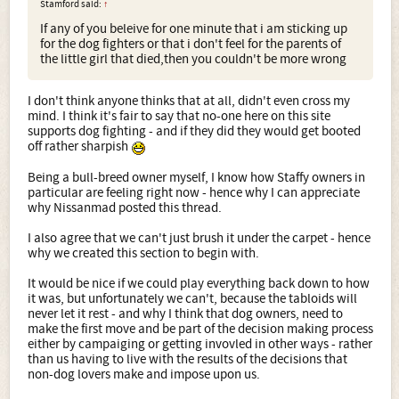
Stamford said:
↑
If any of you beleive for one minute that i am sticking up
for the dog fighters or that i don't feel for the parents of
the little girl that died,then you couldn't be more wrong
I don't think anyone thinks that at all, didn't even cross my
mind. I think it's fair to say that no-one here on this site
supports dog fighting - and if they did they would get booted
off rather sharpish
Being a bull-breed owner myself, I know how Staffy owners in
particular are feeling right now - hence why I can appreciate
why Nissanmad posted this thread.
I also agree that we can't just brush it under the carpet - hence
why we created this section to begin with.
It would be nice if we could play everything back down to how
it was, but unfortunately we can't, because the tabloids will
never let it rest - and why I think that dog owners, need to
make the first move and be part of the decision making process
either by campaiging or getting invovled in other ways - rather
than us having to live with the results of the decisions that
non-dog lovers make and impose upon us.