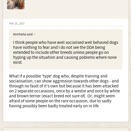
Feb 16, 2007
Minihaha said:
↑
I think people who have well socialised well behaved dogs
have nothing to fear and I do not see the DDA being
extended to include other breeds unless people go on
hyping up the situation and causing poblems where none
exist.
What if a possible 'type' dog who, despite training and
socialisation, can show aggression towards other dogs - and
through no fault of it's own but because it has been attacked
on 2 separate occassions, once by a westie and once by white
and brown terrier (exact breed not sure of). Or, might seem
afraid of some people on the rare occassion, due to sadly
having possibly been badly treated early on in life.