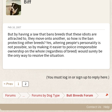
Biff
Feb 16, 2007
But by having a law that bans breeds that these idiots are
attracted to, they move onto another, so how is the ban
protecting other breeds? Yes, altering people's personality is
not possible, so by making it easier to police irresponsible
ownership on the whole (regardless of breed) would surely be
the only way to resolve the situation.
(You must log in or sign up to reply here.)
< Prev
1
2
Bull Breeds Forum
Forums
...
Forums by Dog Type
Contact Us
Help