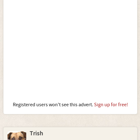
Registered users won't see this advert.
Sign up for free!
Trish