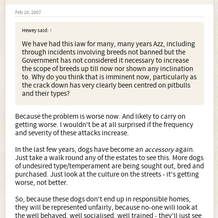
Feb 16, 2007
Hewey said:
↑
We have had this law for many, many years Azz, including
through incidents involving breeds not banned but the
Government has not considered it necessary to increase
the scope of breeds up till now nor shown any inclination
to. Why do you think that is imminent now, particularly as
the crack down has very clearly been centred on pitbulls
and their types?
Because the problem is worse now. And likely to carry on
getting worse. I wouldn't be at all surprised if the frequency
and severity of these attacks increase.
In the last few years, dogs have become an
accessory
again.
Just take a walk round any of the estates to see this. More dogs
of undesired type/temperament are being sought out, bred and
purchased. Just look at the culture on the streets - it's getting
worse, not better.
So, because these dogs don't end up in responsible homes,
they will be represented unfairly, because no-one will look at
the well behaved, well socialised, well trained - they'll just see