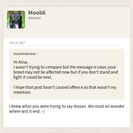
Moobli
Member
Feb 16, 2007
nissanmad said:
↑
Hi Alisa,
I wasn't trying to compare but the message is clear,your
breed may not be affected now but if you don't stand and
fight it could be next,
I hope that post hasn't caused offence as that wasn't my
intention.
I knew what you were trying to say Nissan. We must all wonder
where will it end :-(