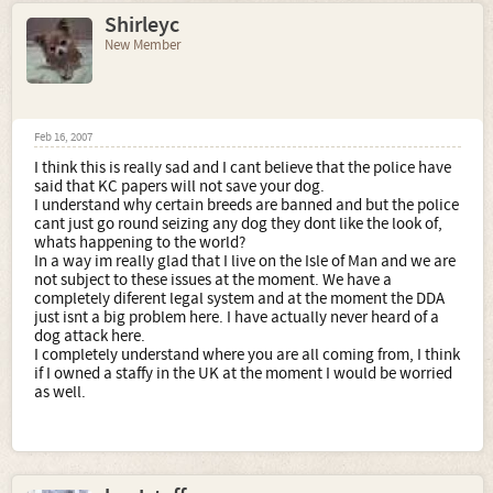
Shirleyc
New Member
Feb 16, 2007
I think this is really sad and I cant believe that the police have
said that KC papers will not save your dog.
I understand why certain breeds are banned and but the police
cant just go round seizing any dog they dont like the look of,
whats happening to the world?
In a way im really glad that I live on the Isle of Man and we are
not subject to these issues at the moment. We have a
completely diferent legal system and at the moment the DDA
just isnt a big problem here. I have actually never heard of a
dog attack here.
I completely understand where you are all coming from, I think
if I owned a staffy in the UK at the moment I would be worried
as well.