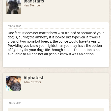
leadstaffs
New Member
Feb 16, 2007
One fact, It does not matter how well trained or socialised your
dog is, during the amnesty if it looked like type ven if it was a
cross of two none bul breeds, the police would have taken it.
Providing you knew your rights then you may have the option
of fighting for your dogs life through court. That option is not
available to all and not all people knew it was an option.
Alphatest
Adminstrator
Feb 16, 2007