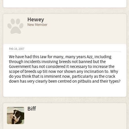
Hewey
New Member
Feb 16, 2007
We have had this law for many, many years Azz, including
through incidents involving breeds not banned but the
Government has not considered it necessary to increase the
scope of breeds up till now nor shown any inclination to. Why
do you think that is imminent now, particularly as the crack
down has very clearly been centred on pitbulls and their types?
Biff