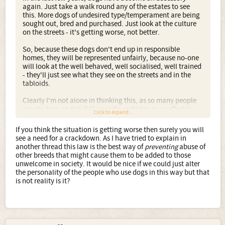
again. Just take a walk round any of the estates to see
this. More dogs of undesired type/temperament are being
sought out, bred and purchased. Just look at the culture
on the streets - it's getting worse, not better.
So, because these dogs don't end up in responsible
homes, they will be represented unfairly, because no-one
will look at the well behaved, well socialised, well trained
- they'll just see what they see on the streets and in the
tabloids.
Clearly I'm not alone in thinking this, as so many people
are starting up Anti BSL specific websites in an effort to
Click to expand...
not only make a stance against BSL but to try and combat
the wider issues at hand too, those that led to the BSL
If you think the situation is getting worse then surely you will
coming into effect in the first place.
see a need for a crackdown. As I have tried to explain in
another thread this law is the best way of
preventing
abuse of
other breeds that might cause them to be added to those
unwelcome in society. It would be nice if we could just alter
the personality of the people who use dogs in this way but that
is not reality is it?