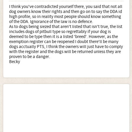
I think you've contradicted yourself there, you said that not all
dog owners know their rights and then go on to say the DDA id
high profile, so in reality most people should know something
of the DDA. Ignorance of the law is no defence.
As to dogs being siezed that aren't listed that isn't true, the list
includes dogs of pitbull type so regrettably if your dog is
deemed to be type then it is a listed 'breed'. However, as the
exemption register can be reopened I doubt there'll be many
dogs acctually PTS, I think the owners will just have to comply
with the register and the dogs will be returned unless they are
proven to be a danger.
Becky