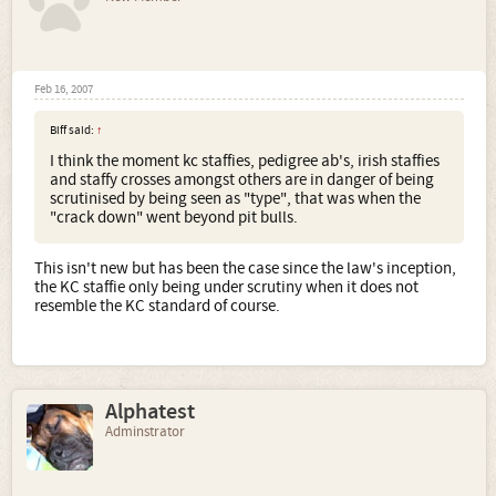
Feb 16, 2007
Biff said:
↑
I think the moment kc staffies, pedigree ab's, irish staffies
and staffy crosses amongst others are in danger of being
scrutinised by being seen as "type", that was when the
"crack down" went beyond pit bulls.
This isn't new but has been the case since the law's inception,
the KC staffie only being under scrutiny when it does not
resemble the KC standard of course.
Alphatest
Adminstrator