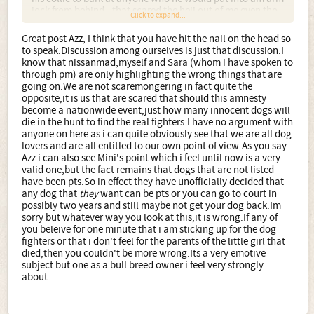
lock from behind - that scared the hell out of me even tho
Click to expand...
he never did it to me! So once all the bull breeds are gone,
will Collies be next? Irish Terriers perhaps? In fact any
Great post Azz, I think that you have hit the nail on the head so
breed that can be trained to be feisty and is of a
to speak.Discussion among ourselves is just that discussion.I
reasonable size will at some point be the next best thing
know that nissanmad,myself and Sara (whom i have spoken to
for the idiots - meaning they won't be far from getting on
through pm) are only highlighting the wrong things that are
the list.
going on.We are not scaremongering in fact quite the
opposite,it is us that are scared that should this amnesty
So I think there is validity in what Nissanmad posted
become a nationwide event,just how many innocent dogs will
whilst I can also see why Mini would rather not play up to
die in the hunt to find the real fighters.I have no argument with
all the hype that the tabloids have created. But. We're not
anyone on here as i can quite obviously see that we are all dog
the general public, we do see things from a different angle
lovers and are all entitled to our own point of view.As you say
and I think engaging in discussion is more productive,
Azz i can also see Mini's point which i feel until now is a very
better so we can help others understand and better so we
valid one,but the fact remains that dogs that are not listed
can start preparing and better so we can perhaps rally
have been pts.So in effect they have unofficially decided that
enough support and/or ideas to make a difference, a
any dog that
they
want can be pts or you can go to court in
change.
possibly two years and still maybe not get your dog back.Im
sorry but whatever way you look at this,it is wrong.If any of
you beleive for one minute that i am sticking up for the dog
fighters or that i don't feel for the parents of the little girl that
died,then you couldn't be more wrong.Its a very emotive
subject but one as a bull breed owner i feel very strongly
about.