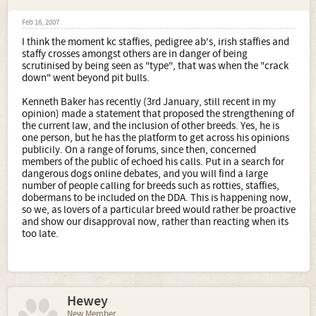
Feb 16, 2007
I think the moment kc staffies, pedigree ab's, irish staffies and
staffy crosses amongst others are in danger of being
scrutinised by being seen as "type", that was when the "crack
down" went beyond pit bulls.
Kenneth Baker has recently (3rd January, still recent in my
opinion) made a statement that proposed the strengthening of
the current law, and the inclusion of other breeds. Yes, he is
one person, but he has the platform to get across his opinions
publicily. On a range of forums, since then, concerned
members of the public of echoed his calls. Put in a search for
dangerous dogs online debates, and you will find a large
number of people calling for breeds such as rotties, staffies,
dobermans to be included on the DDA. This is happening now,
so we, as lovers of a particular breed would rather be proactive
and show our disapproval now, rather than reacting when its
too late.
Hewey
New Member