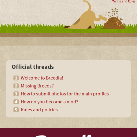
Terms and Rules
Official threads
Welcome to Breedia!
Missing Breeds?
How to submit photos for the main profiles
How do you become a mod?
Rules and policies