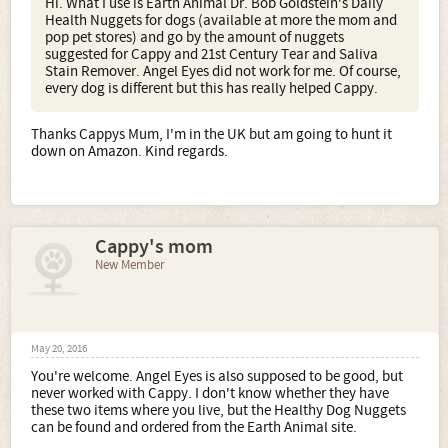
Hi. What I use is Earth Animal Dr. Bob Goldstein's Daily
Health Nuggets for dogs (available at more the mom and
pop pet stores) and go by the amount of nuggets
suggested for Cappy and 21st Century Tear and Saliva
Stain Remover. Angel Eyes did not work for me. Of course,
every dog is different but this has really helped Cappy.
Thanks Cappys Mum, I'm in the UK but am going to hunt it
down on Amazon. Kind regards.
Cappy's mom
New Member
May 20, 2016
You're welcome. Angel Eyes is also supposed to be good, but
never worked with Cappy. I don't know whether they have
these two items where you live, but the Healthy Dog Nuggets
can be found and ordered from the Earth Animal site.