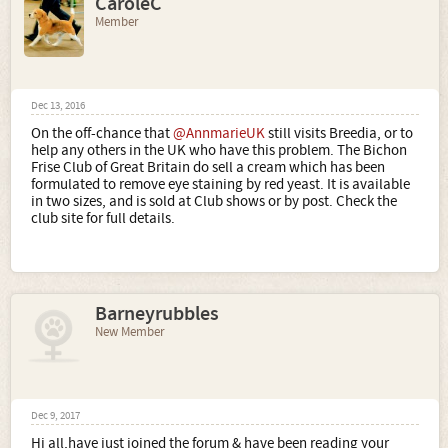
CaroleC
Member
Dec 13, 2016
On the off-chance that
@AnnmarieUK
still visits Breedia, or to
help any others in the UK who have this problem. The Bichon
Frise Club of Great Britain do sell a cream which has been
formulated to remove eye staining by red yeast. It is available
in two sizes, and is sold at Club shows or by post. Check the
club site for full details.
Barneyrubbles
New Member
Dec 9, 2017
Hi all,have just joined the forum & have been reading your