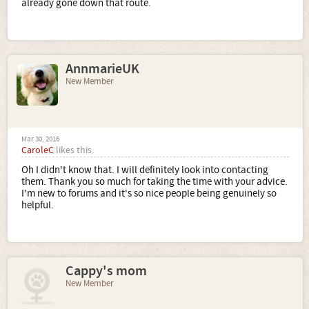
already gone down that route.
AnnmarieUK
New Member
Mar 30, 2016
CaroleC
likes this.
Oh I didn't know that. I will definitely look into contacting
them. Thank you so much for taking the time with your advice.
I'm new to forums and it's so nice people being genuinely so
helpful.
Cappy's mom
New Member