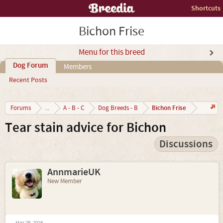
Shortcuts
Bichon Frise
Menu for this breed
Dog Forum
Members
Recent Posts
Bichon Frise
Forums
...
A - B - C
Dog Breeds - B
Tear stain advice for Bichon
Discussions
AnnmarieUK
New Member