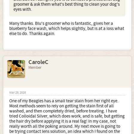
groomer & ask them what's best thing to clean your dog's
eyes with.
Many thanks. Blu's groomer who is fantastic, gives her a
blueberry face wash, which helps slightly, but is at a loss what
else to do. Thanks again.
CaroleC
Member
Mar 29, 2016
One of my Beagles has a small tear stain from her right eye.
Most methods seem to rely on getting the stain first of all
washed, and then completely dried, before treating. I have
tried Colloidal Silver, which does work, and is safe, but getting
the hair dry before applying it is a real fag! In my case, not
really worth all the poking around. My next move is going to
be trying contact lens solution, an idea which I found on the