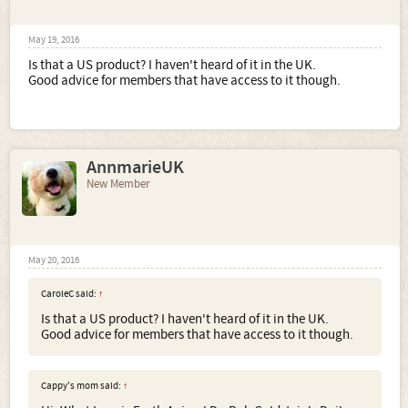
May 19, 2016
Is that a US product? I haven't heard of it in the UK.
Good advice for members that have access to it though.
AnnmarieUK
New Member
May 20, 2016
CaroleC said:
↑
Is that a US product? I haven't heard of it in the UK.
Good advice for members that have access to it though.
Cappy's mom said:
↑