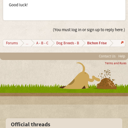
Good luck!
(You must log in or sign up to reply here.)
Bichon Frise
Forums
...
A - B - C
Dog Breeds - B
Contact Us
Help
Terms and Rules
Official threads