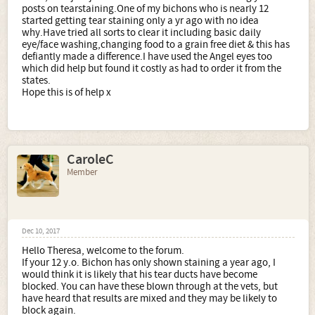
posts on tearstaining.One of my bichons who is nearly 12
started getting tear staining only a yr ago with no idea
why.Have tried all sorts to clear it including basic daily
eye/face washing,changing food to a grain free diet & this has
defiantly made a difference.I have used the Angel eyes too
which did help but found it costly as had to order it from the
states.
Hope this is of help x
CaroleC
Member
Dec 10, 2017
Hello Theresa, welcome to the forum.
If your 12 y.o. Bichon has only shown staining a year ago, I
would think it is likely that his tear ducts have become
blocked. You can have these blown through at the vets, but
have heard that results are mixed and they may be likely to
block again.