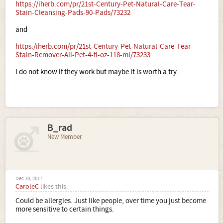
https://iherb.com/pr/21st-Century-Pet-Natural-Care-Tear-
Stain-Cleansing-Pads-90-Pads/73232
and
https:/iherb.com/pr/21st-Century-Pet-Natural-Care-Tear-
Stain-Remover-All-Pet-4-fl-oz-118-ml/73233
I do not know if they work but maybe it is worth a try.
B_rad
New Member
Dec 10, 2017
CaroleC
likes this.
Could be allergies. Just like people, over time you just become
more sensitive to certain things.