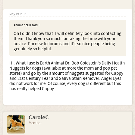
May 19, 2016
AnnmarieUK said:
↑
Oh I didn't know that. I will definitely look into contacting
them. Thank you so much for taking the time with your
advice. I'm new to forums and it's so nice people being
genuinely so helpful.
Hi. What I use is Earth Animal Dr. Bob Goldstein's Daily Health
Nuggets for dogs (available at more the mom and pop pet
stores) and go by the amount of nuggets suggested for Cappy
and 21st Century Tear and Saliva Stain Remover. Angel Eyes
did not work for me. Of course, every dog is different but this
has really helped Cappy.
CaroleC
Member