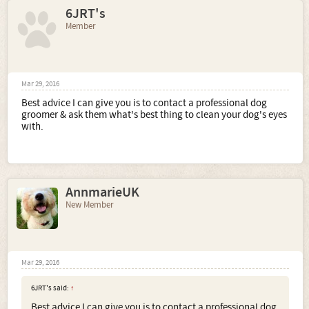
6JRT's
Member
Mar 29, 2016
Best advice I can give you is to contact a professional dog
groomer & ask them what's best thing to clean your dog's eyes
with.
AnnmarieUK
New Member
Mar 29, 2016
6JRT's said:
↑
Best advice I can give you is to contact a professional dog