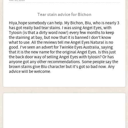
Mar 29, 2016
Tear stain advice for Bichon
Hiya,hope somebody can help. My Bichon, Blu, who is nearly 3
has got really bad tear stains. I was using Angel Eyes, with
Tylosin (is that a dirty word now!) every few months to keep
the staining at bay, but now that it is banned I don't know
what to use. All the reviews tell me Angel Eyes Natural is no
good. I've seen an advert for Twinkle Eyes Australia, saying
that it is the new name for the original Angel Eyes. Is this just
the back door way of selling Angel Eyes with tylosin? Or has
anyone got any other recommendations. Some people say the
brown stains give Blu character but it's got so bad now. Any
advice will be welcome.