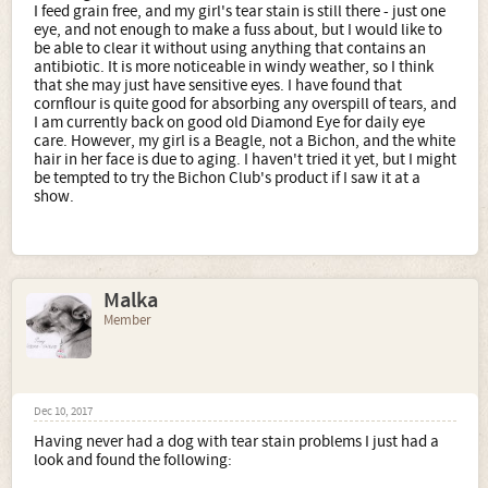
I feed grain free, and my girl's tear stain is still there - just one
eye, and not enough to make a fuss about, but I would like to
be able to clear it without using anything that contains an
antibiotic. It is more noticeable in windy weather, so I think
that she may just have sensitive eyes. I have found that
cornflour is quite good for absorbing any overspill of tears, and
I am currently back on good old Diamond Eye for daily eye
care. However, my girl is a Beagle, not a Bichon, and the white
hair in her face is due to aging. I haven't tried it yet, but I might
be tempted to try the Bichon Club's product if I saw it at a
show.
Malka
Member
Dec 10, 2017
Having never had a dog with tear stain problems I just had a
look and found the following: