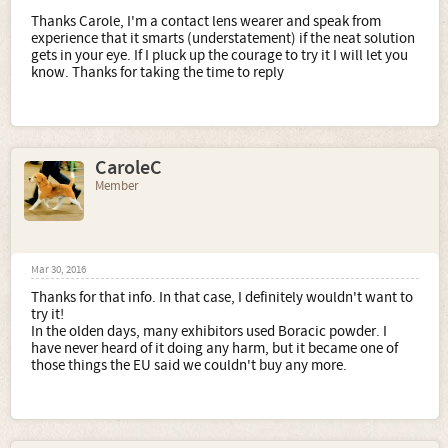
Thanks Carole, I'm a contact lens wearer and speak from
experience that it smarts (understatement) if the neat solution
gets in your eye. If I pluck up the courage to try it I will let you
know. Thanks for taking the time to reply
CaroleC
Member
Mar 30, 2016
Thanks for that info. In that case, I definitely wouldn't want to
try it!
In the olden days, many exhibitors used Boracic powder. I
have never heard of it doing any harm, but it became one of
those things the EU said we couldn't buy any more.