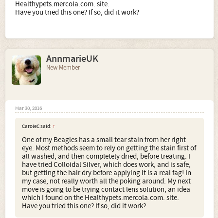
Healthypets.mercola.com. site.
Have you tried this one? If so, did it work?
AnnmarieUK
New Member
Mar 30, 2016
CaroleC said:
↑
One of my Beagles has a small tear stain from her right
eye. Most methods seem to rely on getting the stain first of
all washed, and then completely dried, before treating. I
have tried Colloidal Silver, which does work, and is safe,
but getting the hair dry before applying it is a real fag! In
my case, not really worth all the poking around. My next
move is going to be trying contact lens solution, an idea
which I found on the Healthypets.mercola.com. site.
Have you tried this one? If so, did it work?