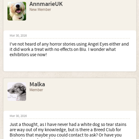
AnnmarieUK
New Member
Mar 30, 2016
I've not heard of any horror stories using Angel Eyes either and
it did work a treat with no effects on Blu. I wonder what
exhibitors use now!
Malka
Member
Mar 30, 2016
Just a thought, as I have never had a white dog so tear stains
are way out of my knowledge, but is there a Breed Club for
Bishons that maybe you could contact to ask? Or have you