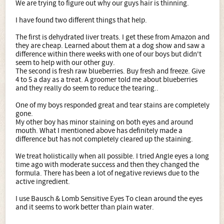
We are trying to figure out why our guys hair is thinning.
I have found two different things that help.
The first is dehydrated liver treats. I get these from Amazon and
they are cheap. Learned about them at a dog show and saw a
difference within there weeks with one of our boys but didn't
seem to help with our other guy.
The second is fresh raw blueberries. Buy fresh and freeze. Give
4 to 5 a day as a treat. A groomer told me about blueberries
and they really do seem to reduce the tearing..
One of my boys responded great and tear stains are completely
gone.
My other boy has minor staining on both eyes and around
mouth. What I mentioned above has definitely made a
difference but has not completely cleared up the staining.
We treat holistically when all possible. I tried Angle eyes a long
time ago with moderate success and then they changed the
formula. There has been a lot of negative reviews due to the
active ingredient.
I use Bausch & Lomb Sensitive Eyes To clean around the eyes
and it seems to work better than plain water.