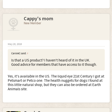
Cappy's mom
New Member
May 20, 2016
CaroleC said:
↑
Is that a US product? I haven't heard of it in the UK.
Good advice for members that have access to it though.
Yes, it's available in the US. The liquid eye 21st Century I got at
Petsmart or Petco one. The health nuggets for dogs I found at
this little natural shop, but they can also be ordered at Earth
Animals site.