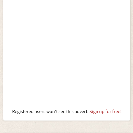
Registered users won't see this advert.
Sign up for free!