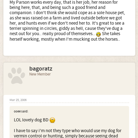
My Parson works every day, that is her job, her reason for
being here, that, and being such a good friend and
companion. I don't think she would cope as a sole house pet,
as she was raised on a farm and lived outside before we got
her, and hunts even if we don't need her to. It's great to see a
terrier spinning in circles, giddy as hell, cause they've dug a
nest out for you.. really proud of themselves..
She takes
herself working, mostly when I'm mucking out the horses..
bagoratz
New Member
Mar 25, 2006
ooee said:
LOL lovely dog BD
I have to say i'm not they type who would use my dog for
vermin control or hunting, simply because seeing dead