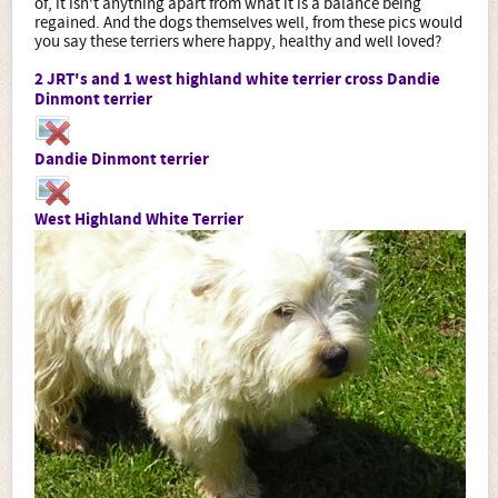
of, it isn't anything apart from what it is a balance being
regained. And the dogs themselves well, from these pics would
you say these terriers where happy, healthy and well loved?
2 JRT's and 1 west highland white terrier cross Dandie
Dinmont terrier
Dandie Dinmont terrier
West Highland White Terrier