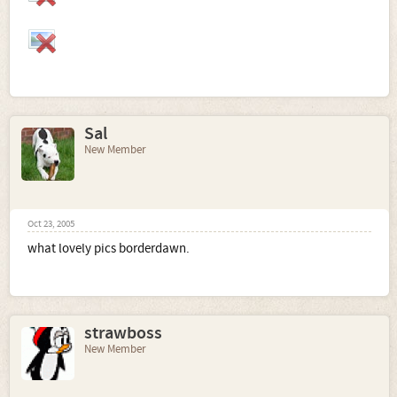
Sal
New Member
Oct 23, 2005
what lovely pics borderdawn.
strawboss
New Member