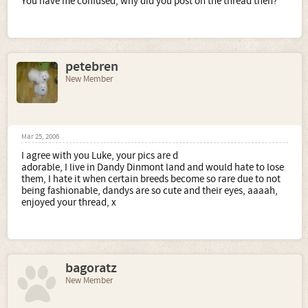
You have me confused, why did you post on the thread then?
petebren
New Member
Mar 25, 2006
I agree with you Luke, your pics are d
adorable, I live in Dandy Dinmont land and would hate to lose
them, I hate it when certain breeds become so rare due to not
being fashionable, dandys are so cute and their eyes, aaaah,
enjoyed your thread, x
bagoratz
New Member