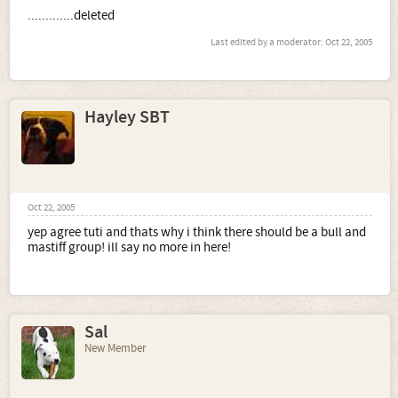
.............deleted
Last edited by a moderator:
Oct 22, 2005
Hayley SBT
Oct 22, 2005
yep agree tuti and thats why i think there should be a bull and
mastiff group! ill say no more in here!
Sal
New Member