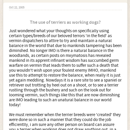
Oct 22, 2005
The use of terriers as working dogs?
Just wondered what your thoughts on specifically using
certain types/breeds of our beloved terrors 'in the field' as
vermin dispatchers to attire to try and maintain a natural
balance in the world that due to mankinds tampering has been
diminshed. No longer IMO is there a natural balance in the
woodlands, as certain posts on mxymatosis has revealed
mankind in its apprent infinant wisdom has succumbed germ
warfare on vermin that leads them to suffer such a death that
you wouldn't wish upon your foulest enemy IMHO, mankind
use this to attempt to restore the balance, when really it is just
yet again meddling. Nowdays it is a rare site to see a spaniel or
retriever out trotting by heel out on a shoot, or to see a terrier
rustling through the bushery and such on the look out for
looming vermin, such things like this that are now diminshing
are IMO leading to such an unatural balance in our world
today!
We must remember when the terrier breeds were 'created' they
were done so in such a manner that they could do the job
efficientlly, i am sure any other person on board can assure
you a terrier when working does not draw anything out, in a