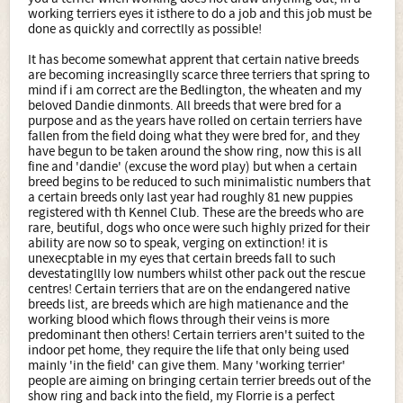
working terriers eyes it isthere to do a job and this job must be
done as quickly and correctlly as possible!
It has become somewhat apprent that certain native breeds
are becoming increasinglly scarce three terriers that spring to
mind if i am correct are the Bedlington, the wheaten and my
beloved Dandie dinmonts. All breeds that were bred for a
purpose and as the years have rolled on certain terriers have
fallen from the field doing what they were bred for, and they
have begun to be taken around the show ring, now this is all
fine and 'dandie' (excuse the word play) but when a certain
breed begins to be reduced to such minimalistic numbers that
a certain breeds only last year had roughly 81 new puppies
registered with th Kennel Club. These are the breeds who are
rare, beutiful, dogs who once were such highly prized for their
ability are now so to speak, verging on extinction! it is
unexecptable in my eyes that certain breeds fall to such
devestatingllly low numbers whilst other pack out the rescue
centres! Certain terriers that are on the endangered native
breeds list, are breeds which are high matienance and the
working blood which flows through their veins is more
predominant then others! Certain terriers aren't suited to the
indoor pet home, they require the life that only being used
mainly 'in the field' can give them. Many 'working terrier'
people are aiming on bringing certain terrier breeds out of the
show ring and back into the field, my Florrie is a perfect