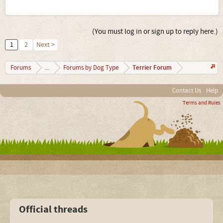
(You must log in or sign up to reply here.)
1
2
Next >
Terrier Forum
Forums
...
Forums by Dog Type
Contact Us
Help
Terms and Rules
Official threads