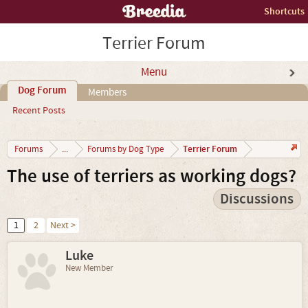
Shortcuts
Terrier Forum
Menu
Dog Forum
Members
Recent Posts
Terrier Forum
Forums
...
Forums by Dog Type
The use of terriers as working dogs?
Discussions
1
2
Next >
Luke
New Member