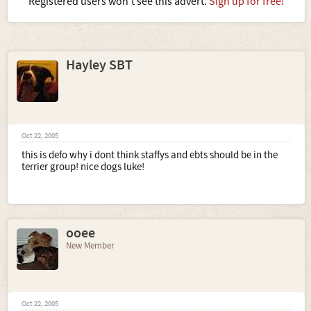
Registered users won't see this advert.
Sign up for free!
Hayley SBT
Oct 22, 2005
this is defo why i dont think staffys and ebts should be in the
terrier group! nice dogs luke!
ooee
New Member
Oct 22, 2005