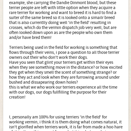
example, she carrying the Dandie Dinmont blood, but these
terrier people are left with little option when they acquire a
rare terrier for working and want to breed it is hard to find a
suiter of the same breed so it is looked onto a simailr breed
that is also currentlly doing well 'in the field' resulting in
crosses, which do the vermin dispatch job very well, but are
often looked down upon as are the people who own them
and/or have bred them!
Terriers being used in the field for working is something that
flows through their veins, i pose a question to all those terrier
owners out their who don't work their dogs.
Have you seen that glint your terriers get within their eyes
when they see something move in the distance? or how excited
they get when they smell the scent of something strange? or
how they act and look when they are furrowing around under
bushed and dissapearing down holes?
this is what we who work our terriers experience all the time
with our dogs, our dogs fullfilling the purpose for their
creation!
I, personally am 100% for using terriers 'in the field' for
working vermin, i think it is them doing what comes natural, it
isn't glorified when terriers work, it is far from made a hoo hare