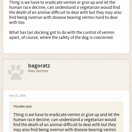
Thing is we have to eradicate vermin or give up and let the
human race decline, can understand a vegetarian would find
the death of an animal difficult to deal with but they may also
find being overrun with disease bearing vermin hard to deal
with too.
What has tail docking got to do with the control of vermin
apart, of course, where the safety of the dog is concerned.
bagoratz
New Member
Mar 25, 2006
Thordell said:
Thing is we have to eradicate vermin or give up and let the
human race decline, can understand a vegetarian would
find the death of an animal difficult to deal with but they
may also find being overrun with disease bearing vermin