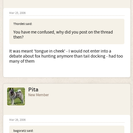
Mar 25, 2006
Thordell said:
You have me confused, why did you post on the thread
then?
It was meant 'tongue in cheek' - I would not enter into a
debate about fox hunting anymore than tail docking - had too
many of them
Pita
New Member
Mar 26, 2006
bagoratz said: