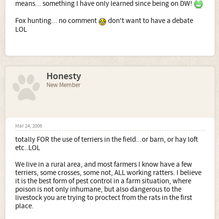
means... something I have only learned since being on DW!
Fox hunting... no comment
don't want to have a debate
LOL
Honesty
New Member
Mar 24, 2006
totally FOR the use of terriers in the field...or barn, or hay loft
etc..LOL
We live in a rural area, and most farmers I know have a few
terriers, some crosses, some not, ALL working ratters. I believe
it is the best form of pest control in a farm situation, where
poison is not only inhumane, but also dangerous to the
livestock you are trying to proctect from the rats in the first
place.