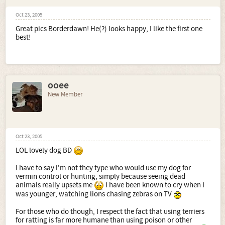
Oct 23, 2005
Great pics Borderdawn! He(?) looks happy, I like the first one
best!
ooee
New Member
Oct 23, 2005
LOL lovely dog BD
I have to say i'm not they type who would use my dog for
vermin control or hunting, simply because seeing dead
animals really upsets me
I have been known to cry when I
was younger, watching lions chasing zebras on TV
For those who do though, I respect the fact that using terriers
for ratting is far more humane than using poison or other