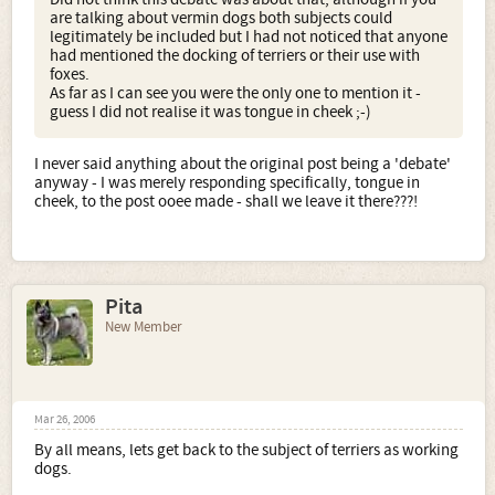
are talking about vermin dogs both subjects could
legitimately be included but I had not noticed that anyone
had mentioned the docking of terriers or their use with
foxes.
As far as I can see you were the only one to mention it -
guess I did not realise it was tongue in cheek ;-)
I never said anything about the original post being a 'debate'
anyway - I was merely responding specifically, tongue in
cheek, to the post ooee made - shall we leave it there???!
Pita
New Member
Mar 26, 2006
By all means, lets get back to the subject of terriers as working
dogs.