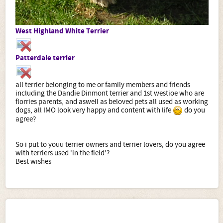
West Highland White Terrier
Patterdale terrier
all terrier belonging to me or family members and friends
including the Dandie Dinmont terrier and 1st westioe who are
florries parents, and aswell as beloved pets all used as working
dogs, all IMO look very happy and content with life
do you
agree?
So i put to youu terrier owners and terrier lovers, do you agree
with terriers used 'in the field'?
Best wishes