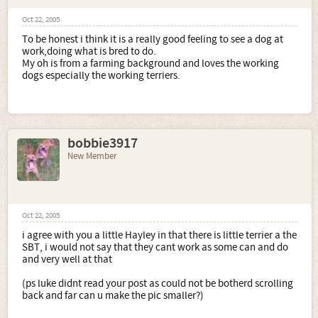
Oct 22, 2005
To be honest i think it is a really good feeling to see a dog at
work,doing what is bred to do.
My oh is from a farming background and loves the working
dogs especially the working terriers.
bobbie3917
New Member
Oct 22, 2005
i agree with you a little Hayley in that there is little terrier a the
SBT, i would not say that they cant work as some can and do
and very well at that
(ps luke didnt read your post as could not be botherd scrolling
back and far can u make the pic smaller?)