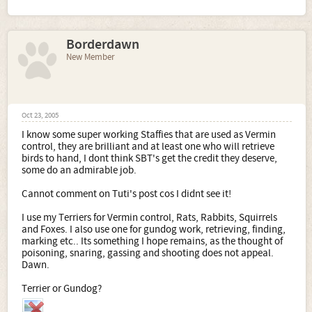
Borderdawn
New Member
Oct 23, 2005
I know some super working Staffies that are used as Vermin
control, they are brilliant and at least one who will retrieve
birds to hand, I dont think SBT's get the credit they deserve,
some do an admirable job.
Cannot comment on Tuti's post cos I didnt see it!
I use my Terriers for Vermin control, Rats, Rabbits, Squirrels
and Foxes. I also use one for gundog work, retrieving, finding,
marking etc.. Its something I hope remains, as the thought of
poisoning, snaring, gassing and shooting does not appeal.
Dawn.
Terrier or Gundog?