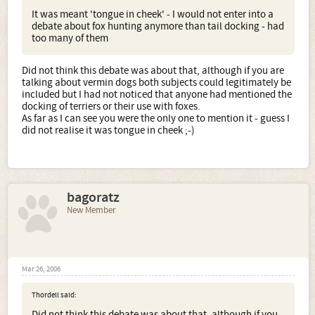
It was meant 'tongue in cheek' - I would not enter into a
debate about fox hunting anymore than tail docking - had
too many of them
Did not think this debate was about that, although if you are
talking about vermin dogs both subjects could legitimately be
included but I had not noticed that anyone had mentioned the
docking of terriers or their use with foxes.
As far as I can see you were the only one to mention it - guess I
did not realise it was tongue in cheek ;-)
bagoratz
New Member
Mar 26, 2006
Thordell said:
Did not think this debate was about that, although if you