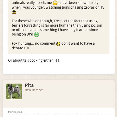
animals really upsets me
I have been known to cry
when I was younger, watching lions chasing zebras on TV
For those who do though, I respect the fact that using
terriers for ratting is far more humane than using poison
or other means... something I have only learned since
being on DW!
Fox hunting... no comment
don't want to have a
debate LOL
Or about tail docking either ;-) !
Pita
New Member
Mar 25, 2006