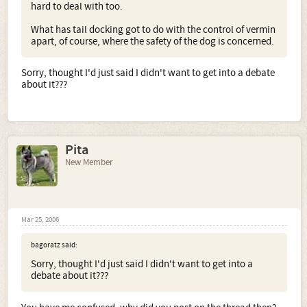
hard to deal with too.
What has tail docking got to do with the control of vermin
apart, of course, where the safety of the dog is concerned.
Sorry, thought I'd just said I didn't want to get into a debate
about it???
Pita
New Member
Mar 25, 2006
bagoratz said:
Sorry, thought I'd just said I didn't want to get into a
debate about it???