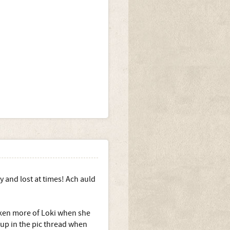
y and lost at times! Ach auld
taken more of Loki when she
 up in the pic thread when