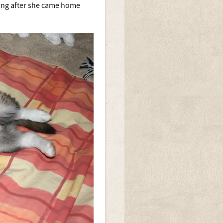
 long after she came home