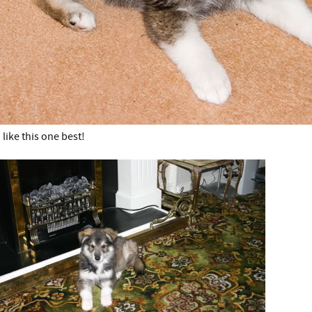
I like this one best!