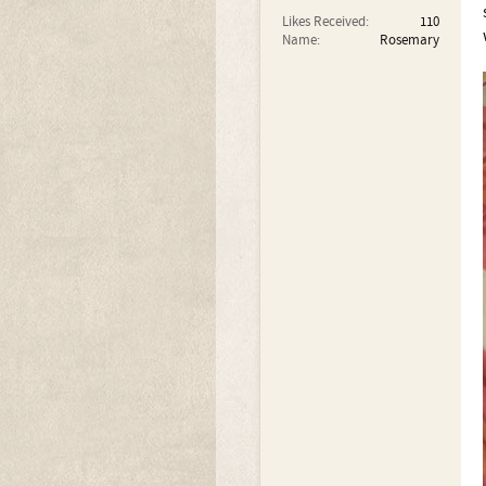
Likes Received:
110
Name:
Rosemary