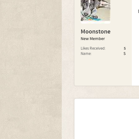
Moonstone
New Member
Likes Received:
5
Name:
S