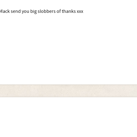
Mack send you big slobbers of thanks xxx