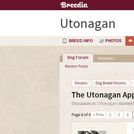
Utonagan
BREED INFO
PHOTOS
Dog Forum
Members
Recent Posts
Forums
Dog Breed Forums
The Utonagan App
Discussion in '
Utonagan
' started
Page 4 of 4
< Prev
1
2
3