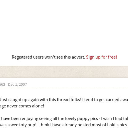
Registered users won't see this advert.
Sign up for free!
#62
Dec 1, 2007
Just caught up again with this thread folks! I tend to get carried awa
age never comes alone!
I have been enjoying seeing all the lovely puppy pics - I wish I had 
was a wee toty pup! I think I have already posted most of Loki's pics