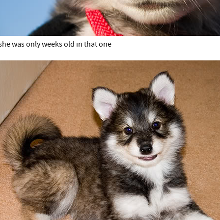
she was only weeks old in that one