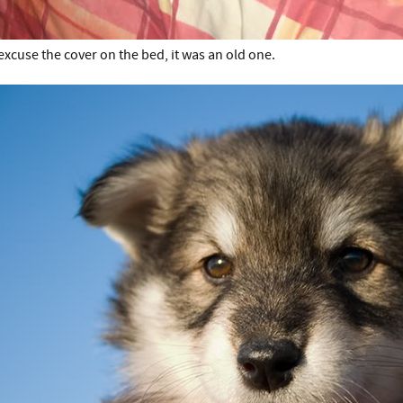
excuse the cover on the bed, it was an old one.