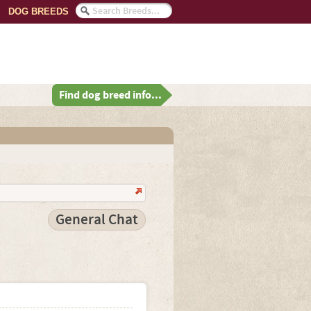
DOG BREEDS
Find dog breed info...
General Chat