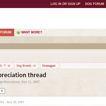
LOG IN OR SIGN UP
DOG FORUM
FORUM
WANT MORE?
Utonagan
S - T - U
Dog Breeds - U
reciation thread
 by
Moonstone
,
Nov 12, 2007
.
4
#61
Nov 30, 2007