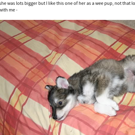
she was lots bigger but I like this one of her as a wee pup, not that
with me -