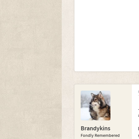
Brandykins
Fondly Remembered