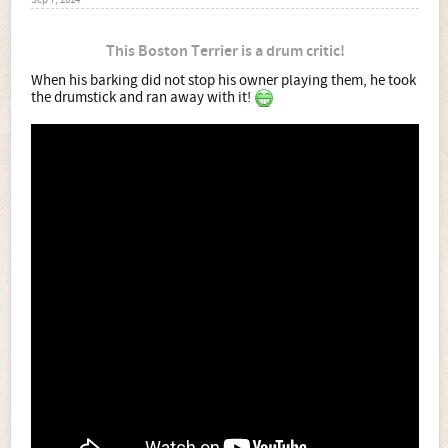
Sep 7, 2014
This Boston Terrier is a drum critic!
When his barking did not stop his owner playing them, he took
the drumstick and ran away with it!