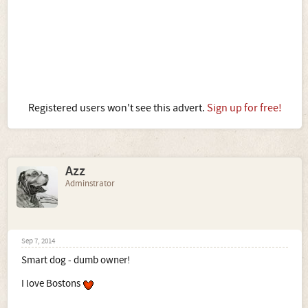
Registered users won't see this advert.
Sign up for free!
Azz
Adminstrator
Sep 7, 2014
Smart dog - dumb owner!
I love Bostons