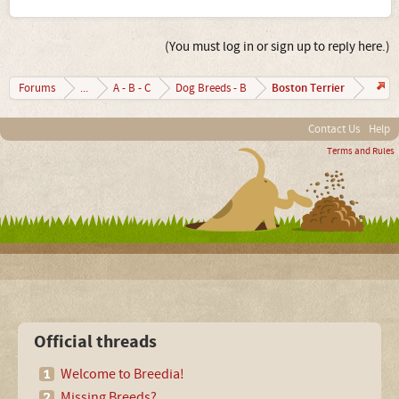
(You must log in or sign up to reply here.)
Boston Terrier
Forums
...
A - B - C
Dog Breeds - B
Contact Us
Help
Terms and Rules
Official threads
Welcome to Breedia!
Missing Breeds?