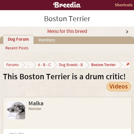
Shortcuts
Boston Terrier
Menu for this breed
Dog Forum
Members
Recent Posts
Boston Terrier
Forums
...
A - B - C
Dog Breeds - B
This Boston Terrier is a drum critic!
Videos
Malka
Member