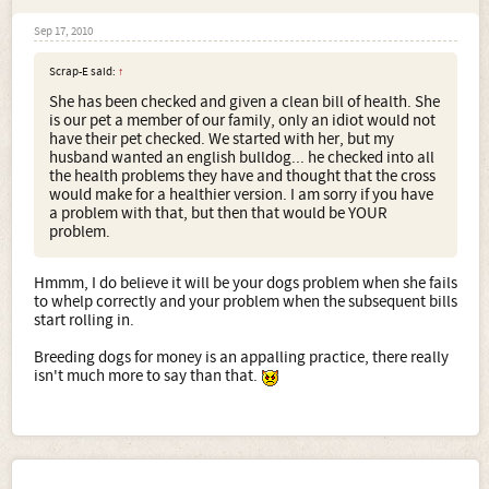
Sep 17, 2010
Scrap-E said:
↑
She has been checked and given a clean bill of health. She
is our pet a member of our family, only an idiot would not
have their pet checked. We started with her, but my
husband wanted an english bulldog... he checked into all
the health problems they have and thought that the cross
would make for a healthier version. I am sorry if you have
a problem with that, but then that would be YOUR
problem.
Hmmm, I do believe it will be your dogs problem when she fails
to whelp correctly and your problem when the subsequent bills
start rolling in.
Breeding dogs for money is an appalling practice, there really
isn't much more to say than that.