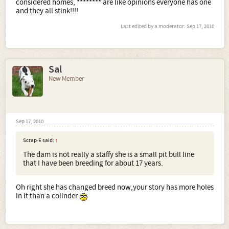
considered homes, ******** are like opinions everyone has one
and they all stink!!!!
Last edited by a moderator:
Sep 17, 2010
Sal
New Member
Sep 17, 2010
Scrap-E said:
↑
The dam is not really a staffy she is a small pit bull line
that I have been breeding for about 17 years.
Oh right she has changed breed now,your story has more holes
in it than a colinder