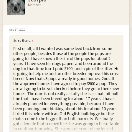
Member
Sep 17, 2010
Scrap-E said:
↑
First of all, all I wanted was some feed back from some
other people, besides those of the people the pups are
going to. I have known the sire of the pups for about 2
years. I have seen his dogs papers and been around the
dog for that time too. I paid $700, and a pic of the litter. He
is going to help me and an other breeder inprove this cross
breed. Now thats 3 pups already in good homes. 2nd all
the approved homes have agreed to pay $500 a pup. They
are all going to be vet checked before they go to there new
homes. The dam is not really a staffy she is a small pit bull
line that I have been breeding for about 17 years. I have
already planned for everything possible, because I have
been planning and thinking about this for about 10 years.
I tried this before with an Old English bulldogge but the
males come to be bigger than both parrents. We finally
got a female that seemed like she was going to be suitable
to continue inproving. She was stolen out of my locked