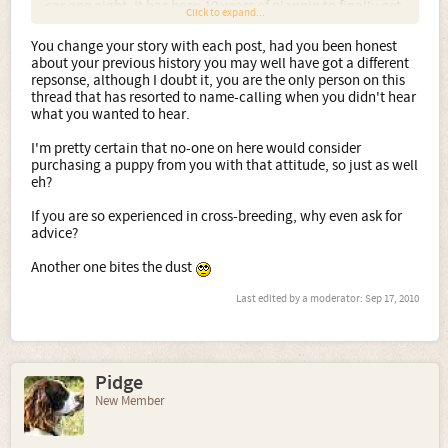
car one night. It has been 10 years of plannin to finally get
Click to expand...
an other suitable female. She fits all the right critiria for
what I want to produce for myself, not to make money off
You change your story with each post, had you been honest
of. Lastly all my pups weather sold or given away come
about your previous history you may well have got a different
with a promise to take them back for any reason, even if
repsonse, although I doubt it, you are the only person on this
they just don't realize what they have really gotten into
thread that has resorted to name-calling when you didn't hear
with cross. I had more than plenty of suitable homes for
what you wanted to hear.
three litters before I even bred her. Since not any of you
(naw sayers) are not even considered homes, ******** are
I'm pretty certain that no-one on here would consider
like opinions everyone has one and they all stink!!!!
purchasing a puppy from you with that attitude, so just as well
eh?
If you are so experienced in cross-breeding, why even ask for
advice?
Another one bites the dust
Last edited by a moderator:
Sep 17, 2010
Pidge
New Member