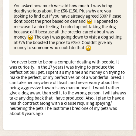
You asked how much we said how much. I was being
deadly serious about the £50-£150. Plus why are you
looking to find out if you have already agreed 500? Please
dont boost the price based on demand
Happened to
me wasn't a nice feeling. I ended up not taking the dog
because of it because all the breeder cared about was
money
The day I was going down to visit a dog selling
at £75 the boosted the price to £250. Couldnt give my
money to someone who could do that
I've never been to be on a computer dealing with people. It
was curiosity. In the 17 years I was trying to produce the
perfect pit bull pet, I spent all my time and money on trying to
make the perfect, or my perfect vesion of a wonderfull breed. I
can take her anywhere off leash and never worry about her
being aggressive towards any man or beast. I would rather
give a dog away, than sell it to the wrong person. I will always
take any dog back that I have produced. Also, I plan to have a
health contract along with a clause requiring spaying/
neutering the pets.The last time I bred one of my pets was
about 6 years ago.