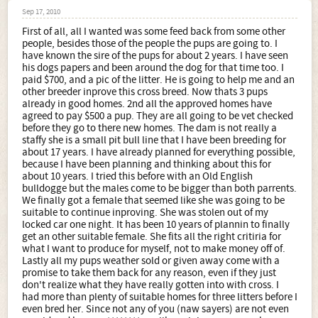
Sep 17, 2010
First of all, all I wanted was some feed back from some other
people, besides those of the people the pups are going to. I
have known the sire of the pups for about 2 years. I have seen
his dogs papers and been around the dog for that time too. I
paid $700, and a pic of the litter. He is going to help me and an
other breeder inprove this cross breed. Now thats 3 pups
already in good homes. 2nd all the approved homes have
agreed to pay $500 a pup. They are all going to be vet checked
before they go to there new homes. The dam is not really a
staffy she is a small pit bull line that I have been breeding for
about 17 years. I have already planned for everything possible,
because I have been planning and thinking about this for
about 10 years. I tried this before with an Old English
bulldogge but the males come to be bigger than both parrents.
We finally got a female that seemed like she was going to be
suitable to continue inproving. She was stolen out of my
locked car one night. It has been 10 years of plannin to finally
get an other suitable female. She fits all the right critiria for
what I want to produce for myself, not to make money off of.
Lastly all my pups weather sold or given away come with a
promise to take them back for any reason, even if they just
don't realize what they have really gotten into with cross. I
had more than plenty of suitable homes for three litters before I
even bred her. Since not any of you (naw sayers) are not even