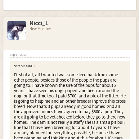
Nicci_L
New Member
Sep 17, 2010
Scrap-E said:
↑
First of all, all I wanted was some feed back from some
other people, besides those of the people the pups are
going to. I have known the sire of the pups for about 2
years. I have seen his dogs papers and been around the
dog for that time too. I paid $700, and a pic of the litter. He
is going to help me and an other breeder inprove this cross
breed. Now thats 3 pups already in good homes. 2nd all
the approved homes have agreed to pay $500 a pup. They
are all going to be vet checked before they go to there new
homes. The dam is not really a staffy she is a small pit bull
line that I have been breeding for about 17 years. I have
already planned for everything possible, because I have
been planning and thinking about this for about 10 years.