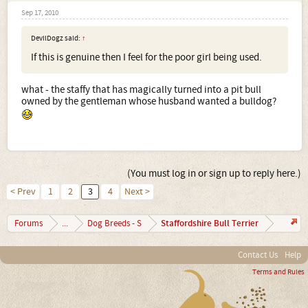
Sep 17, 2010
DevilDogz said:
↑
If this is genuine then I feel for the poor girl being used.
what - the staffy that has magically turned into a pit bull
owned by the gentleman whose husband wanted a bulldog?
(You must log in or sign up to reply here.)
< Prev
1
2
3
4
Next >
Staffordshire Bull Terrier
Forums
...
Dog Breeds - S
Contact Us
Help
Terms and Rules