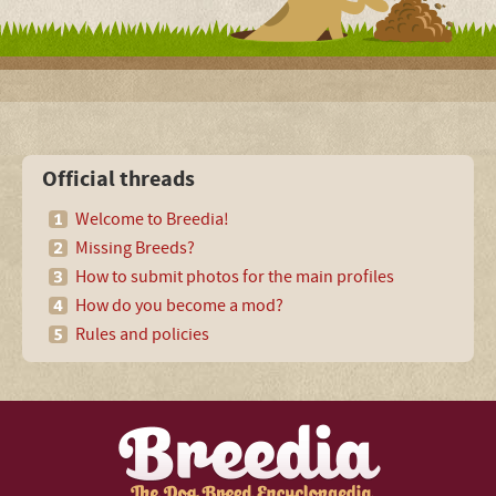
Official threads
Welcome to Breedia!
Missing Breeds?
How to submit photos for the main profiles
How do you become a mod?
Rules and policies