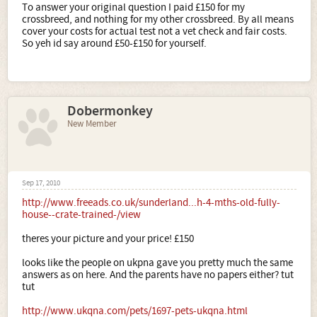
To answer your original question I paid £150 for my
crossbreed, and nothing for my other crossbreed. By all means
cover your costs for actual test not a vet check and fair costs.
So yeh id say around £50-£150 for yourself.
Dobermonkey
New Member
Sep 17, 2010
http://www.freeads.co.uk/sunderland...h-4-mths-old-fully-
house--crate-trained-/view
theres your picture and your price! £150
looks like the people on ukpna gave you pretty much the same
answers as on here. And the parents have no papers either? tut
tut
http://www.ukqna.com/pets/1697-pets-ukqna.html