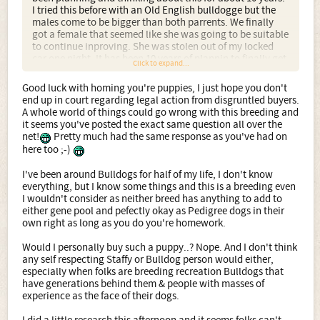
I tried this before with an Old English bulldogge but the
males come to be bigger than both parrents. We finally
got a female that seemed like she was going to be suitable
to continue inproving. She was stolen out of my locked
car one night. It has been 10 years of plannin to finally get
Click to expand...
an other suitable female. She fits all the right critiria for
what I want to produce for myself, not to make money off
Good luck with homing you're puppies, I just hope you don't
of. Lastly all my pups weather sold or given away come
end up in court regarding legal action from disgruntled buyers.
with a promise to take them back for any reason, even if
A whole world of things could go wrong with this breeding and
they just don't realize what they have really gotten into
it seems you've posted the exact same question all over the
with cross. I had more than plenty of suitable homes for
net!
Pretty much had the same response as you've had on
three litters before I even bred her. Since not any of you
here too ;-)
(naw sayers) are not even considered homes, ******** are
like opinions everyone has one and they all stink!!!!
I've been around Bulldogs for half of my life, I don't know
everything, but I know some things and this is a breeding even
I wouldn't consider as neither breed has anything to add to
either gene pool and pefectly okay as Pedigree dogs in their
own right as long as you do you're homework.
Would I personally buy such a puppy..? Nope. And I don't think
any self respecting Staffy or Bulldog person would either,
especially when folks are breeding recreation Bulldogs that
have generations behind them & people with masses of
experience as the face of their dogs.