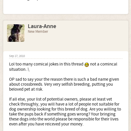
Laura-Anne
New Member
Sep 17, 2010
Lol too many comical jokes in this thread
not a comincal
situation.:\
OP sad to say your the reason there is such a bad name given
about crossbreeds. Very very selfish breeding, putting you
beloved pet at risk.
If all else, your list of potential owners, please at least vet
check throughly, you will have a lot of people not suitable for
dog ownership looking for this breed of dog. Are you willing to
take the pups back if something goes wrong? Your bringing
these dogs into the world please be responsible for their lives
even after you have reiceved your money.