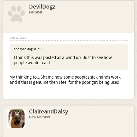
DevilDogz
Member
Sep 17, 2010
one.eyed.dog said:
↑
I think this was posted as a wind up. Just to see how
people would react.
My thinking to...Shame how some peoples sick minds work.
and If this is genuine then I feel for the poor girl being used.
ClaireandDaisy
New Member