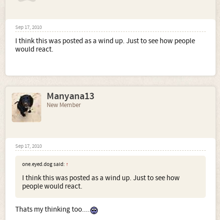
Sep 17, 2010
I think this was posted as a wind up. Just to see how people
would react.
Manyana13
New Member
Sep 17, 2010
one.eyed.dog said:
↑
I think this was posted as a wind up. Just to see how
people would react.
Thats my thinking too....