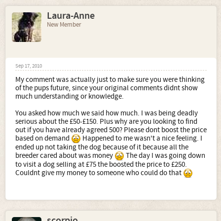
Laura-Anne
New Member
Sep 17, 2010
My comment was actually just to make sure you were thinking
of the pups future, since your original comments didnt show
much understanding or knowledge.
You asked how much we said how much. I was being deadly
serious about the £50-£150. Plus why are you looking to find
out if you have already agreed 500? Please dont boost the price
based on demand
Happened to me wasn't a nice feeling. I
ended up not taking the dog because of it because all the
breeder cared about was money
The day I was going down
to visit a dog selling at £75 the boosted the price to £250.
Couldnt give my money to someone who could do that
scorpio