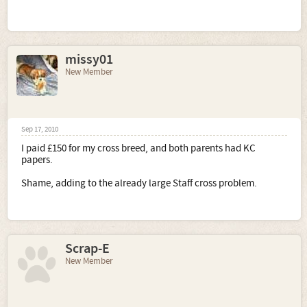
missy01
New Member
Sep 17, 2010
I paid £150 for my cross breed, and both parents had KC
papers.
Shame, adding to the already large Staff cross problem.
Scrap-E
New Member