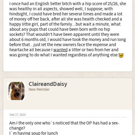
I once had an English Setter bitch with a hip score of 25/26, she
was healthy in all aspects, showed well, I suppose, with
hindsight, I could have bred her several times and made a lot
of money off her back, after all she was health checked and a
happy little girl, part of the family...but wait a minute, what
about any pups that could have been born with no hip
sockets? That wouldn't have been apparent until they were
about 6 months old, I would have took the money and run long
before that...just let the new owners face the expense and
heartache all because I
wanted
a litter or two from her and
was going to do what I wanted regardless of anything else
ClaireandDaisy
New Member
Sep 17, 2010
Am I the only one who`s noticed that the OP has had a sex-
change?
I`m having soup for lunch