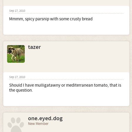
Sep 17, 2010
Mmmm, spicy parsnip with some crusty bread
tazer
Sep 17, 2010
Should I have mulligatawny or mediterranean tomato, that is
the question.
one.eyed.dog
New Member