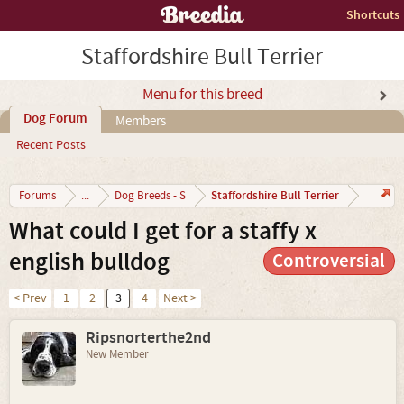
Shortcuts
Staffordshire Bull Terrier
Menu for this breed
Dog Forum
Members
Recent Posts
Staffordshire Bull Terrier
Forums
...
Dog Breeds - S
What could I get for a staffy x
english bulldog
Controversial
< Prev
1
2
3
4
Next >
Ripsnorterthe2nd
New Member