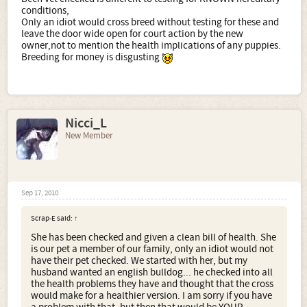
conditions,
Only an idiot would cross breed without testing for these and
leave the door wide open for court action by the new
owner,not to mention the health implications of any puppies.
Breeding for money is disgusting
Nicci_L
New Member
Sep 17, 2010
Scrap-E said:
↑
She has been checked and given a clean bill of health. She
is our pet a member of our family, only an idiot would not
have their pet checked. We started with her, but my
husband wanted an english bulldog... he checked into all
the health problems they have and thought that the cross
would make for a healthier version. I am sorry if you have