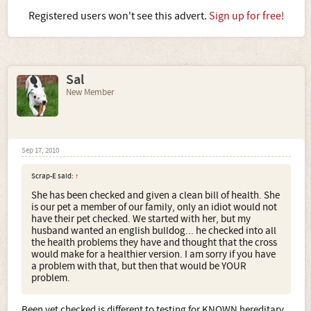
Registered users won't see this advert.
Sign up for free!
Sal
New Member
Sep 17, 2010
Scrap-E said:
↑
She has been checked and given a clean bill of health. She
is our pet a member of our family, only an idiot would not
have their pet checked. We started with her, but my
husband wanted an english bulldog... he checked into all
the health problems they have and thought that the cross
would make for a healthier version. I am sorry if you have
a problem with that, but then that would be YOUR
problem.
Been vet checked is different to testing for KNOWN hereditary