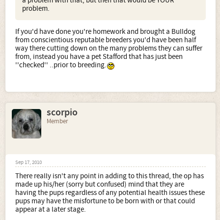
a problem with that, but then that would be YOUR
problem.
If you'd have done you're homework and brought a Bulldog
from conscientious reputable breeders you'd have been half
way there cutting down on the many problems they can suffer
from, instead you have a pet Stafford that has just been
''checked'' ..prior to breeding.
scorpio
Member
Sep 17, 2010
There really isn't any point in adding to this thread, the op has
made up his/her (sorry but confused) mind that they are
having the pups regardless of any potential health issues these
pups may have the misfortune to be born with or that could
appear at a later stage.