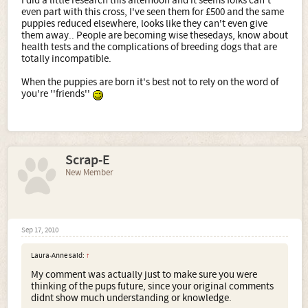
I did a little research this afternoon and it seems folks can't
even part with this cross, I've seen them for £500 and the same
puppies reduced elsewhere, looks like they can't even give
them away.. People are becoming wise thesedays, know about
health tests and the complications of breeding dogs that are
totally incompatible.
When the puppies are born it's best not to rely on the word of
you're ''friends''
Scrap-E
New Member
Sep 17, 2010
Laura-Anne said:
↑
My comment was actually just to make sure you were
thinking of the pups future, since your original comments
didnt show much understanding or knowledge.