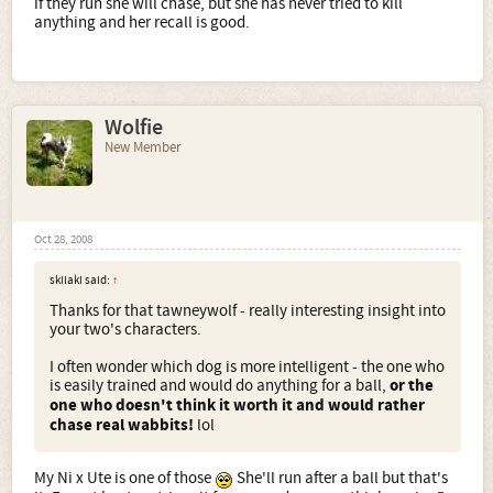
if they run she will chase, but she has never tried to kill
anything and her recall is good.
Wolfie
New Member
Oct 28, 2008
skilaki said:
↑
Thanks for that tawneywolf - really interesting insight into
your two's characters.
I often wonder which dog is more intelligent - the one who
is easily trained and would do anything for a ball,
or the
one who doesn't think it worth it and would rather
chase real wabbits!
lol
My Ni x Ute is one of those
She'll run after a ball but that's