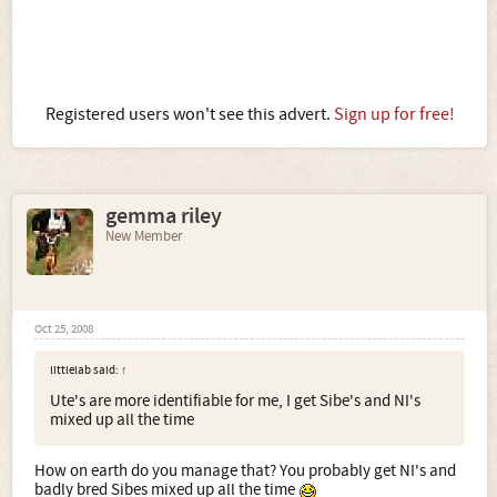
Registered users won't see this advert.
Sign up for free!
gemma riley
New Member
Oct 25, 2008
littlelab said:
↑
Ute's are more identifiable for me, I get Sibe's and NI's
mixed up all the time
How on earth do you manage that? You probably get NI's and
badly bred Sibes mixed up all the time