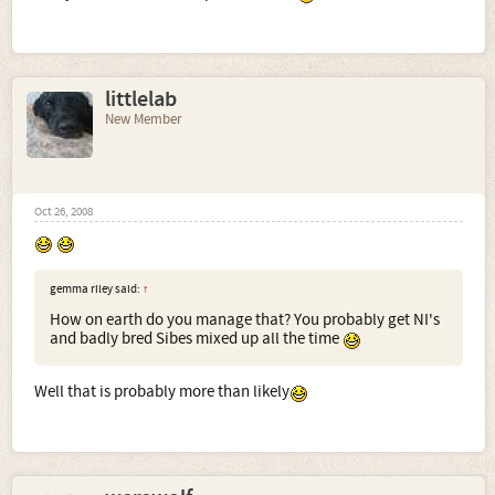
littlelab
New Member
Oct 26, 2008
gemma riley said:
↑
How on earth do you manage that? You probably get NI's
and badly bred Sibes mixed up all the time
Well that is probably more than likely