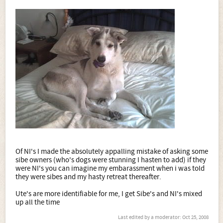
Of NI's I made the absolutely appalling mistake of asking some
sibe owners (who's dogs were stunning I hasten to add) if they
were NI's you can imagine my embarassment when i was told
they were sibes and my hasty retreat thereafter.
Ute's are more identifiable for me, I get Sibe's and NI's mixed
up all the time
Last edited by a moderator:
Oct 25, 2008