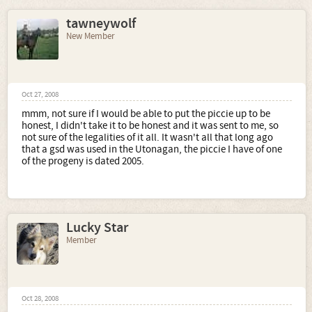
tawneywolf
New Member
Oct 27, 2008
mmm, not sure if I would be able to put the piccie up to be
honest, I didn't take it to be honest and it was sent to me, so
not sure of the legalities of it all. It wasn't all that long ago
that a gsd was used in the Utonagan, the piccie I have of one
of the progeny is dated 2005.
Lucky Star
Member
Oct 28, 2008