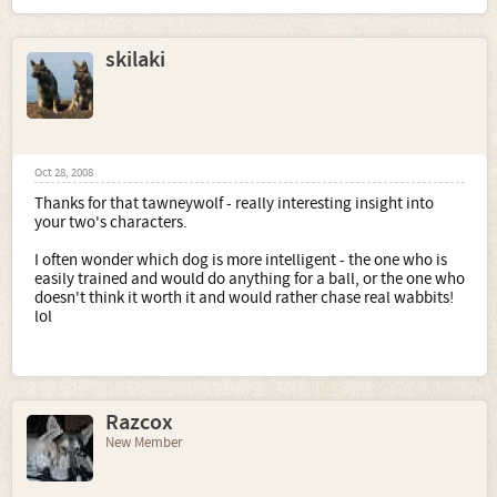
skilaki
Oct 28, 2008
Thanks for that tawneywolf - really interesting insight into
your two's characters.
I often wonder which dog is more intelligent - the one who is
easily trained and would do anything for a ball, or the one who
doesn't think it worth it and would rather chase real wabbits!
lol
Razcox
New Member