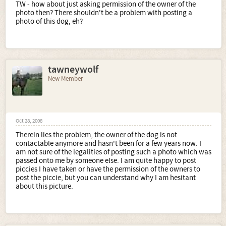
TW - how about just asking permission of the owner of the
photo then? There shouldn't be a problem with posting a
photo of this dog, eh?
tawneywolf
New Member
Oct 28, 2008
Therein lies the problem, the owner of the dog is not
contactable anymore and hasn't been for a few years now. I
am not sure of the legalities of posting such a photo which was
passed onto me by someone else. I am quite happy to post
piccies I have taken or have the permission of the owners to
post the piccie, but you can understand why I am hesitant
about this picture.