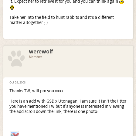
it. Expect her to retrieve it for you and you can think again
Take her into the field to hunt rabbits and it's a different
matter altogether ;-)
werewolf
Member
Oct 28, 2008
Thanks TW, will pm you xxxx
Here is an add with GSD x Utonagan, I am sure it isn't the litter
you have mentioned TW but if anyone is interested in viewing
the add scroll down the link, there is one photo: