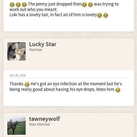
The penny just dropped then
was trying to
work out who you meant.
Loki has a lovely tail, in fact all of him is lovely
Lucky Star
Member
Oct 28, 2008
Thanks.
He's got an eye infection at the moment but he's
being really good about having his eye drops, bless him.
tawneywolf
New Member