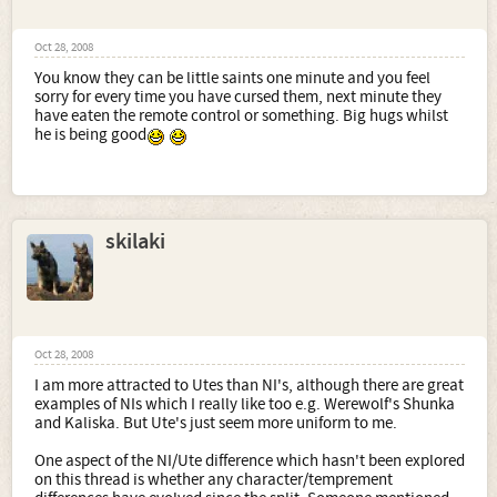
Oct 28, 2008
You know they can be little saints one minute and you feel
sorry for every time you have cursed them, next minute they
have eaten the remote control or something. Big hugs whilst
he is being good
skilaki
Oct 28, 2008
I am more attracted to Utes than NI's, although there are great
examples of NIs which I really like too e.g. Werewolf's Shunka
and Kaliska. But Ute's just seem more uniform to me.
One aspect of the NI/Ute difference which hasn't been explored
on this thread is whether any character/temprement