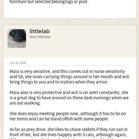
furniture but selected belongings or post.
littlelab
New Member
Oct 28, 2008
Maia is very sensitive, and this comes out in noise sensitivity
and SA, she loves carrying things around in her mouth and will
bring things to you and to visitors when they arrive.
Maia also is very protective and will is on alert constantly, she
is a great dog to have around on these dark evenings when we
are out walking.
She does enjoy meeting people now, although it has to be on
her terms and can be stand offish with some people.
As far as prey drive, she likes to chase rabbits if they run out in
front of her, but she lives happily with 3 cats, although again,