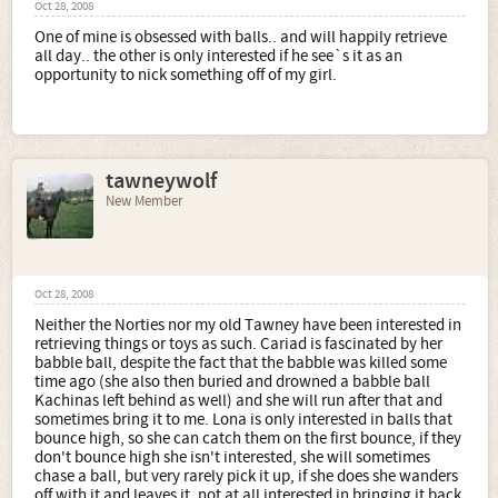
Oct 28, 2008
One of mine is obsessed with balls.. and will happily retrieve
all day.. the other is only interested if he see`s it as an
opportunity to nick something off of my girl.
tawneywolf
New Member
Oct 28, 2008
Neither the Norties nor my old Tawney have been interested in
retrieving things or toys as such. Cariad is fascinated by her
babble ball, despite the fact that the babble was killed some
time ago (she also then buried and drowned a babble ball
Kachinas left behind as well) and she will run after that and
sometimes bring it to me. Lona is only interested in balls that
bounce high, so she can catch them on the first bounce, if they
don't bounce high she isn't interested, she will sometimes
chase a ball, but very rarely pick it up, if she does she wanders
off with it and leaves it, not at all interested in bringing it back