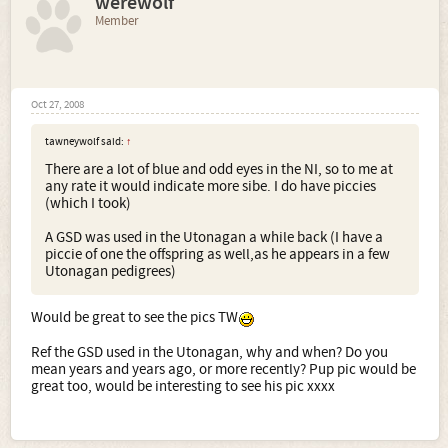
werewolf
Member
Oct 27, 2008
tawneywolf said:
↑
There are a lot of blue and odd eyes in the NI, so to me at
any rate it would indicate more sibe. I do have piccies
(which I took)
A GSD was used in the Utonagan a while back (I have a
piccie of one the offspring as well,as he appears in a few
Utonagan pedigrees)
Would be great to see the pics TW
Ref the GSD used in the Utonagan, why and when? Do you
mean years and years ago, or more recently? Pup pic would be
great too, would be interesting to see his pic xxxx