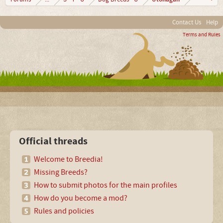
Contact Us
Help
Terms and Rules
Official threads
Welcome to Breedia!
Missing Breeds?
How to submit photos for the main profiles
How do you become a mod?
Rules and policies