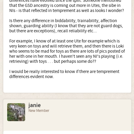
differences have evolved since the split. Someone mentioned
that the GSD ancestry is coming out more in Utes, the sibe in
NIs - is that reflected in temprement as well as looks I wonder?
Is there any difference in biddability, trainability, affection
shown, guarding ability (I know that they are not guard dogs,
but there are exceptions), recall reliability etc...
For example, I know of at least one Ute for example which is
very keen on toys and will retrieve them, and then there is Loki
who seems to be mad for toys as there are lots of pics posted of
her with one in her mouth. I haven't seen any NI's playing (i.e.
retrieving) with toys . . . but perhaps some do??
I would be really interested to know if there are temprement
differences evident now.
janie
New Member