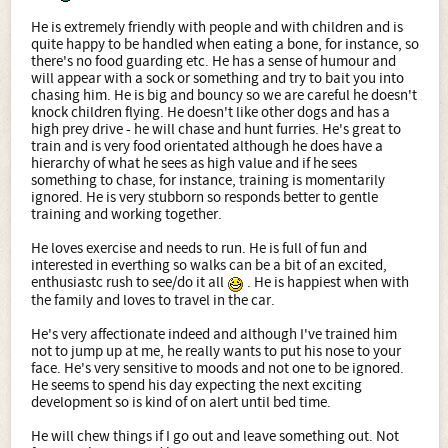
He is extremely friendly with people and with children and is
quite happy to be handled when eating a bone, for instance, so
there's no food guarding etc. He has a sense of humour and
will appear with a sock or something and try to bait you into
chasing him. He is big and bouncy so we are careful he doesn't
knock children flying. He doesn't like other dogs and has a
high prey drive - he will chase and hunt furries. He's great to
train and is very food orientated although he does have a
hierarchy of what he sees as high value and if he sees
something to chase, for instance, training is momentarily
ignored. He is very stubborn so responds better to gentle
training and working together.
He loves exercise and needs to run. He is full of fun and
interested in everthing so walks can be a bit of an excited,
enthusiastc rush to see/do it all
. He is happiest when with
the family and loves to travel in the car.
He's very affectionate indeed and although I've trained him
not to jump up at me, he really wants to put his nose to your
face. He's very sensitive to moods and not one to be ignored.
He seems to spend his day expecting the next exciting
development so is kind of on alert until bed time.
He will chew things if I go out and leave something out. Not