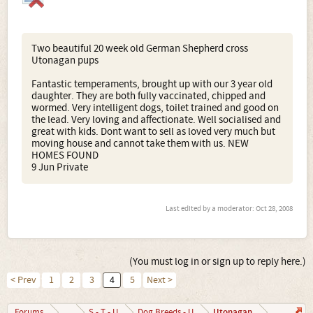
Two beautiful 20 week old German Shepherd cross
Utonagan pups
Fantastic temperaments, brought up with our 3 year old
daughter. They are both fully vaccinated, chipped and
wormed. Very intelligent dogs, toilet trained and good on
the lead. Very loving and affectionate. Well socialised and
great with kids. Dont want to sell as loved very much but
moving house and cannot take them with us. NEW
HOMES FOUND
9 Jun Private
Last edited by a moderator:
Oct 28, 2008
(You must log in or sign up to reply here.)
< Prev
1
2
3
4
5
Next >
Utonagan
Forums
...
S - T - U
Dog Breeds - U