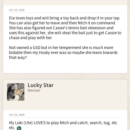
Oct 28, 2008
Ela loves toys and will bring a toy back and drop it in your lap.
You can also get her to leave and then fetch it on command.
She has also figured out Cassie's tennis ball obsession and
uses this against her, she will steal the ball just to get Cassie to
chase and play with her.
Not owned a GSD but in her temperment she is much more
bidable then my Husky ever was so maybe she leans towards
that way?
Lucky Star
Member
Oct 28, 2008
My Loki (Ute) LOVES to play fetch and catch, search, tug, etc.
etc.