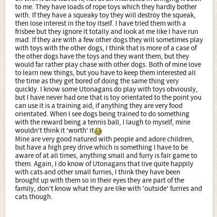
to me. They have loads of rope toys which they hardly bother
with. If they have a squeaky toy they will destroy the squeak,
then lose interest in the toy itself. I have tried them with a
frisbee but they ignore it totally and look at me like I have run
mad. If they are with a few other dogs they will sometimes play
with toys with the other dogs, I think that is more of a case of
the other dogs have the toys and they want them, but they
would far rather play chase with other dogs. Both of mine love
to learn new things, but you have to keep them interested all
the time as they get bored of doing the same thing very
quickly. I know some Utonagans do play with toys obviously,
but I have never had one that is toy orientated to the point you
can use it is a training aid, if anything they are very food
orientated. When I see dogs being trained to do something
with the reward being a tennis ball, I laugh to myself, mine
wouldn't think it 'worth' it
Mine are very good natured with people and adore children,
but have a high prey drive which is something I have to be
aware of at all times, anything small and furry is fair game to
them. Again, I do know of Utonagans that live quite happily
with cats and other small furries, I think they have been
brought up with them so in their eyes they are part of the
family, don't know what they are like with 'outside' furries and
cats though.