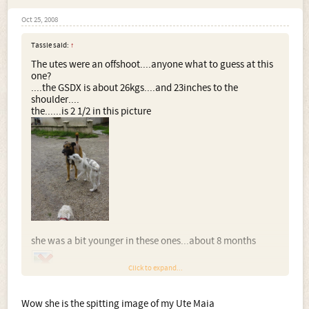
Oct 25, 2008
Tassle said:
↑
The utes were an offshoot....anyone what to guess at this
one?
....the GSDX is about 26kgs....and 23inches to the
shoulder....
the......is 2 1/2 in this picture
she was a bit younger in these ones...about 8 months
Click to expand...
Wow she is the spitting image of my Ute Maia