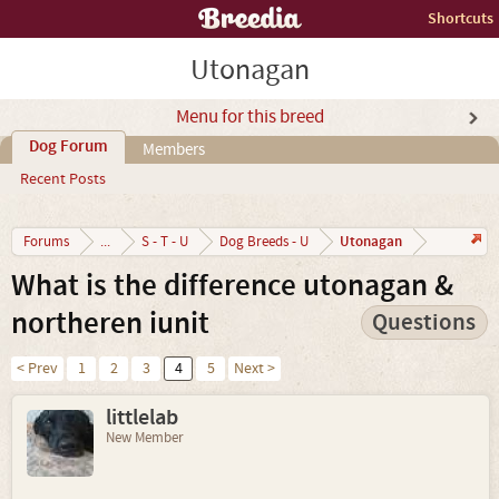
Shortcuts
Utonagan
Menu for this breed
Dog Forum
Members
Recent Posts
Utonagan
Forums
...
S - T - U
Dog Breeds - U
What is the difference utonagan &
northeren iunit
Questions
< Prev
1
2
3
4
5
Next >
littlelab
New Member