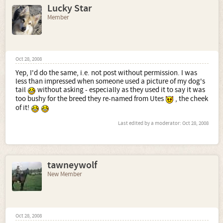
Lucky Star
Member
Oct 28, 2008
Yep, I'd do the same, i.e. not post without permission. I was
less than impressed when someone used a picture of my dog's
tail
without asking - especially as they used it to say it was
too bushy for the breed they re-named from Utes
, the cheek
of it!
Last edited by a moderator:
Oct 28, 2008
tawneywolf
New Member
Oct 28, 2008