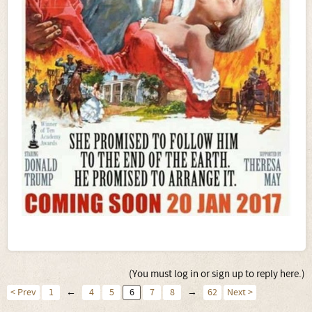
(You must log in or sign up to reply here.)
< Prev
1
←
4
5
6
7
8
→
62
Next >