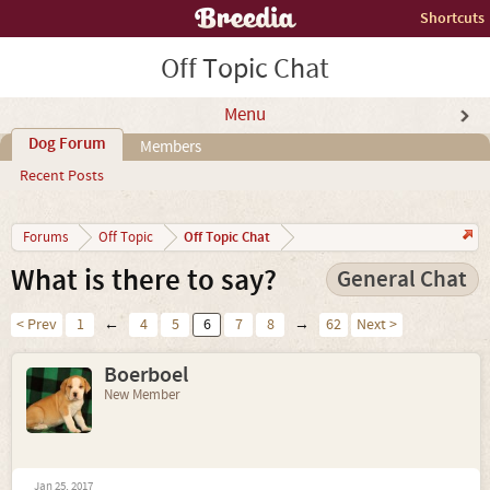
Shortcuts
Off Topic Chat
Menu
Dog Forum
Members
Recent Posts
Off Topic Chat
Forums
Off Topic
What is there to say?
General Chat
< Prev
1
←
4
5
6
7
8
→
62
Next >
Boerboel
New Member
Jan 25, 2017