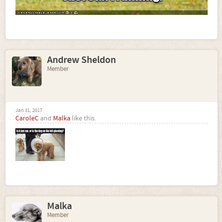
Andrew Sheldon
Member
Jan 31, 2017
CaroleC
and
Malka
like this.
Malka
Member