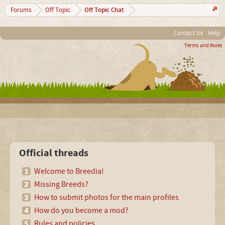
Off Topic Chat
Forums
Off Topic
Contact Us
Help
Terms and Rules
Official threads
Welcome to Breedia!
Missing Breeds?
How to submit photos for the main profiles
How do you become a mod?
Rules and policies