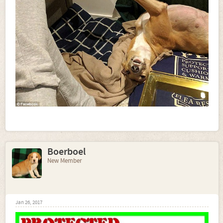
Boerboel
New Member
Jan 26, 2017