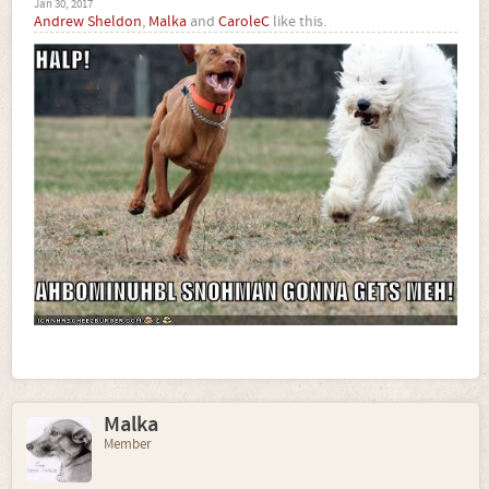
Jan 30, 2017
Andrew Sheldon
,
Malka
and
CaroleC
like this.
Malka
Member