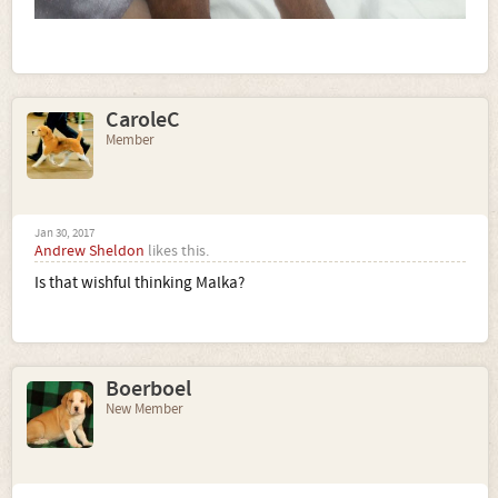
CaroleC
Member
Jan 30, 2017
Andrew Sheldon
likes this.
Is that wishful thinking Malka?
Boerboel
New Member