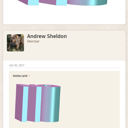
Andrew Sheldon
Member
Jan 30, 2017
Malka said:
↑