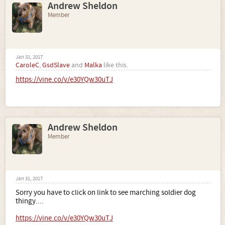
Andrew Sheldon
Member
Jan 31, 2017
CaroleC
,
GsdSlave
and
Malka
like this.
https://vine.co/v/e30YQw30uTJ
Andrew Sheldon
Member
Jan 31, 2017
Sorry you have to click on link to see marching soldier dog
thingy....
https://vine.co/v/e30YQw30uTJ