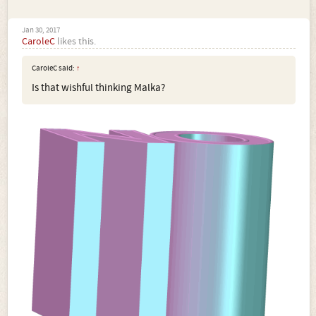
Jan 30, 2017
CaroleC
likes this.
CaroleC said:
↑
Is that wishful thinking Malka?