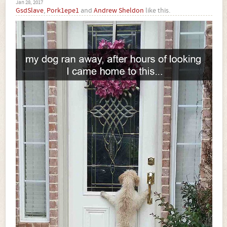
Jan 28, 2017
GsdSlave
,
Pork1epe1
and
Andrew Sheldon
like this.