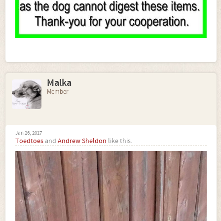
Malka
Member
Jan 26, 2017
Toedtoes
and
Andrew Sheldon
like this.