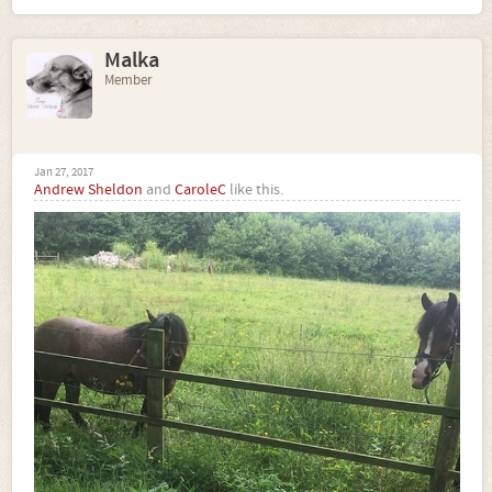
Malka
Member
Jan 27, 2017
Andrew Sheldon
and
CaroleC
like this.