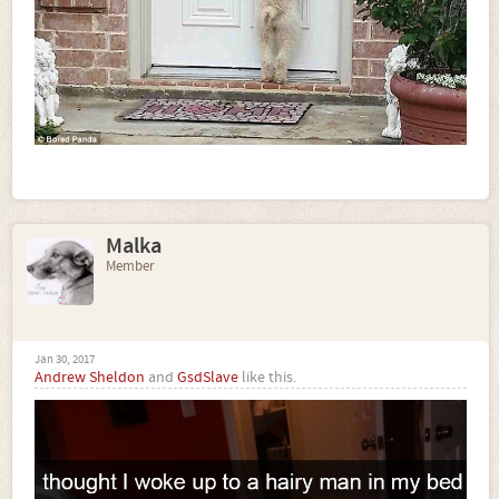
Malka
Member
Jan 30, 2017
Andrew Sheldon
and
GsdSlave
like this.