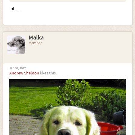
lol.....
Malka
Member
Jan 31, 2017
Andrew Sheldon
likes this.