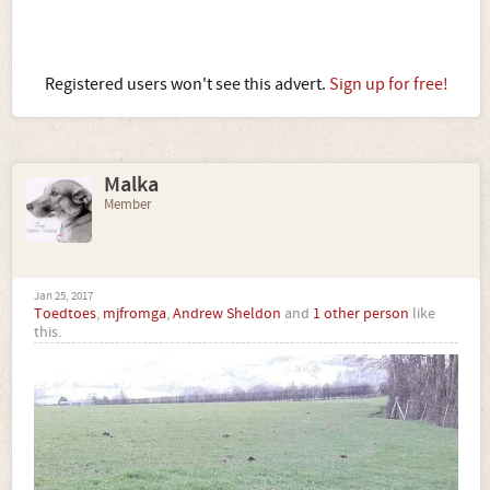
Registered users won't see this advert.
Sign up for free!
Malka
Member
Jan 25, 2017
Toedtoes
,
mjfromga
,
Andrew Sheldon
and
1 other person
like
this.