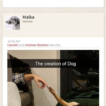
Malka
Member
Jan 26, 2017
CaroleC
and
Andrew Sheldon
like this.