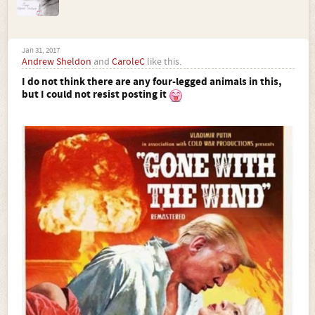
Jan 31, 2017
Andrew Sheldon
and
CaroleC
like this.
I do not think there are any four-legged animals in this,
but I could not resist posting it