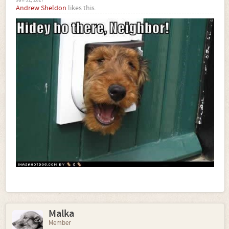
Andrew Sheldon
likes this.
Malka
Member