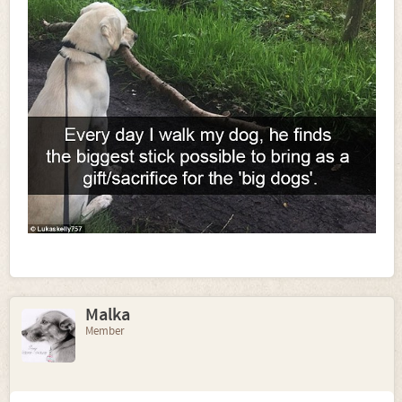
Malka
Member