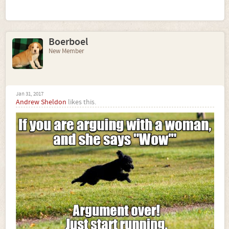
Boerboel
New Member
Jan 31, 2017
Andrew Sheldon
likes this.