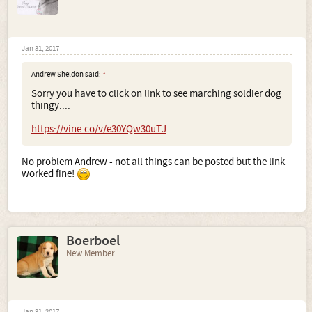
Jan 31, 2017
Andrew Sheldon said:
↑
Sorry you have to click on link to see marching soldier dog
thingy....
https://vine.co/v/e30YQw30uTJ
No problem Andrew - not all things can be posted but the link
worked fine!
Boerboel
New Member
Jan 31, 2017