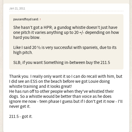
Jan 21, 2011
paulandfloyd said:
↑
She hasn’t got a HPR; a gundog whistle doesn’t just have
one pitch it varies anything up to 20 +/- depending on how
hard you blow.
Like I said 20 ½ is very successful with spaniels, due to its
high pitch.
SLB; if you want Something in-between buy the 211.5
Thank you. I really only want it so I can do recall with him, but
I did see an ESS on the beach before we got Louie doing
whistle training and it looks great!
He has run off to other people when they've whistled their
dogs. So a whistle would be better than voice as he does
ignore me now - teen phase I guess but if I don't get it now - I'll
never get it.
211.5 - got it.