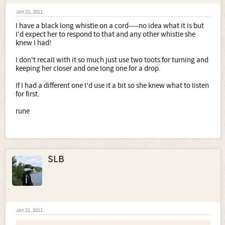
Jan 21, 2011
I have a black long whistle on a cord----no idea what it is but
I'd expect her to respond to that and any other whistle she
knew I had!
I don't recall with it so much just use two toots for turning and
keeping her closer and one long one for a drop.
If I had a different one I'd use it a bit so she knew what to listen
for first.
rune
SLB
Jan 21, 2011