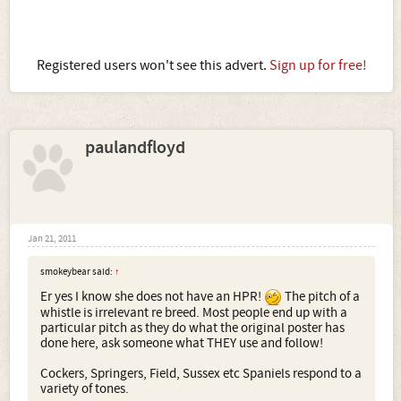
Registered users won't see this advert.
Sign up for free!
paulandfloyd
Jan 21, 2011
smokeybear said:
↑
Er yes I know she does not have an HPR!
The pitch of a
whistle is irrelevant re breed. Most people end up with a
particular pitch as they do what the original poster has
done here, ask someone what THEY use and follow!
Cockers, Springers, Field, Sussex etc Spaniels respond to a
variety of tones.