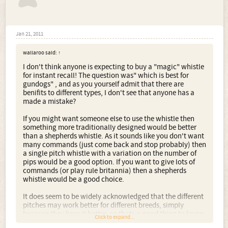
Jan 21, 2011
wallaroo said:
↑
I don't think anyone is expecting to buy a "magic" whistle
for instant recall! The question was" which is best for
gundogs" , and as you yourself admit that there are
benifits to different types, I don't see that anyone has a
made a mistake?
If you might want someone else to use the whistle then
something more traditionally designed would be better
than a shepherds whistle. As it sounds like you don't want
many commands (just come back and stop probably) then
a single pitch whistle with a variation on the number of
pips would be a good option. If you want to give lots of
commands (or play rule britannia) then a shepherds
whistle would be a good choice.
It does seem to be widely acknowledged that the different
pitches may work better for different breeds, simply
because they hear it better, so thats a good thing to know
Click to expand...
if you want to buy one!