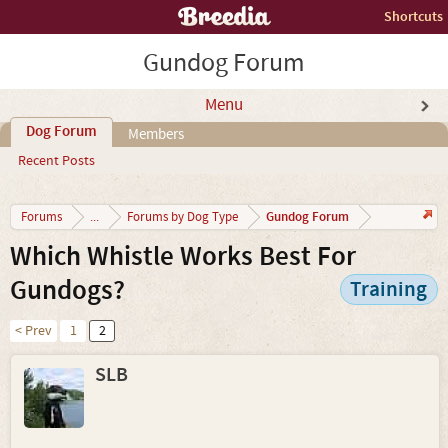
Shortcuts
Gundog Forum
Menu
Dog Forum
Members
Recent Posts
Gundog Forum
Forums
...
Forums by Dog Type
Which Whistle Works Best For
Gundogs?
Training
< Prev
1
2
SLB