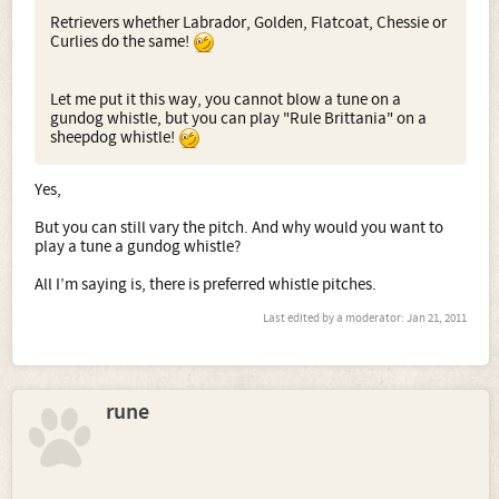
Retrievers whether Labrador, Golden, Flatcoat, Chessie or
Curlies do the same!
Let me put it this way, you cannot blow a tune on a
gundog whistle, but you can play "Rule Brittania" on a
sheepdog whistle!
Yes,
But you can still vary the pitch. And why would you want to
play a tune a gundog whistle?
All I’m saying is, there is preferred whistle pitches.
Last edited by a moderator:
Jan 21, 2011
rune