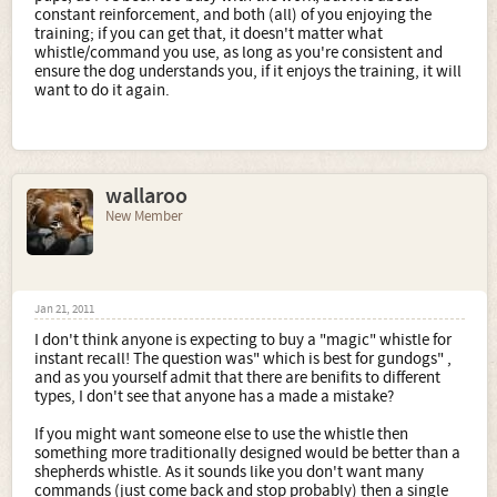
constant reinforcement, and both (all) of you enjoying the
training; if you can get that, it doesn't matter what
whistle/command you use, as long as you're consistent and
ensure the dog understands you, if it enjoys the training, it will
want to do it again.
wallaroo
New Member
Jan 21, 2011
I don't think anyone is expecting to buy a "magic" whistle for
instant recall! The question was" which is best for gundogs" ,
and as you yourself admit that there are benifits to different
types, I don't see that anyone has a made a mistake?
If you might want someone else to use the whistle then
something more traditionally designed would be better than a
shepherds whistle. As it sounds like you don't want many
commands (just come back and stop probably) then a single