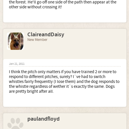
the forest. He'll go off one side of the path then appear at the
other side without crossing it!
ClaireandDaisy
New Member
Jan 21, 2011
I think the pitch only matters if you have trained 2 or more to
respond to different pitches, surely? I`ve had to switch
whistles fairly frequently (I lose them) and the dog responds to
the whistle regardless of wether it`s exactly the same. Dogs
are pretty bright after all.
paulandfloyd