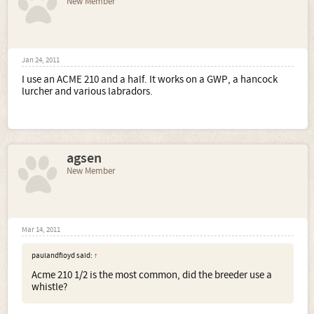
New Member
Jan 24, 2011
I use an ACME 210 and a half. It works on a GWP, a hancock
lurcher and various labradors.
agsen
New Member
Mar 14, 2011
paulandfloyd said:
↑
Acme 210 1/2 is the most common, did the breeder use a
whistle?