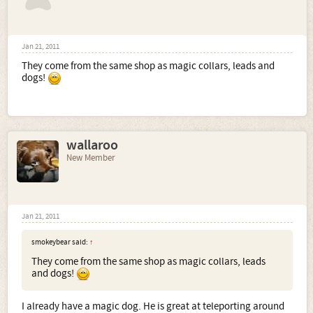
Jan 21, 2011
They come from the same shop as magic collars, leads and
dogs!
wallaroo
New Member
Jan 21, 2011
smokeybear said:
↑
They come from the same shop as magic collars, leads
and dogs!
I already have a magic dog. He is great at teleporting around