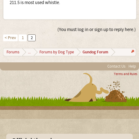
211.5 is most used whistle.
(You must log in or sign up to reply here.)
< Prev
1
2
Gundog Forum
Forums
...
Forums by Dog Type
Contact Us
Help
Terms and Rules