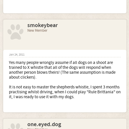
smokeybear
New Member
Jan 24, 2011
Yes many people wrongly assume if all dogs on a shoot are
trained to X whistle that all of the dogs will respond when
another person blows theirs! (The same assumption is made
about clickers).
It is not easy to master the shepherds whistle, I spent 3 months
practising whilst driving, when I could play "Rule Brittania" on
it, I was ready to use it with my dogs.
one.eyed.dog