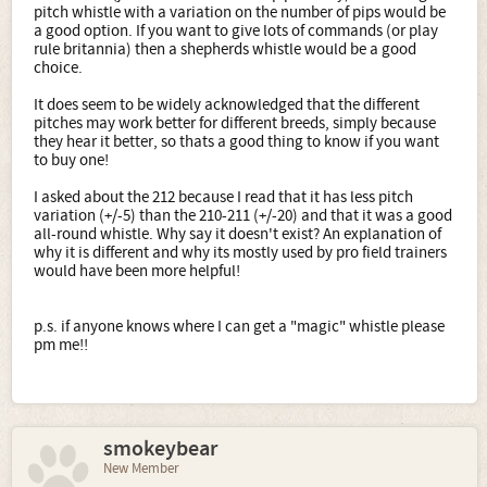
pitch whistle with a variation on the number of pips would be
a good option. If you want to give lots of commands (or play
rule britannia) then a shepherds whistle would be a good
choice.
It does seem to be widely acknowledged that the different
pitches may work better for different breeds, simply because
they hear it better, so thats a good thing to know if you want
to buy one!
I asked about the 212 because I read that it has less pitch
variation (+/-5) than the 210-211 (+/-20) and that it was a good
all-round whistle. Why say it doesn't exist? An explanation of
why it is different and why its mostly used by pro field trainers
would have been more helpful!
p.s. if anyone knows where I can get a "magic" whistle please
pm me!!
smokeybear
New Member