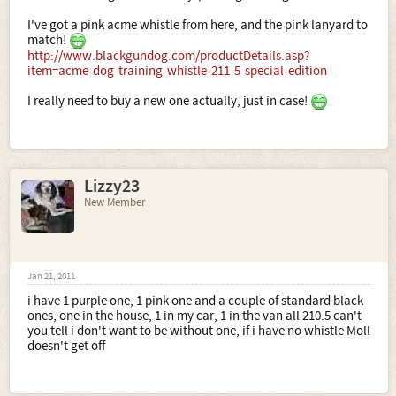
I've got a pink acme whistle from here, and the pink lanyard to
match!
http://www.blackgundog.com/productDetails.asp?
item=acme-dog-training-whistle-211-5-special-edition
I really need to buy a new one actually, just in case!
Lizzy23
New Member
Jan 21, 2011
i have 1 purple one, 1 pink one and a couple of standard black
ones, one in the house, 1 in my car, 1 in the van all 210.5 can't
you tell i don't want to be without one, if i have no whistle Moll
doesn't get off