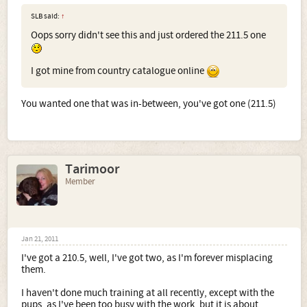
SLB said:
↑
Oops sorry didn't see this and just ordered the 211.5 one
I got mine from country catalogue online
You wanted one that was in-between, you've got one (211.5)
Tarimoor
Member
Jan 21, 2011
I've got a 210.5, well, I've got two, as I'm forever misplacing
them.
I haven't done much training at all recently, except with the
pups, as I've been too busy with the work, but it is about