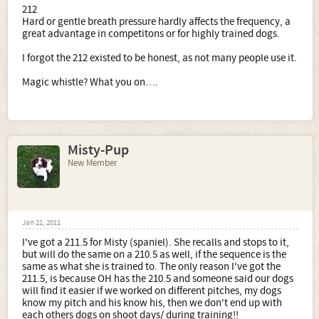
212
I asked about the 212 because I read that it has less pitch
Hard or gentle breath pressure hardly affects the frequency, a
variation (+/-5) than the 210-211 (+/-20) and that it was a
great advantage in competitons or for highly trained dogs.
good all-round whistle. Why say it doesn't exist?
An
explanation of why it is different and why its mostly
I forgot the 212 existed to be honest, as not many people use it.
used by pro field trainers would have been more
helpful!
Magic whistle? What you on….
p.s. if anyone knows where I can get a "magic" whistle
please pm me!!
Misty-Pup
New Member
Jan 21, 2011
I've got a 211.5 for Misty (spaniel). She recalls and stops to it,
but will do the same on a 210.5 as well, if the sequence is the
same as what she is trained to. The only reason I've got the
211.5, is because OH has the 210.5 and someone said our dogs
will find it easier if we worked on different pitches, my dogs
know my pitch and his know his, then we don't end up with
each others dogs on shoot days/ during training!!