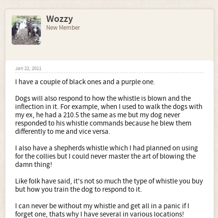
Wozzy
New Member
Jan 22, 2011
I have a couple of black ones and a purple one.
Dogs will also respond to how the whistle is blown and the
inflection in it. For example, when I used to walk the dogs with
my ex, he had a 210.5 the same as me but my dog never
responded to his whistle commands because he blew them
differently to me and vice versa.
I also have a shepherds whistle which I had planned on using
for the collies but I could never master the art of blowing the
damn thing!
Like folk have said, it's not so much the type of whistle you buy
but how you train the dog to respond to it.
I can never be without my whistle and get all in a panic if I
forget one, thats why I have several in various locations!