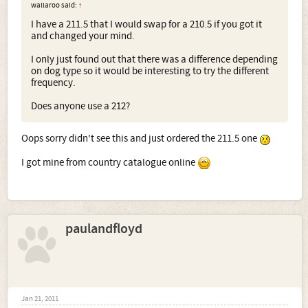
wallaroo said:
↑
I have a 211.5 that I would swap for a 210.5 if you got it
and changed your mind.
I only just found out that there was a difference depending
on dog type so it would be interesting to try the different
frequency.
Does anyone use a 212?
Oops sorry didn't see this and just ordered the 211.5 one
I got mine from country catalogue online
paulandfloyd
Jan 21, 2011