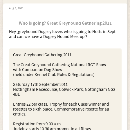
Aug 8, 2011
Who is going? Great Greyhound Gathering 2011
Hey ,greyhound Dogsey lovers who is going to Notts in Sept
and can we have a Dogsey Hound Meet up ?
Great Greyhound Gathering 2011
The Great Greyhound Gathering National RGT Show
with Companion Dog Show
(held under Kennel Club Rules & Regulations)
Saturday 17th September 2011
Nottingham Racecourse, Colwick Park, Nottingham NG2
4BE
Entries £2 per class. Trophy for each Class winner and
rosettes to sixth place. Commemorative rosette for all
entries.
Registration from 9.00 a.m
Judging starts 10.30 am prompt in all Rings.