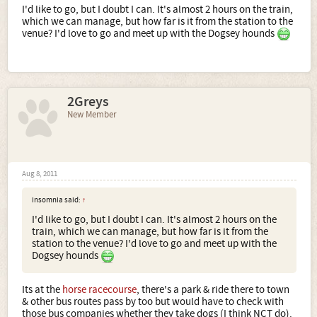
I'd like to go, but I doubt I can. It's almost 2 hours on the train,
which we can manage, but how far is it from the station to the
venue? I'd love to go and meet up with the Dogsey hounds
2Greys
New Member
Aug 8, 2011
Insomnia said:
↑
I'd like to go, but I doubt I can. It's almost 2 hours on the
train, which we can manage, but how far is it from the
station to the venue? I'd love to go and meet up with the
Dogsey hounds
Its at the
horse racecourse
, there's a park & ride there to town
& other bus routes pass by too but would have to check with
those bus companies whether they take dogs (I think NCT do).