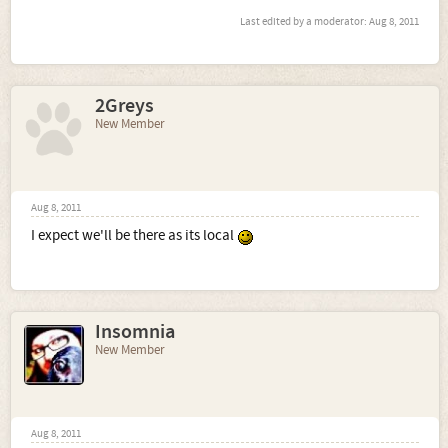
Last edited by a moderator:
Aug 8, 2011
2Greys
New Member
Aug 8, 2011
I expect we'll be there as its local
Insomnia
New Member
Aug 8, 2011