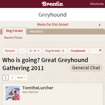
Shortcuts
Greyhound
Menu for this breed
Dog Forum
Members
Recent Posts
Greyhound
Forums
...
G - H - I
Dog Breeds - G
Who is going? Great Greyhound
Gathering 2011
General Chat
1
2
Next >
TomtheLurcher
New Member