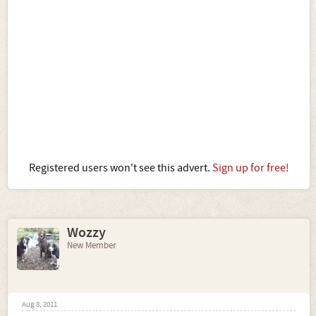
Registered users won't see this advert.
Sign up for free!
Wozzy
New Member
Aug 8, 2011