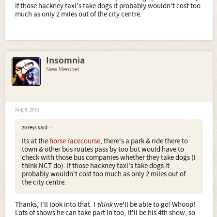
If those hackney taxi's take dogs it probably wouldn't cost too
much as only 2 miles out of the city centre.
Insomnia
New Member
Aug 9, 2011
2Greys said:
↑
Its at the
horse racecourse
, there's a park & ride there to
town & other bus routes pass by too but would have to
check with those bus companies whether they take dogs (I
think NCT do). If those hackney taxi's take dogs it
probably wouldn't cost too much as only 2 miles out of
the city centre.
Thanks, I'll look into that. I
think
we'll be able to go! Whoop!
Lots of shows he can take part in too, it'll be his 4th show, so