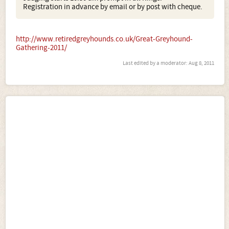
Registration in advance by email or by post with cheque.
http://www.retiredgreyhounds.co.uk/Great-Greyhound-
Gathering-2011/
Last edited by a moderator:
Aug 8, 2011