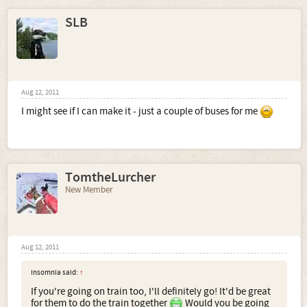
SLB
Aug 12, 2011
I might see if I can make it - just a couple of buses for me
TomtheLurcher
New Member
Aug 12, 2011
Insomnia said:
↑
If you're going on train too, I'll definitely go! It'd be great
for them to do the train together
Would you be going