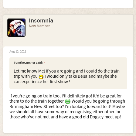
Insomnia
New Member
Aug 12, 2011
TomtheLurcher said:
↑
Let me know Mel if you are going and I could do the train
trip with you
I would only take Bella and maybe she
can experience her first show !
If you're going on train too, I'll definitely go! It'd be great for
them to do the train together
Would you be going through
Birmingham New Street too? I'm looking forward to it! Maybe
we should all have some way of recognising either other for
those who've not met and have a good old Dogsey meet up!