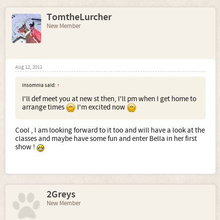
TomtheLurcher
New Member
Aug 12, 2011
Insomnia said:
↑
I'll def meet you at new st then, I'll pm when I get home to
arrange times
I'm excited now
Cool , I am looking forward to it too and will have a look at the
classes and maybe have some fun and enter Bella in her first
show !
2Greys
New Member