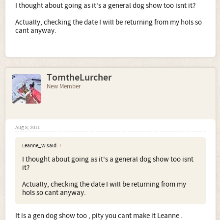
I thought about going as it's a general dog show too isnt it?
Actually, checking the date I will be returning from my hols so
cant anyway.
TomtheLurcher
New Member
Aug 8, 2011
Leanne_W said:
↑
I thought about going as it's a general dog show too isnt
it?
Actually, checking the date I will be returning from my
hols so cant anyway.
It is a gen dog show too , pity you cant make it Leanne .