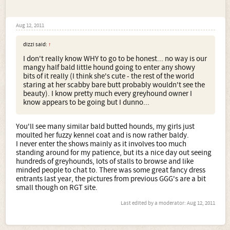
Aug 12, 2011
dizzi said:
↑
I don't really know WHY to go to be honest... no way is our
mangy half bald little hound going to enter any showy
bits of it really (I think she's cute - the rest of the world
staring at her scabby bare butt probably wouldn't see the
beauty). I know pretty much every greyhound owner I
know appears to be going but I dunno...
You'll see many similar bald butted hounds, my girls just
moulted her fuzzy kennel coat and is now rather baldy.
I never enter the shows mainly as it involves too much
standing around for my patience, but its a nice day out seeing
hundreds of greyhounds, lots of stalls to browse and like
minded people to chat to. There was some great fancy dress
entrants last year, the pictures from previous GGG's are a bit
small though on RGT site.
Last edited by a moderator:
Aug 12, 2011