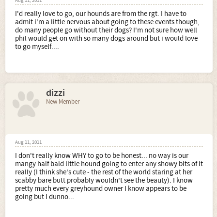
Aug 11, 2011
I'd really love to go, our hounds are from the rgt. I have to
admit i'm a little nervous about going to these events though,
do many people go without their dogs? I'm not sure how well
phil would get on with so many dogs around but i would love
to go myself....
dizzi
New Member
Aug 11, 2011
I don't really know WHY to go to be honest... no way is our
mangy half bald little hound going to enter any showy bits of it
really (I think she's cute - the rest of the world staring at her
scabby bare butt probably wouldn't see the beauty). I know
pretty much every greyhound owner I know appears to be
going but I dunno...