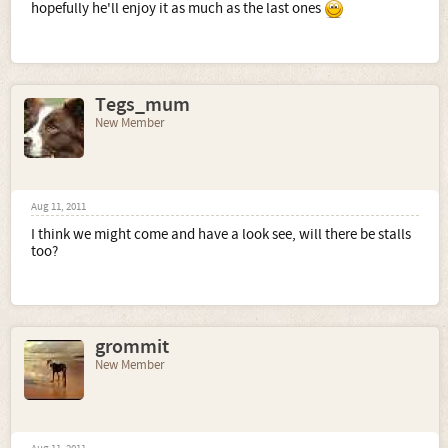
hopefully he'll enjoy it as much as the last ones
Tegs_mum
New Member
Aug 11, 2011
I think we might come and have a look see, will there be stalls
too?
grommit
New Member