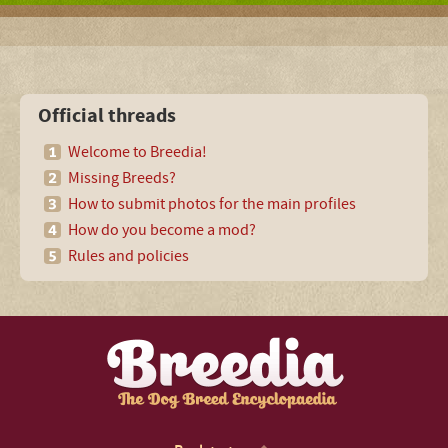
Official threads
Welcome to Breedia!
Missing Breeds?
How to submit photos for the main profiles
How do you become a mod?
Rules and policies