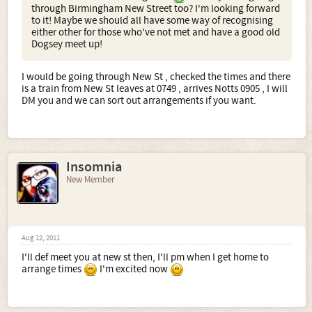
through Birmingham New Street too? I'm looking forward
to it! Maybe we should all have some way of recognising
either other for those who've not met and have a good old
Dogsey meet up!
I would be going through New St , checked the times and there
is a train from New St leaves at 0749 , arrives Notts 0905 , I will
DM you and we can sort out arrangements if you want.
Insomnia
New Member
Aug 12, 2011
I'll def meet you at new st then, I'll pm when I get home to
arrange times
I'm excited now