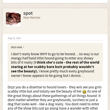
spot
New Member
Aug 11, 2011
dizzi said:
↑
I don't really know WHY to go to be honest... no way is our
mangy half bald little hound going to enter any showy
bits of it really (
I think she's cute - the rest of the world
staring at her scabby bare butt probably wouldn't
see the beauty).
I know pretty much every greyhound
owner I know appears to be going but I dunno...
Dizzi you do a disertise to hound lovers - they will see you girls
scabby little but and totally see the beauty of her
its one of
the great things about these gatherings of all things hound. It
dont matter whether they are greyhounds, lurchers or just a
dog that looks well - like a dog really. You dont need to enter
any of the show bits just go along have a wander with other