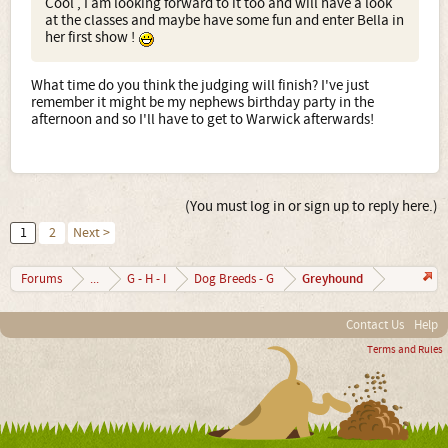
Cool , I am looking forward to it too and will have a look
at the classes and maybe have some fun and enter Bella in
her first show !
What time do you think the judging will finish? I've just
remember it might be my nephews birthday party in the
afternoon and so I'll have to get to Warwick afterwards!
(You must log in or sign up to reply here.)
1
2
Next >
Greyhound
Forums
...
G - H - I
Dog Breeds - G
Contact Us
Help
Terms and Rules