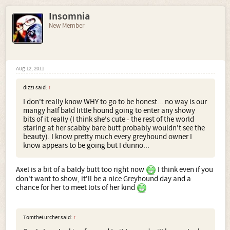
Insomnia
New Member
Aug 12, 2011
dizzi said:
↑
I don't really know WHY to go to be honest... no way is our
mangy half bald little hound going to enter any showy
bits of it really (I think she's cute - the rest of the world
staring at her scabby bare butt probably wouldn't see the
beauty). I know pretty much every greyhound owner I
know appears to be going but I dunno...
Axel is a bit of a baldy butt too right now
I think even if you
don't want to show, it'll be a nice Greyhound day and a
chance for her to meet lots of her kind
TomtheLurcher said:
↑