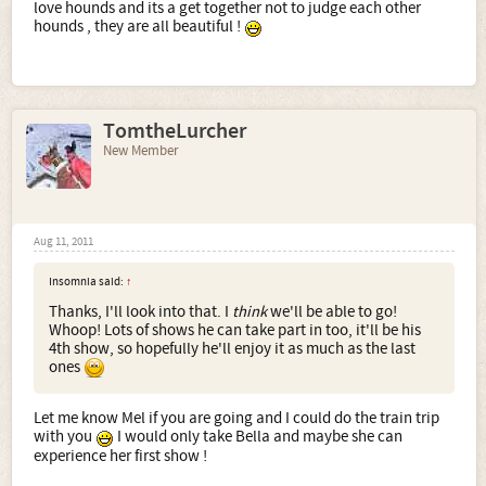
love hounds and its a get together not to judge each other
hounds , they are all beautiful !
TomtheLurcher
New Member
Aug 11, 2011
Insomnia said:
↑
Thanks, I'll look into that. I
think
we'll be able to go!
Whoop! Lots of shows he can take part in too, it'll be his
4th show, so hopefully he'll enjoy it as much as the last
ones
Let me know Mel if you are going and I could do the train trip
with you
I would only take Bella and maybe she can
experience her first show !