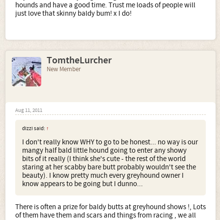
hounds and have a good time. Trust me loads of people will
just love that skinny baldy bum! x I do!
TomtheLurcher
New Member
Aug 11, 2011
dizzi said:
↑
I don't really know WHY to go to be honest... no way is our
mangy half bald little hound going to enter any showy
bits of it really (I think she's cute - the rest of the world
staring at her scabby bare butt probably wouldn't see the
beauty). I know pretty much every greyhound owner I
know appears to be going but I dunno...
There is often a prize for baldy butts at greyhound shows !, Lots
of them have them and scars and things from racing , we all