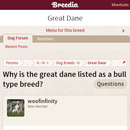
Shortcuts
Great Dane
Menu for this breed
Dog Forum
Members
Recent Posts
Great Dane
Forums
...
G - H - I
Dog Breeds - G
Why is the great dane listed as a bull
type breed?
Questions
woofinfinity
New Member