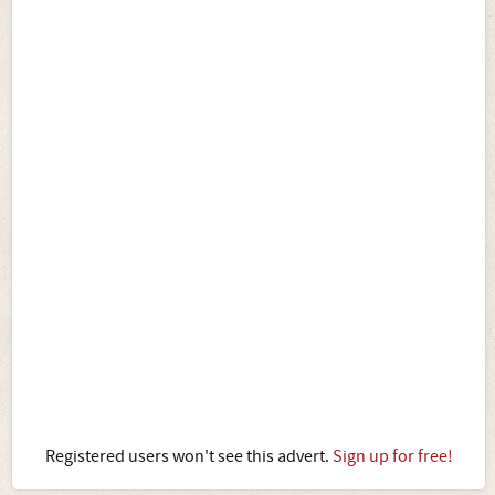
Registered users won't see this advert.
Sign up for free!