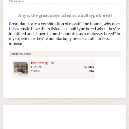
Feb 19, 2014
Why is the great dane listed as a bull type breed?
Great danes are a combination of mastiff and hound, why does
this website have them listed as a bull type breed when they're
identified and shown in most countries as a molosser breed? In
my experience they're not like bully breeds at all, far less
intense.
Attached Files:
DSCN8551 (1).JPG
File size:
62.3 KB
Views:
552