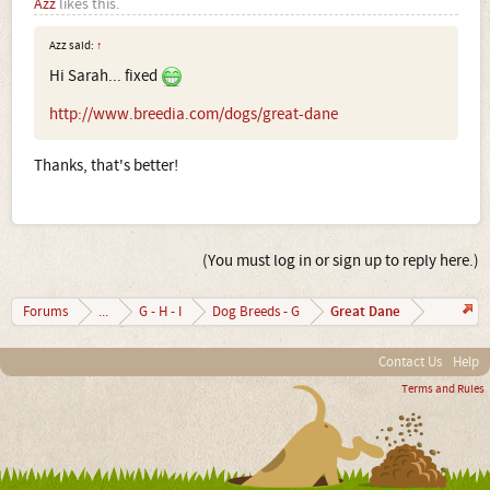
Azz
likes this.
Azz said:
↑
Hi Sarah... fixed
http://www.breedia.com/dogs/great-dane
Thanks, that's better!
(You must log in or sign up to reply here.)
Great Dane
Forums
...
G - H - I
Dog Breeds - G
Contact Us
Help
Terms and Rules