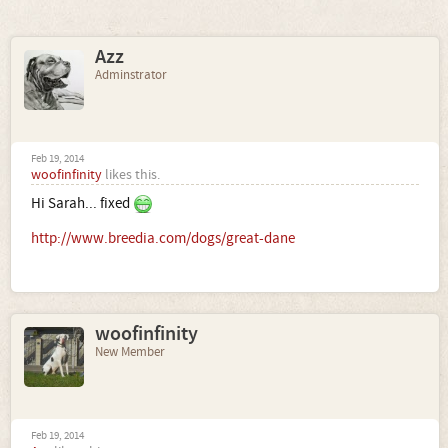
Azz
Adminstrator
Feb 19, 2014
woofinfinity
likes this.
Hi Sarah... fixed
http://www.breedia.com/dogs/great-dane
woofinfinity
New Member
Feb 19, 2014