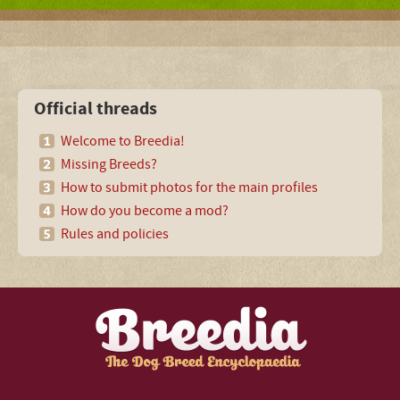
Official threads
Welcome to Breedia!
Missing Breeds?
How to submit photos for the main profiles
How do you become a mod?
Rules and policies