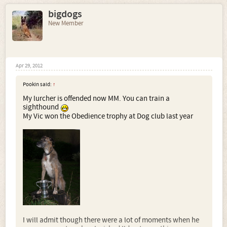
bigdogs
New Member
Apr 29, 2012
Pookin said:
↑
My lurcher is offended now MM. You can train a
sighthound
My Vic won the Obedience trophy at Dog club last year
I will admit though there were a lot of moments when he