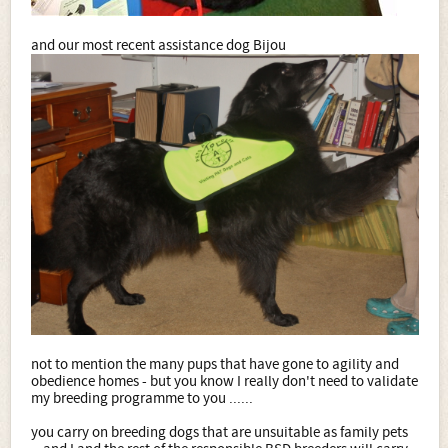
and our most recent assistance dog Bijou
not to mention the many pups that have gone to agility and
obedience homes - but you know I really don't need to validate
my breeding programme to you ......
you carry on breeding dogs that are unsuitable as family pets