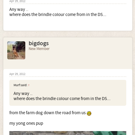
Apr 29, 2012
Any way ..
where does the brindle colour come from in the DS...
bigdogs
New Member
Apr 29, 2012
Murf said:
↑
Any way ..
where does the brindle colour come from in the DS...
from the farm dog down the road from us
my yong ones pup