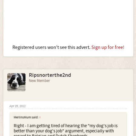
Registered users won't see this advert.
Sign up for free!
Ripsnorterthe2nd
New Member
Apr 29, 2012
MerlinsMum said:
↑
Right - I am getting tired of hearing the "my dog's job is
better than your dog's job" argument, especially with