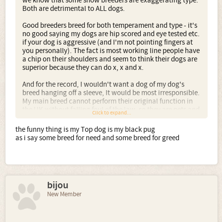
we know that some show breeders are exaggerating type.
Both are detrimental to ALL dogs.
Good breeders breed for both temperament and type - it's
no good saying my dogs are hip scored and eye tested etc.
if your dog is aggressive (and I'm not pointing fingers at
you personally). The fact is most working line people have
a chip on their shoulders and seem to think their dogs are
superior because they can do x, x and x.
And for the record, I wouldn't want a dog of my dog's
breed hanging off a sleeve, It would be most irresponsible.
My main breed cannot perform their original function in
the UK without falling foul of the law, so they are pets and
Click to expand...
show dogs, fit for function, unexaggerated and typy with
good temperaments. Why would anyone have an issue
the funny thing is my Top dog is my black pug
with that?
as i say some breed for need and some breed for greed
bijou
New Member