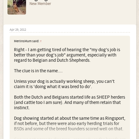
"sport".
New Member
It pained me to hear a working dog person describe show-
type Malinois as "ugly". It so happens that the Working
type Malis are not to my taste in looks, but surely it's their
ability that counts?
Apr 29, 2012
I have met some of Bijou's dogs and they have a
MerlinsMum said:
↑
wonderful temperament, she is actively breeding for both
Right - I am getting tired of hearing the "my dog's job is
looks AND temperament to create a line of assistance
better than your dog's job" argument, especially with
dogs, probably the only BSD breeder in the UK currently
regard to Belgian and Dutch Shepherds.
doing this, and I would have one of her pups in a
heartbeat - to be a companion but potentially also to
The clue is in the name....
enjoy hobby sports, and maybe to be a PAT support dog
which is something I have wanted to do for several
Unless your dog is actually working sheep, you can't
decades.
claim it is 'doing what it was bred to do'.
As I live in an area with quite a few sheep farmers, there's
Both the Dutch and Belgians started life as SHEEP herders
also the chance my dog might also get to do what his
(and cattle too I am sure). And many of them retain that
ancestors were FIRST bred for
instinct.
We should be celebrating the many things these breeds
Dog showing started at about the same time as Ringsport,
CAN do, not arguing.
if not before, but there were also early herding trials for
BSDs and some of the breed founders scored well on that.
PS: Some of you know I also own an elderly working-type
Malinois, almost certainly not born in this country. I wish