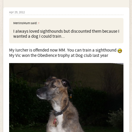
Apr 29, 2012
MerlinsMum said:
↑
I always loved sighthounds but discounted them because I
wanted a dog I could train...
My lurcher is offended now MM. You can train a sighthound
My Vic won the Obedience trophy at Dog club last year