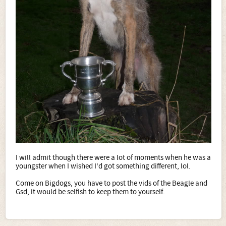
I will admit though there were a lot of moments when he was a
youngster when I wished I'd got something different, lol.
Come on Bigdogs, you have to post the vids of the Beagle and
Gsd, it would be selfish to keep them to yourself.