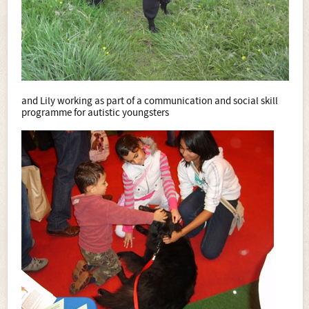
and Lily working as part of a communication and social skill
programme for autistic youngsters