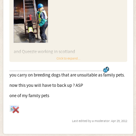
and Queezle working in scotland
Click to expand...
.............................................................................
you carry on breeding dogs that are unsuitable as family pets.
now this you will have to back up ? ASP
one of my family pets
and Lily working as part of a communication and social
skill programme for autistic youngsters
Last edited by a moderator:
Apr 29, 2012