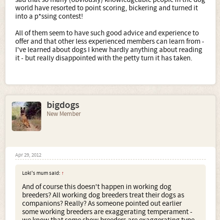
world have resorted to point scoring, bickering and turned it
into a p*ssing contest!
All of them seem to have such good advice and experience to
offer and that other less experienced members can learn from -
I've learned about dogs I knew hardly anything about reading
it - but really disappointed with the petty turn it has taken.
bigdogs
New Member
Apr 29, 2012
Loki's mum said:
↑
And of course this doesn't happen in working dog
breeders? All working dog breeders treat their dogs as
companions? Really? As someone pointed out earlier
some working breeders are exaggerating temperament -