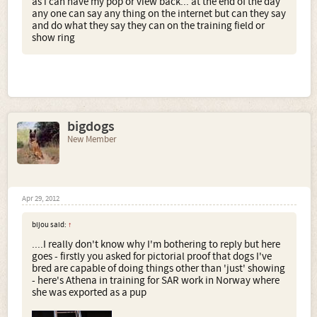
as i can have my pop or view back... at the end of the day
any one can say any thing on the internet but can they say
and do what they say they can on the training field or
show ring
bigdogs
New Member
Apr 29, 2012
bijou said:
↑
....I really don't know why I'm bothering to reply but here
goes - firstly you asked for pictorial proof that dogs I've
bred are capable of doing things other than 'just' showing
- here's Athena in training for SAR work in Norway where
she was exported as a pup