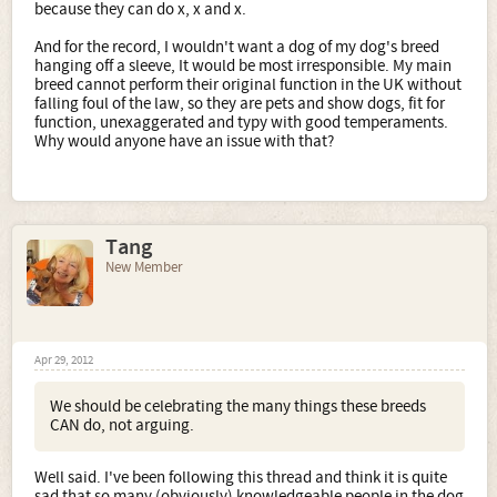
because they can do x, x and x.
And for the record, I wouldn't want a dog of my dog's breed
hanging off a sleeve, It would be most irresponsible. My main
breed cannot perform their original function in the UK without
falling foul of the law, so they are pets and show dogs, fit for
function, unexaggerated and typy with good temperaments.
Why would anyone have an issue with that?
Tang
New Member
Apr 29, 2012
We should be celebrating the many things these breeds
CAN do, not arguing.
Well said. I've been following this thread and think it is quite
sad that so many (obviously) knowledgeable people in the dog