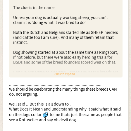
decades.
The clue is in the name....
As I live in an area with quite a few sheep farmers, there's
Unless your dog is actually working sheep, you can't
also the chance my dog might also get to do what his
claim it is 'doing what it was bred to do'.
ancestors were FIRST bred for
Both the Dutch and Belgians started life as SHEEP herders
We should be celebrating the many things these breeds
(and cattle too I am sure). And many of them retain that
CAN do, not arguing.
instinct.
PS: Some of you know I also own an elderly working-type
Dog showing started at about the same time as Ringsport,
Malinois, almost certainly not born in this country. I wish
if not before, but there were also early herding trials for
she could talk! She has clearly spent a lot of her life
BSDs and some of the breed founders scored well on that.
kennelled, is spayed, but from careful exploration I have
found she was once trained to do bitework. She is is calm
Can we not agree to disagree - especially as the breeds are
and steady in almost all situations. Plus she is the
Click to expand...
not used as sheep dogs any more - that those who show
sweetest and most affectionate dog you can imagine.
have every much as right as those who "work" the dogs in
................................................................................
jobs that the breed originally did not do.
We should be celebrating the many things these breeds CAN
do, not arguing.
I have respect for both camps. I love to see BSDs and
DH/HH working, equally I love to see them as
well said ...But this is all down to .
companions, Obedience dogs, Agility dogs, even
What Does it Mean and understanding why it said what it said
Heelwork to music dogs, and a BSD in the ring is no less a
on the dogs collar
to me thats just the same as people that
BSD to me, especially as I know that so-called 'show lines'
see a Rottweiler and say oh devil dog
of BSDs can and do produce Assistance dogs,
Military/Police dogs, as well as those who excel at