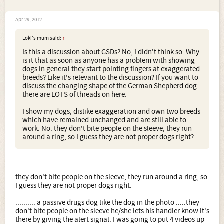
Apr 29, 2012
Loki's mum said:
↑
Is this a discussion about GSDs? No, I didn't think so. Why
is it that as soon as anyone has a problem with showing
dogs in general they start pointing fingers at exaggerated
breeds? Like it's relevant to the discussion? If you want to
discuss the changing shape of the German Shepherd dog
there are LOTS of threads on here.
I show my dogs, dislike exaggeration and own two breeds
which have remained unchanged and are still able to
work. No. they don't bite people on the sleeve, they run
around a ring, so I guess they are not proper dogs right?
.............................................................................
they don't bite people on the sleeve, they run around a ring, so
I guess they are not proper dogs right.
.................................................................................................
.......... a passive drugs dog like the dog in the photo .....they
don't bite people on the sleeve he/she lets his handler know it's
there by giving the alert signal. I was going to put 4 videos up