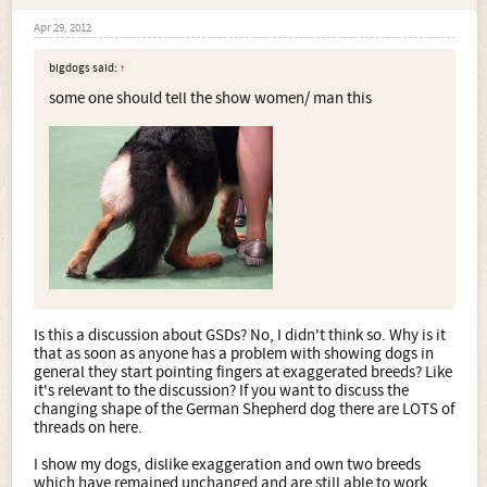
Apr 29, 2012
bigdogs said:
↑
some one should tell the show women/ man this
Is this a discussion about GSDs? No, I didn't think so. Why is it
that as soon as anyone has a problem with showing dogs in
general they start pointing fingers at exaggerated breeds? Like
it's relevant to the discussion? If you want to discuss the
changing shape of the German Shepherd dog there are LOTS of
threads on here.
I show my dogs, dislike exaggeration and own two breeds
which have remained unchanged and are still able to work.