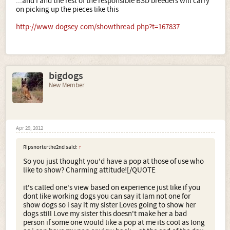
...and I and the rest of the responsible BSD breeders will carry
on picking up the pieces like this
http://www.dogsey.com/showthread.php?t=167837
bigdogs
New Member
Apr 29, 2012
Ripsnorterthe2nd said:
↑
So you just thought you'd have a pop at those of use who
like to show? Charming attitude![/QUOTE
it's called one's view based on experience just like if you
dont like working dogs you can say it Iam not one for
show dogs so i say it my sister Loves going to show her
dogs still Love my sister this doesn't make her a bad
person if some one would like a pop at me its cool as long