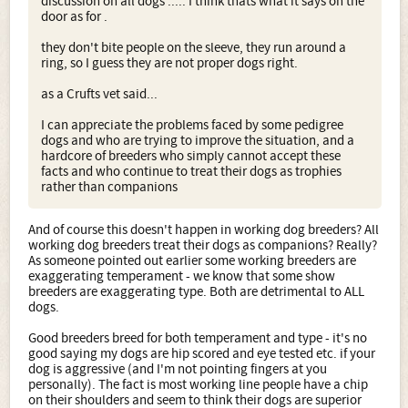
discussion on all dogs ..... I think thats what it says on the
door as for .
they don't bite people on the sleeve, they run around a
ring, so I guess they are not proper dogs right.
as a Crufts vet said...
I can appreciate the problems faced by some pedigree
dogs and who are trying to improve the situation, and a
hardcore of breeders who simply cannot accept these
facts and who continue to treat their dogs as trophies
rather than companions
And of course this doesn't happen in working dog breeders? All
working dog breeders treat their dogs as companions? Really?
As someone pointed out earlier some working breeders are
exaggerating temperament - we know that some show
breeders are exaggerating type. Both are detrimental to ALL
dogs.
Good breeders breed for both temperament and type - it's no
good saying my dogs are hip scored and eye tested etc. if your
dog is aggressive (and I'm not pointing fingers at you
personally). The fact is most working line people have a chip
on their shoulders and seem to think their dogs are superior