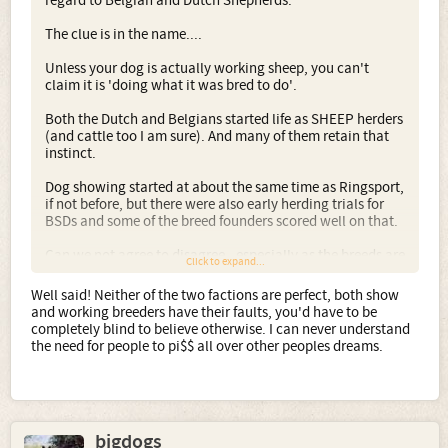
regard to Belgian and Dutch Shepherds.
The clue is in the name....
Unless your dog is actually working sheep, you can't
claim it is 'doing what it was bred to do'.
Both the Dutch and Belgians started life as SHEEP herders
(and cattle too I am sure). And many of them retain that
instinct.
Dog showing started at about the same time as Ringsport,
if not before, but there were also early herding trials for
BSDs and some of the breed founders scored well on that.
Can we not agree to disagree - especially as the breeds are
Click to expand...
not used as sheep dogs any more - that those who show
have every much as right as those who "work" the dogs in
Well said! Neither of the two factions are perfect, both show
jobs that the breed originally did not do.
and working breeders have their faults, you'd have to be
completely blind to believe otherwise. I can never understand
I have respect for both camps. I love to see BSDs and
the need for people to pi$$ all over other peoples dreams.
DH/HH working, equally I love to see them as
companions, Obedience dogs, Agility dogs, even
Heelwork to music dogs, and a BSD in the ring is no less a
BSD to me, especially as I know that so-called 'show lines'
of BSDs can and do produce Assistance dogs,
bigdogs
Military/Police dogs, as well as those who excel at