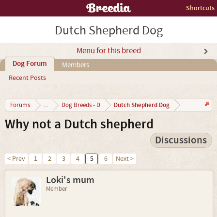
Shortcuts
Dutch Shepherd Dog
Menu for this breed
Dog Forum
Members
Recent Posts
Dutch Shepherd Dog
Forums
...
Dog Breeds - D
Why not a Dutch shepherd
Discussions
< Prev
1
2
3
4
5
6
Next >
Loki's mum
Member