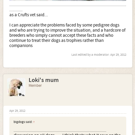
.................................................................................................
...........
as a Crufts vet said...
I can appreciate the problems faced by some pedigree dogs
and who are trying to improve the situation, and a hardcore of
breeders who simply cannot accept these facts and who
continue to treat their dogs as trophies rather than
companions
Last edited by a moderator:
Apr 29, 2012
Loki's mum
Member
Apr 29, 2012
bigdogs said:
↑
.............................................................................