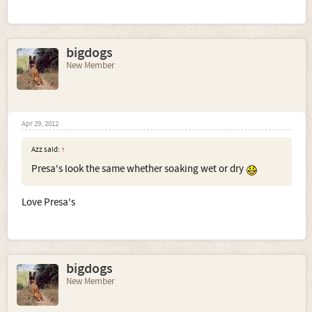
bigdogs
New Member
Apr 29, 2012
Azz said:
↑
Presa's look the same whether soaking wet or dry
Love Presa's
bigdogs
New Member