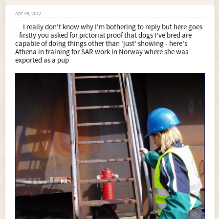
Apr 29, 2012
....I really don't know why I'm bothering to reply but here goes
- firstly you asked for pictorial proof that dogs I've bred are
capable of doing things other than 'just' showing - here's
Athena in training for SAR work in Norway where she was
exported as a pup