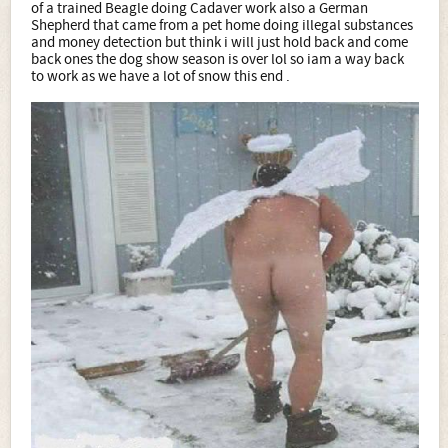
of a trained Beagle doing Cadaver work also a German
Shepherd that came from a pet home doing illegal substances
and money detection but think i will just hold back and come
back ones the dog show season is over lol so iam a way back
to work as we have a lot of snow this end .