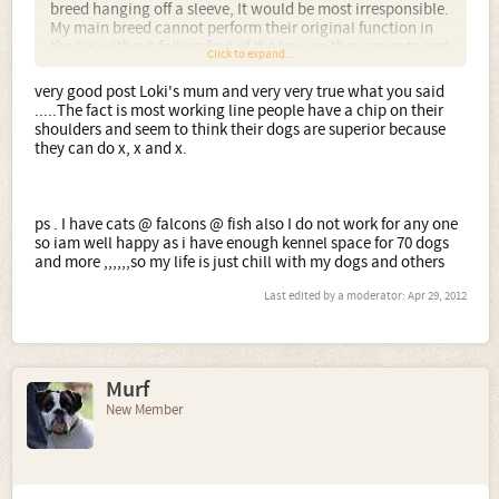
breed hanging off a sleeve, It would be most irresponsible.
My main breed cannot perform their original function in
http://www.dogsey.com/showthread.php?t=167837
the UK without falling foul of the law, so they are pets and
Click to expand...
show dogs, fit for function, unexaggerated and typy with
good temperaments. Why would anyone have an issue
very good post Loki's mum and very very true what you said
with that?
.....The fact is most working line people have a chip on their
shoulders and seem to think their dogs are superior because
they can do x, x and x.
ps . I have cats @ falcons @ fish also I do not work for any one
so iam well happy as i have enough kennel space for 70 dogs
and more ,,,,,,so my life is just chill with my dogs and others
Last edited by a moderator:
Apr 29, 2012
Murf
New Member