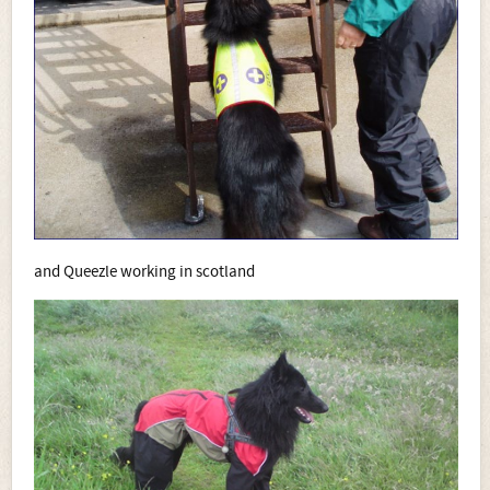
and Queezle working in scotland