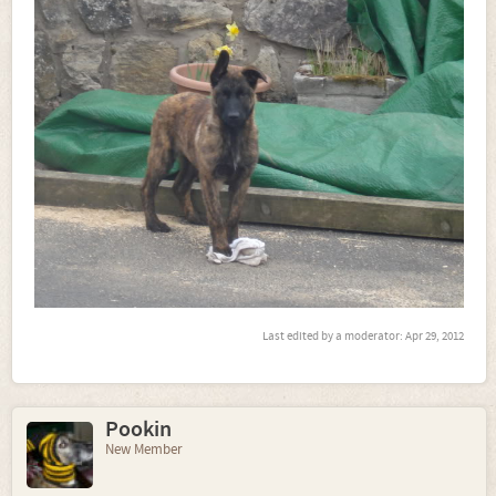
Last edited by a moderator:
Apr 29, 2012
Pookin
New Member