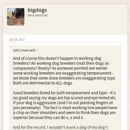
bigdogs
New Member
Apr 29, 2012
and our most recent assistance dog Bijou
Loki's mum said:
↑
And of course this doesn't happen in working dog
breeders? All working dog breeders treat their dogs as
companions? Really? As someone pointed out earlier
some working breeders are exaggerating temperament -
we know that some show breeders are exaggerating type.
Both are detrimental to ALL dogs.
Good breeders breed for both temperament and type - it's
no good saying my dogs are hip scored and eye tested etc.
not to mention the many pups that have gone to agility
if your dog is aggressive (and I'm not pointing fingers at
and obedience homes - but you know I really don't need to
you personally). The fact is most working line people have
validate my breeding programme to you ......
a chip on their shoulders and seem to think their dogs are
superior because they can do x, x and x.
you carry on breeding dogs that are unsuitable as family
pets ...and I and the rest of the responsible BSD breeders
And for the record, I wouldn't want a dog of my dog's
will carry on picking up the pieces like this