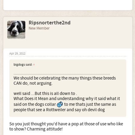
kennelled, is spayed, but from careful exploration I have
found she was once trained to do bitework. She is is calm
and steady in almost all situations. Plus she is the
sweetest and most affectionate dog you can imagine.
Ripsnorterthe2nd
New Member
Apr 29, 2012
bigdogs said:
↑
................................................................................
We should be celebrating the many things these breeds
CAN do, not arguing.
well said ...But this is all down to .
What Does it Mean and understanding why it said what it
said on the dogs collar
to me thats just the same as
people that see a Rottweiler and say oh devil dog
So you just thought you'd have a pop at those of use who like
to show? Charming attitude!