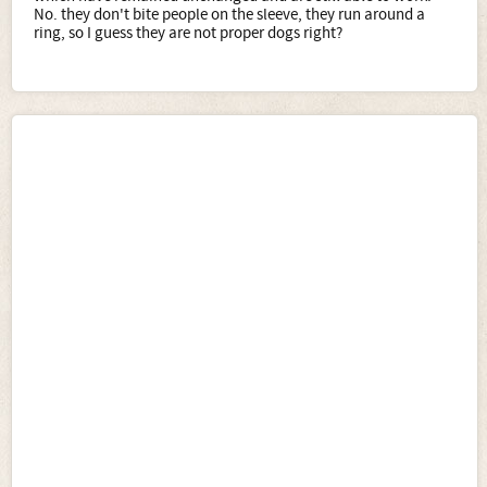
No. they don't bite people on the sleeve, they run around a
ring, so I guess they are not proper dogs right?