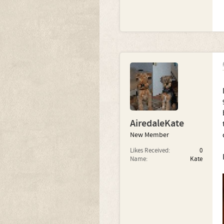
AiredaleKate
New Member
Likes Received:
0
Name:
Kate