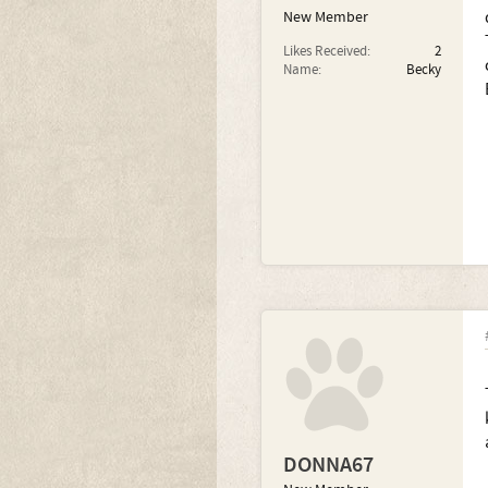
New Member
Likes Received:
2
Name:
Becky
DONNA67