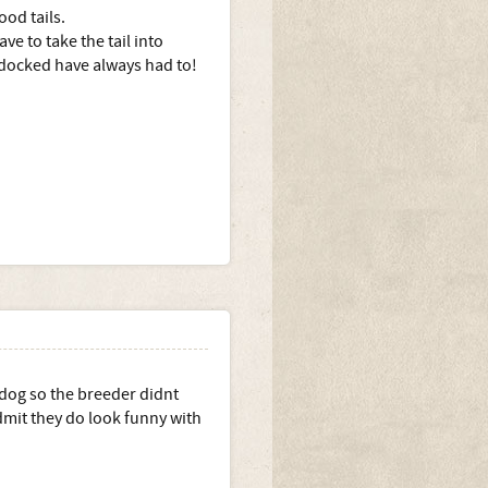
ood tails.
e to take the tail into
 docked have always had to!
 dog so the breeder didnt
 admit they do look funny with