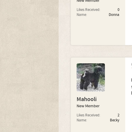
New Member
Likes Received:
0
Name:
Donna
Mahooli
New Member
Likes Received:
2
Name:
Becky