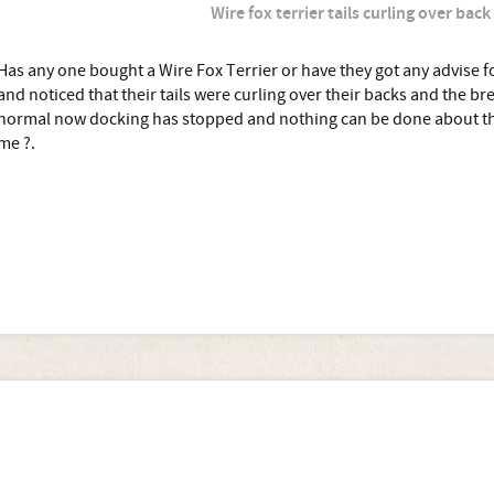
Wire fox terrier tails curling over back
Has any one bought a Wire Fox Terrier or have they got any advise for
and noticed that their tails were curling over their backs and the bre
normal now docking has stopped and nothing can be done about thi
me ?.