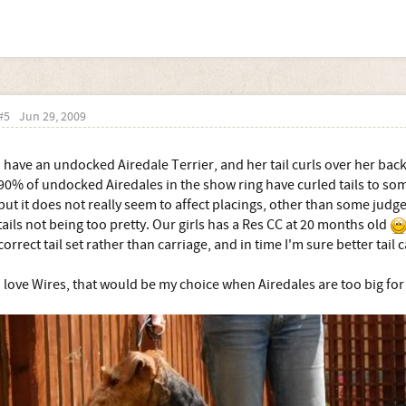
#5
Jun 29, 2009
I have an undocked Airedale Terrier, and her tail curls over her back
90% of undocked Airedales in the show ring have curled tails to so
but it does not really seem to affect placings, other than some j
tails not being too pretty. Our girls has a Res CC at 20 months old
correct tail set rather than carriage, and in time I'm sure better tail c
I love Wires, that would be my choice when Airedales are too big fo