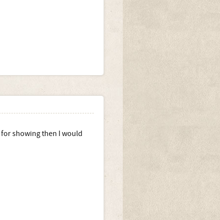
g for showing then I would