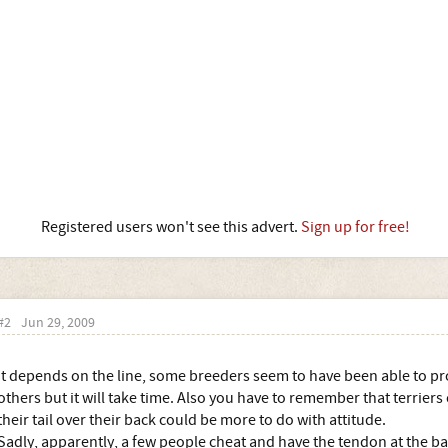
Registered users won't see this advert.
Sign up for free!
#2
Jun 29, 2009
It depends on the line, some breeders seem to have been able to pro
others but it will take time. Also you have to remember that terriers
their tail over their back could be more to do with attitude.
Sadly, apparently, a few people cheat and have the tendon at the back 