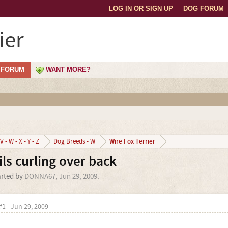
LOG IN OR SIGN UP
DOG FORUM
ier
FORUM
WANT MORE?
Wire Fox Terrier
V - W - X - Y - Z
Dog Breeds - W
ils curling over back
arted by
DONNA67
,
Jun 29, 2009
.
#1
Jun 29, 2009