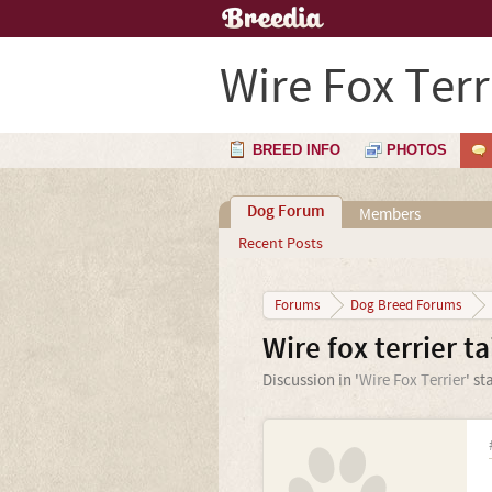
Wire Fox Terr
BREED INFO
PHOTOS
Dog Forum
Members
Recent Posts
Forums
Dog Breed Forums
Wire fox terrier ta
Discussion in '
Wire Fox Terrier
' st