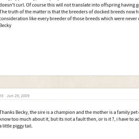
doesn't curl. Of course this will not translate into offspring having g
The truth of the matter is that the breeders of docked breeds now hav
consideration like every breeder of those breeds which were never
Becky
#3
Jun 29, 2009
Thanks Becky, the sire is a champion and the mother is a family pet
know too much about it, but its not a fault then, or is it ?, i have to
a little piggy tail.