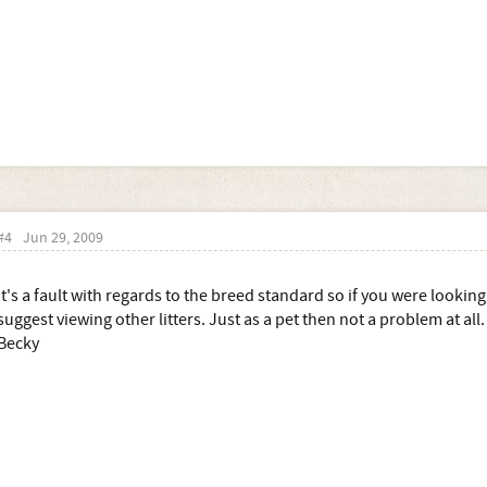
#4
Jun 29, 2009
It's a fault with regards to the breed standard so if you were lookin
suggest viewing other litters. Just as a pet then not a problem at all.
Becky