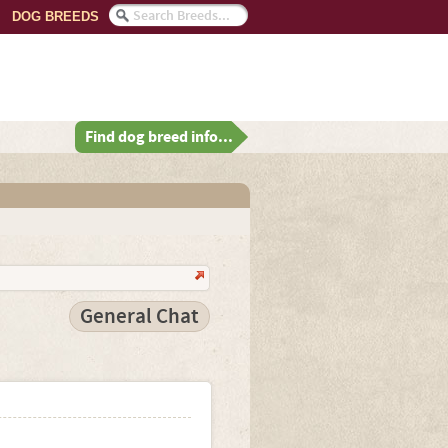
DOG BREEDS
Find dog breed info...
General Chat