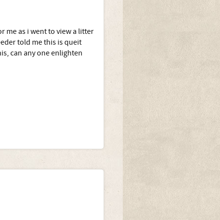
 me as i went to view a litter
eder told me this is queit
s, can any one enlighten