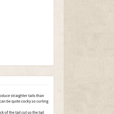
duce straighter tails than
 can be quite cocky so curling
of the tail cut so the tail