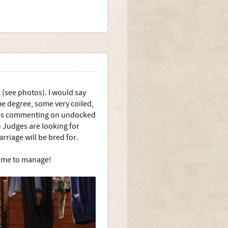
 (see photos). I would say
me degree, some very coiled,
udges commenting on undocked
Judges are looking for
arriage will be bred for.
r me to manage!