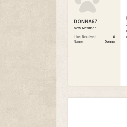
DONNA67
New Member
Likes Received:
0
Name:
Donna