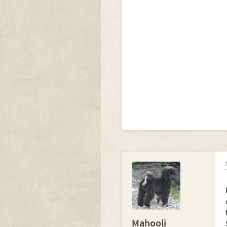
Mahooli