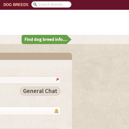
DOG BREEDS
Find dog breed info...
General Chat