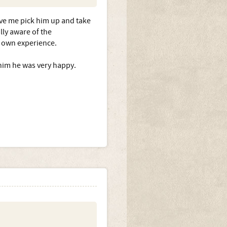
n fine with us both, even
ug.
ave me pick him up and take
lly aware of the
 own experience.
epilepsy?
him he was very happy.