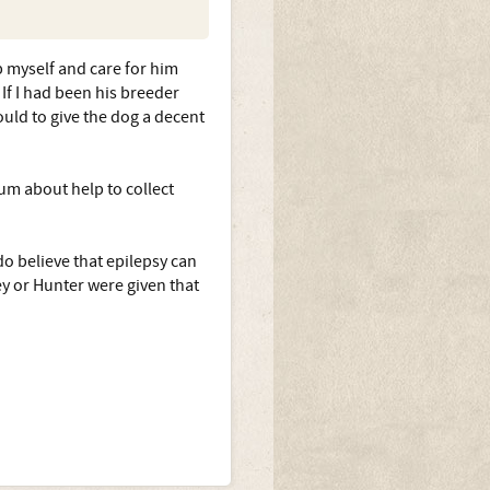
p myself and care for him
If I had been his breeder
uld to give the dog a decent
rum about help to collect
do believe that epilepsy can
ey or Hunter were given that