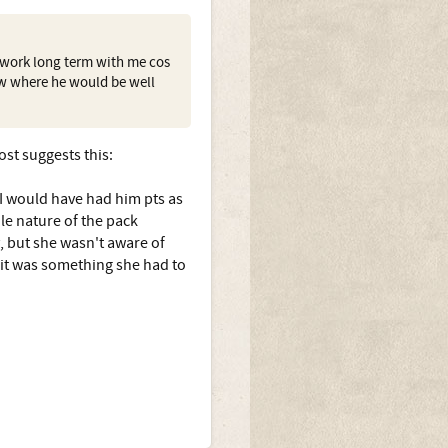
t work long term with me cos
mw where he would be well
ost suggests this:
 I would have had him pts as
ole nature of the pack
y, but she wasn't aware of
- it was something she had to