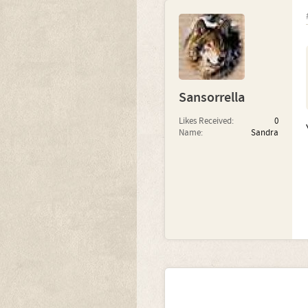
Sansorrella
Likes Received:
0
Name:
Sandra