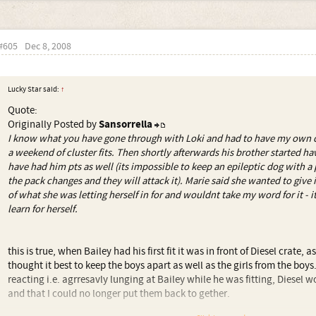
#605
Dec 8, 2008
Lucky Star said:
↑
Quote:
Originally Posted by
Sansorrella
I know what you have gone through with Loki and had to have my own do
a weekend of cluster fits. Then shortly afterwards his brother started hav
have had him pts as well (its impossible to keep an epileptic dog with a 
the pack changes and they will attack it). Marie said she wanted to give i
of what she was letting herself in for and wouldnt take my word for it - 
learn for herself.
this is true, when Bailey had his first fit it was in front of Diesel crate, a
thought it best to keep the boys apart as well as the girls from the boy
reacting i.e. agrresavly lunging at Bailey while he was fitting, Diesel 
and that I could no longer put them back to gether.