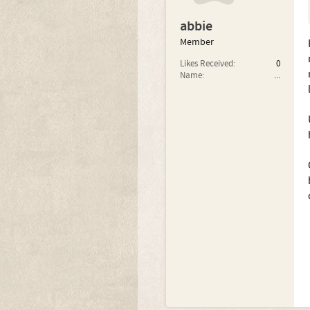
abbie
Member
Likes Received:
0
Name:
...