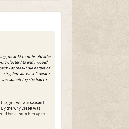
g pts at 12 months old after
ing cluster fits and I would
pack - as the whole nature of
t a try, but she wasn't aware
it was something she had to
s the girls were in season I
s. By the why Diesel was
would have tourn him apart,