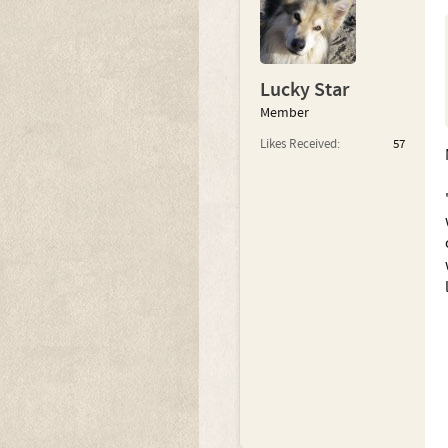
Lucky Star
Member
Likes Received:
57