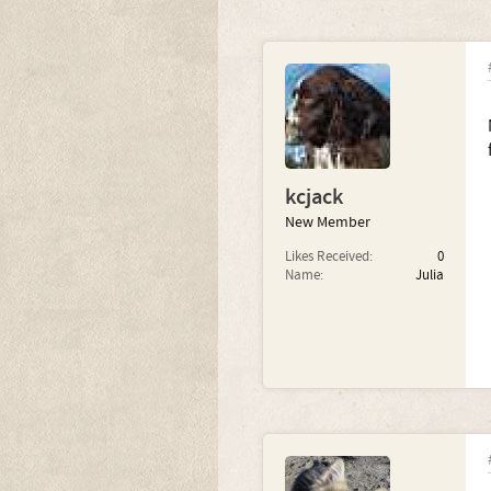
kcjack
New Member
Likes Received:
0
Name:
Julia