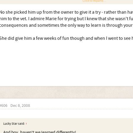
Click to expand...
Both me and my daughter have met echo several times, and she has bee
allowing my daughter to through her arms around her neck for a big h
No she picked him up from the owner to give it a try - rather than h
him to the vet. I admire Marie for trying but I knew that she wasn't fu
consequences and sometimes the only way to learn is through your
So you took Bailey from Sandra, hoping to make a go of it, despite the 
She did give him a few weeks of fun though and when I went to see 
#606
Dec 8, 2008
Lucky Star said:
↑
And boy, haven't we learned differently!