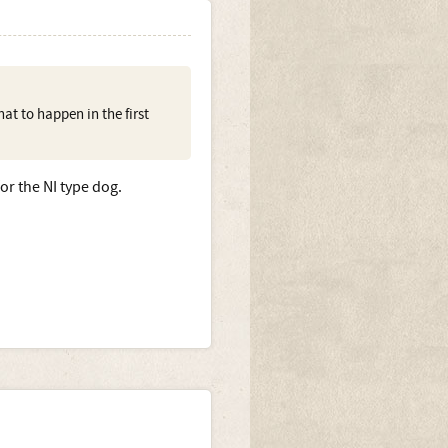
at to happen in the first
r the NI type dog.