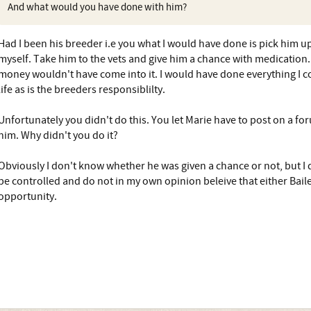
And what would you have done with him?
Had I been his breeder i.e you what I would have done is pick him u
myself. Take him to the vets and give him a chance with medication. 
money wouldn't have come into it. I would have done everything I co
life as is the breeders responsiblilty.
Unfortunately you didn't do this. You let Marie have to post on a fo
him. Why didn't you do it?
Obviously I don't know whether he was given a chance or not, but I 
be controlled and do not in my own opinion beleive that either Bail
opportunity.