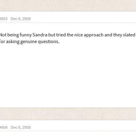
#603
Dec 8, 2008
Not being funny Sandra but tried the nice approach and they slate
for asking genuine questions.
#604
Dec 8, 2008