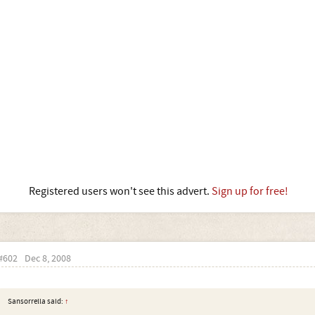
Registered users won't see this advert.
Sign up for free!
#602
Dec 8, 2008
Sansorrella said:
↑