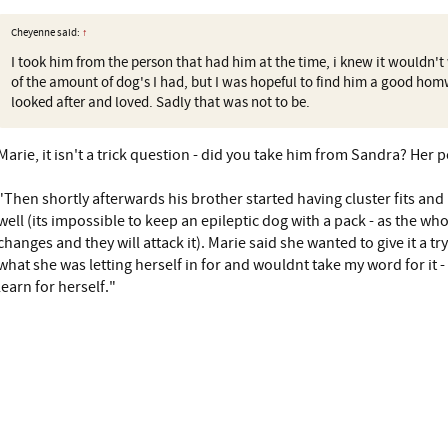
Cheyenne said:
↑
I took him from the person that had him at the time, i knew it wouldn'
of the amount of dog's I had, but I was hopeful to find him a good ho
looked after and loved. Sadly that was not to be.
Marie, it isn't a trick question - did you take him from Sandra? Her p
"Then shortly afterwards his brother started having cluster fits and
well (its impossible to keep an epileptic dog with a pack - as the wh
changes and they will attack it). Marie said she wanted to give it a tr
what she was letting herself in for and wouldnt take my word for it 
learn for herself."