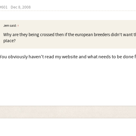
#601
Dec 8, 2008
Jem said:
↑
Why are they being crossed then if the european breeders didn't want th
place?
You obviously haven't read my website and what needs to be done fo