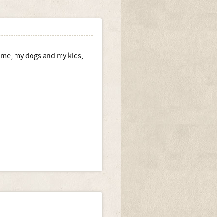
d me, my dogs and my kids,