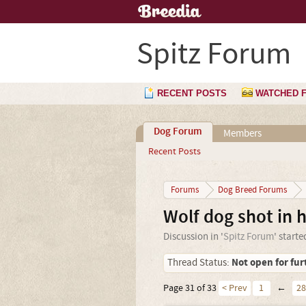
Spitz Forum
RECENT POSTS
WATCHED 
Dog Forum
Members
Recent Posts
Forums
Dog Breed Forums
Wolf dog shot in 
Discussion in '
Spitz Forum
' start
Not open for fur
Thread Status:
Page 31 of 33
< Prev
1
←
28