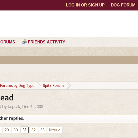
LOG IN OR SIGN UP
DOG FORUM
FORUMS
FRIENDS ACTIVITY
Spitz Forum
Forums by Dog Type
head
ed by
kcjack
,
Dec 4, 2008
.
ther replies.
29
30
31
32
33
Next >