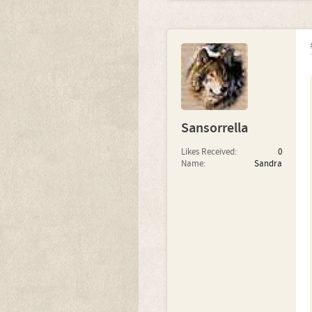
Sansorrella
Likes Received:
0
Name:
Sandra