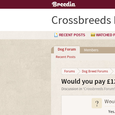
Crossbreeds
RECENT POSTS
WATCHED 
Dog Forum
Members
Recent Posts
Forums
Dog Breed Forums
Would you pay £1
Discussion in '
Crossbreeds Forum
?
Woul
Yes