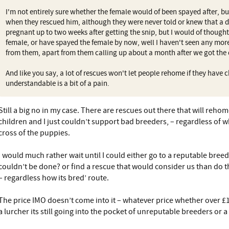
I'm not entirely sure whether the female would of been spayed after, b
when they rescued him, although they were never told or knew that a do
pregnant up to two weeks after getting the snip, but I would of though
female, or have spayed the female by now, well I haven't seen any mor
from them, apart from them calling up about a month after we got the
And like you say, a lot of rescues won't let people rehome if they have
understandable is a bit of a pain.
Still a big no in my case. There are rescues out there that will reh
children and I just couldn’t support bad breeders, – regardless of w
cross of the puppies.
I would much rather wait until I could either go to a reputable breed
couldn’t be done? or find a rescue that would consider us than do t
– regardless how its bred’ route.
The price IMO doesn’t come into it – whatever price whether over £1
a lurcher its still going into the pocket of unreputable breeders or 