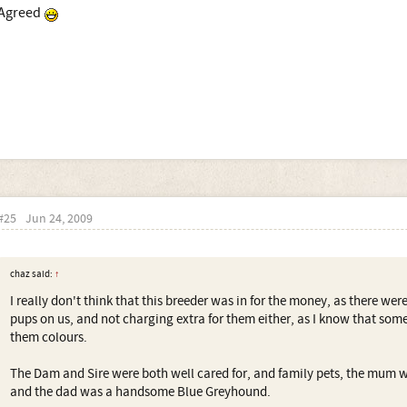
Agreed
#25
Jun 24, 2009
chaz said:
↑
I really don't think that this breeder was in for the money, as there wer
pups on us, and not charging extra for them either, as I know that som
them colours.
The Dam and Sire were both well cared for, and family pets, the mum w
and the dad was a handsome Blue Greyhound.