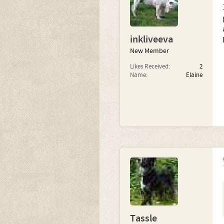
inkliveeva
New Member
Likes Received:
2
Name:
Elaine
Tassle