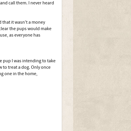
 and call them. I never heard
d that it wasn't a money
t clear the pups would make
ause, as everyone has
e pup I was intending to take
 to treat a dog. Only once
ng one in the home,