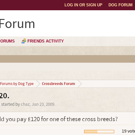
LOG IN OR SIGN UP
DOG FORUM
 Forum
FORUMS
FRIENDS ACTIVITY
Crossbreeds Forum
Forums by Dog Type
20.
' started by
chaz
,
Jun 23, 2009
.
d you pay £120 for one of these cross breeds?
.
19 vot