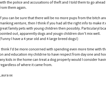
with the police and accusations of theft and I told them to go ahead
from them again.
If you can be sure that there will be no more pups from the bitch an
manking venture, then I think if you had all the right info to make i
great family pets with young children then possibly. Particularyl bc
pointed out, apparently dogs and yougn children don't mix well.
(Funny I have a 4 year old and 4 large breed dogs!)
I think I'd be more concerned with spending even more time with th
on and education my childrne to have respect from day one and how
any kids in the home can treat a dog properly would I consider havi
regardless of where it came from.
Laura xx