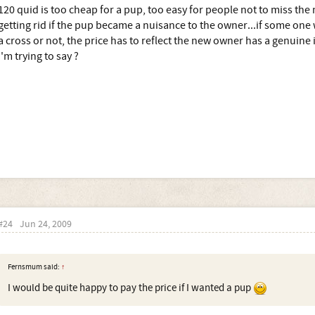
120 quid is too cheap for a pup, too easy for people not to miss the
getting rid if the pup became a nuisance to the owner...if some one
a cross or not, the price has to reflect the new owner has a genuine
I'm trying to say ?
#24
Jun 24, 2009
Fernsmum said:
↑
I would be quite happy to pay the price if I wanted a pup