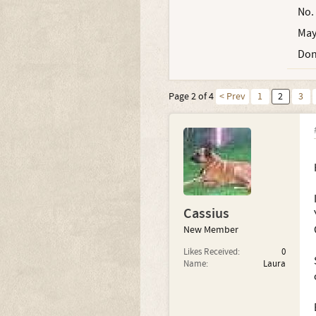
No.
May
Don
Page 2 of 4
< Prev
1
2
3
Cassius
New Member
Likes Received:
0
Name:
Laura