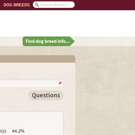
DOG BREEDS
Find dog breed info...
Questions
e(s)
44.2%