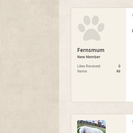
Fernsmum
New Member
Likes Received:
0
Name:
Ali