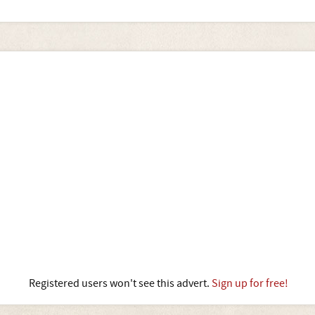
Registered users won't see this advert.
Sign up for free!