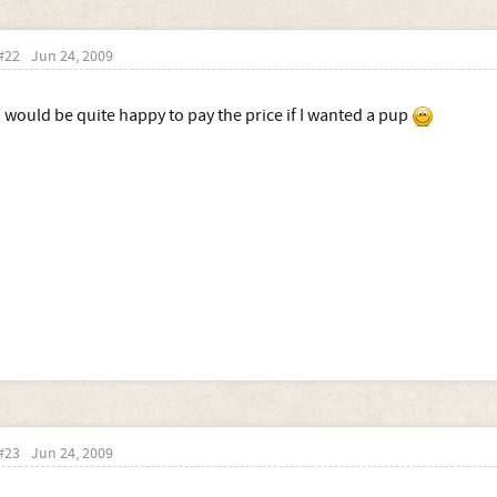
#22
Jun 24, 2009
I would be quite happy to pay the price if I wanted a pup
#23
Jun 24, 2009