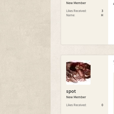
New Member
Likes Received:
3
Name:
H
spot
New Member
Likes Received:
0