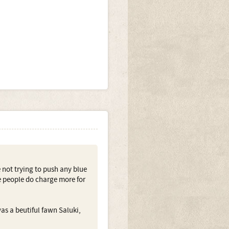
e not trying to push any blue
e people do charge more for
as a beutiful fawn Saluki,