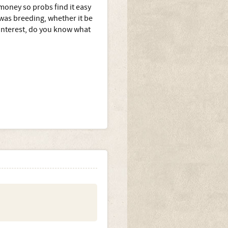
 money so probs find it easy
 was breeding, whether it be
 interest, do you know what