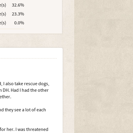
e(s)
32.6%
e(s)
23.3%
e(s)
0.0%
, I also take rescue dogs,
 DH. Had I had the other
ether.
d they see a lot of each
 for her. I was threatened