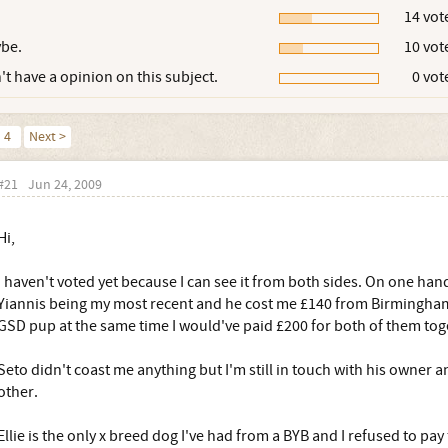
14 vot
be.
10 vot
't have a opinion on this subject.
0 vot
4
Next >
#21
Jun 24, 2009
Hi,
I haven't voted yet because I can see it from both sides. On one hand
Yiannis being my most recent and he cost me £140 from Birmingham
GSD pup at the same time I would've paid £200 for both of them tog
Seto didn't coast me anything but I'm still in touch with his owner an
other.
Ellie is the only x breed dog I've had from a BYB and I refused to pay