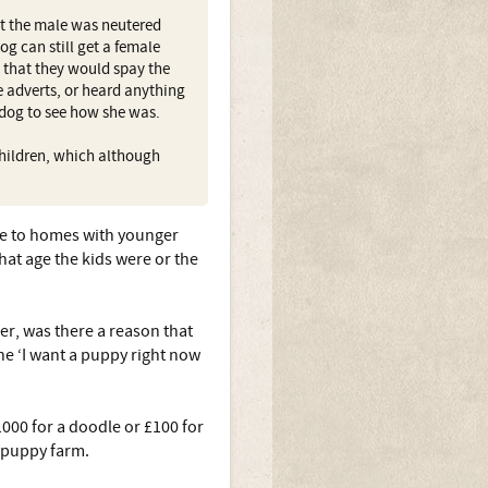
ut the male was neutered
g can still get a female
t that they would spay the
e adverts, or heard anything
 dog to see how she was.
 children, which although
ome to homes with younger
hat age the kids were or the
er, was there a reason that
he ‘I want a puppy right now
000 for a doodle or £100 for
a puppy farm.