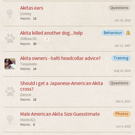
Akitas ears
Questions
Oakley
Replies:
13
Jan 16, 2019
Akita killed another dog...help
Behaviour
SMBear03
...
2
Replies:
35
Jan 11, 2007
Akita owners - halti headcollar advice?
Training
Tessabelle
Replies:
14
Aug 10, 2014
Should i get a Japanese-American Akita
Questions
cross?
Denzel
Replies:
15
Dec 8, 2017
Male American Akita Size Guesstimate
Photos
Maldo321
Replies:
8
Jun 4, 2018