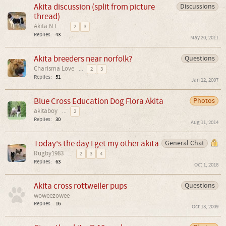
Akita discussion (split from picture
Discussions
thread)
Akita N.I.
...
2
3
Replies:
43
May 20, 2011
Akita breeders near norfolk?
Questions
Charisma Love
...
2
3
Replies:
51
Jan 12, 2007
Blue Cross Education Dog Flora Akita
Photos
akitaboy
...
2
Replies:
30
Aug 11, 2014
Today's the day I get my other akita
General Chat
Rugby1983
...
2
3
4
Replies:
63
Oct 1, 2018
Akita cross rottweiler pups
Questions
woweezowee
Replies:
16
Oct 13, 2009