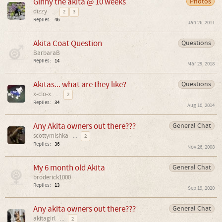
Ginny the akita @ 10 weeks
Photos
dizzy
...
2
3
Replies:
46
Jan 26, 2011
Akita Coat Question
Questions
BarbaraB
Replies:
14
Mar 29, 2018
Akitas... what are they like?
Questions
x-clo-x
...
2
Replies:
34
Aug 10, 2014
Any Akita owners out there???
General Chat
scottymishka
...
2
Replies:
36
Nov 26, 2008
My 6 month old Akita
General Chat
broderick1000
Replies:
13
Sep 19, 2020
Any akita owners out there???
General Chat
akitagirl
...
2