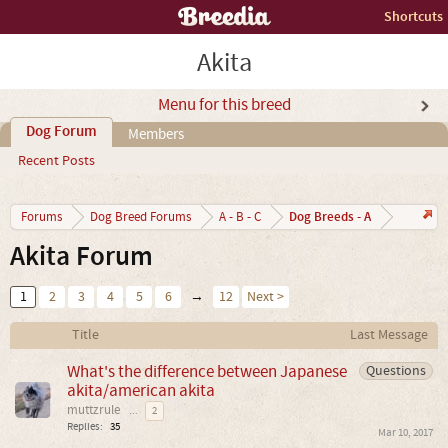
Shortcuts
Akita
Menu for this breed
Dog Forum
Members
Recent Posts
Dog Breeds - A
Forums
Dog Breed Forums
A - B - C
Akita Forum
1
2
3
4
5
6
→
12
Next >
Title
Last Message
What's the difference between Japanese
Questions
akita/american akita
muttzrule
...
2
Replies:
35
Mar 10, 2017