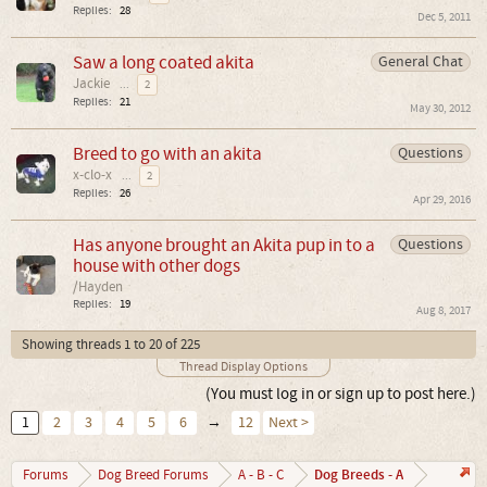
Replies:
28
Dec 5, 2011
Saw a long coated akita
General Chat
Jackie
...
2
Replies:
21
May 30, 2012
Breed to go with an akita
Questions
x-clo-x
...
2
Replies:
26
Apr 29, 2016
Has anyone brought an Akita pup in to a
Questions
house with other dogs
/Hayden
Replies:
19
Aug 8, 2017
Showing threads 1 to 20 of 225
Thread Display Options
(You must log in or sign up to post here.)
1
2
3
4
5
6
→
12
Next >
Dog Breeds - A
Forums
Dog Breed Forums
A - B - C