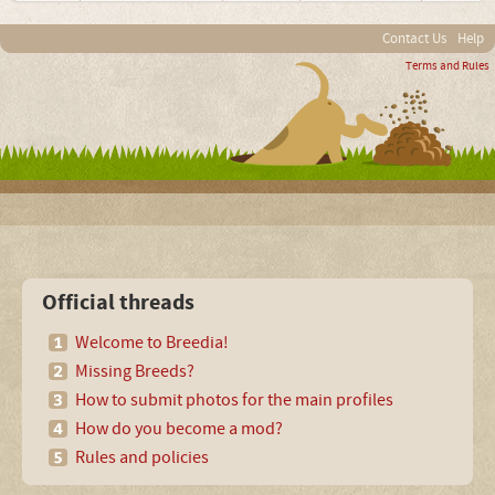
Contact Us
Help
Terms and Rules
Official threads
Welcome to Breedia!
Missing Breeds?
How to submit photos for the main profiles
How do you become a mod?
Rules and policies