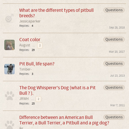
What are the different types of pitbull
Questions
breeds?
Jessicaparker
Replies:
4
Sep 28, 2018
Coat color
Questions
August
...
2
Replies:
29
Mar 20, 2017
Pit Bull, life span?
Questions
Timber-
Replies:
3
Jul 13, 2013
The Dog Whisperer's Dog (what is a Pit
Questions
Bull ? ).
JRWH
...
2
Replies:
25
Mar 7, 2011
Difference between an American Bull
Questions
Terrier, a Bull Terrier, a Pitbull and a pig dog?
jkr