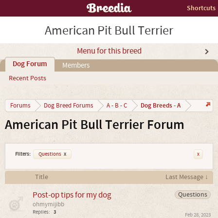
Shortcuts
American Pit Bull Terrier
Menu for this breed
Dog Forum
Members
Recent Posts
Dog Breeds - A
Forums
Dog Breed Forums
A - B - C
American Pit Bull Terrier Forum
Filters:
Questions
x
x
Title
Last Message ↓
Post-op tips for my dog
Questions
ohmymijibb
Replies:
3
Feb 28, 2023