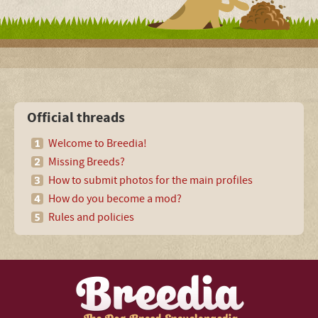
Official threads
Welcome to Breedia!
Missing Breeds?
How to submit photos for the main profiles
How do you become a mod?
Rules and policies