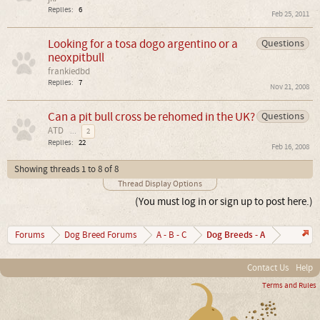
Replies:
6
Feb 25, 2011
Looking for a tosa dogo argentino or a
Questions
neoxpitbull
frankiedbd
Replies:
7
Nov 21, 2008
Can a pit bull cross be rehomed in the UK?
Questions
ATD
...
2
Replies:
22
Feb 16, 2008
Showing threads 1 to 8 of 8
Thread Display Options
(You must log in or sign up to post here.)
Dog Breeds - A
Forums
Dog Breed Forums
A - B - C
Contact Us
Help
Terms and Rules