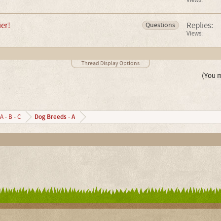
Views:
er!
Replies:
Questions
Views:
Thread Display Options
(You m
Dog Breeds - A
A - B - C