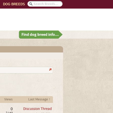
DOG BREEDS
Find dog breed info...
Views
Last Message ↑
0
Discussion Thread