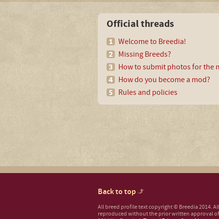
Official threads
Welcome to Breedia!
Missing Breeds?
How to submit photos for the m
How do you become a mod?
Rules and policies
Back to top
All breed profile text copyright © Breedia 2014. A
reproduced without the prior written approval of