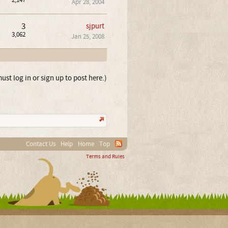
2,147
Apr 28, 2004
3
sjpurt
3,062
Jan 25, 2008
ust log in or sign up to post here.)
Contact Us
Help
Home
Top
Terms and Rules