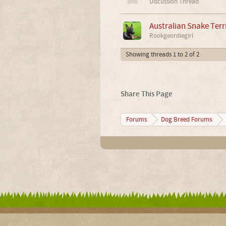
Discussion Thread
Australian Snake Terri
Rookgeordiegirl
Showing threads 1 to 2 of 2
Share This Page
Forums
Dog Breed Forums