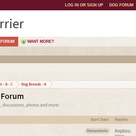
LOG IN OR SIGN UP
DOG FORUM
rrier
FORUM
WANT MORE?
Dog Breeds - A
A - B - C
r Forum
t, discussions, photos and more!
Start Date
Replies
Replies:
Discussions