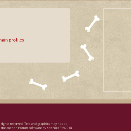
ain profiles
ll rights reserved. Text and graphics may not be
 the author.
Forum software by XenForo™
©2010-