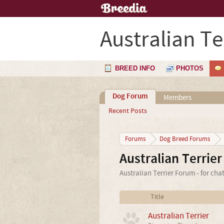
Australian Te
BREED INFO
PHOTOS
Dog Forum
Members
Recent Posts
Forums
Dog Breed Forums
Australian Terrie
Australian Terrier Forum - for cha
Title
Australian Terrier