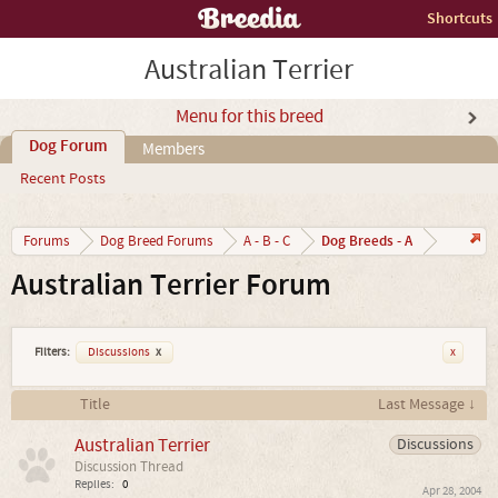
Shortcuts
Australian Terrier
Menu for this breed
Dog Forum
Members
Recent Posts
Dog Breeds - A
Forums
Dog Breed Forums
A - B - C
Australian Terrier Forum
Filters:
Discussions
x
x
Title
Last Message ↓
Australian Terrier
Discussions
Discussion Thread
Replies:
0
Apr 28, 2004