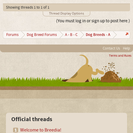
Showing threads 1 to 1 of 1
Thread Display Options
(You must log in or sign up to post here.)
Dog Breeds - A
Forums
Dog Breed Forums
A - B - C
Contact Us
Help
Terms and Rules
Official threads
Welcome to Breedia!