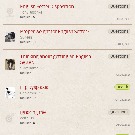
English Setter Disposition
Questions
Tony Jaschke
Replies:
5
Dec 3, 2017
Proper weight for English Setter?
Questions
SGreen
Replies:
10
Jul 4, 2017
Thinking about getting an English
Questions
Setter...
Sky'sMama
Replies:
1
Oct 4, 2016
Hip Dysplasia
Health
Benjamin1995
Replies:
14
Jun 13, 2016
Ignoring me
Questions
edith_19
Replies:
6
Dec 6, 2015