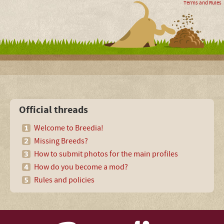
Terms and Rules
Official threads
Welcome to Breedia!
Missing Breeds?
How to submit photos for the main profiles
How do you become a mod?
Rules and policies