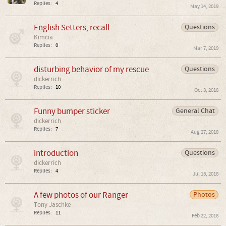
Replies:
4
May 14, 2019
English Setters, recall
Questions
Kimcia
Replies:
0
Mar 7, 2019
disturbing behavior of my rescue
Questions
dickerrich
Replies:
10
Oct 3, 2018
Funny bumper sticker
General Chat
dickerrich
Replies:
7
Aug 27, 2018
introduction
Questions
dickerrich
Replies:
4
Jul 15, 2018
A few photos of our Ranger
Photos
Tony Jaschke
Replies:
11
Feb 22, 2018