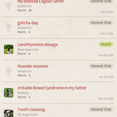
My beloved English Setter
General Chat
dickerrich
Replies:
10
Sep 6, 2023
gotcha day
General Chat
dickerrich
Replies:
2
Oct 5, 2022
Levothyroxine dosage
Health
Bow-wow-now
Replies:
4
Nov 25, 2019
thunder monster
General Chat
dickerrich
Replies:
2
Jun 25, 2019
Irritable Bowel Syndrome in my Setter
RoNulty
Replies:
1
May 14, 2019
Tooth cleaning
General Chat
My dogs maid