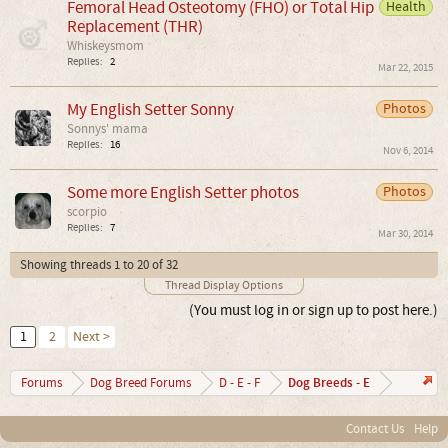
Femoral Head Osteotomy (FHO) or Total Hip
Health
Replacement (THR)
Whiskeysmom
Replies:
2
Mar 22, 2015
My English Setter Sonny
Photos
Sonnys' mama
Replies:
16
Nov 6, 2014
Some more English Setter photos
Photos
scorpio
Replies:
7
Mar 30, 2014
Showing threads 1 to 20 of 32
Thread Display Options
(You must log in or sign up to post here.)
1
2
Next >
Dog Breeds - E
Forums
Dog Breed Forums
D - E - F
Contact Us
Help