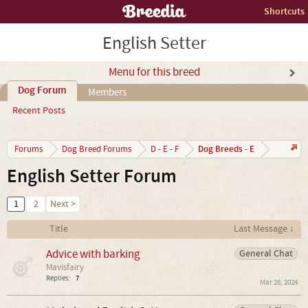
Shortcuts
English Setter
Menu for this breed
Dog Forum
Members
Recent Posts
Dog Breeds - E
Forums
Dog Breed Forums
D - E - F
English Setter Forum
1
2
Next >
Title
Last Message ↓
Advice with barking
General Chat
Mavisfairy
Replies:
7
Mar 28, 2024