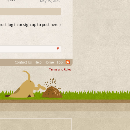
8,135
May 25, 2025
ust log in or sign up to post here.)
Contact Us
Help
Home
Top
Terms and Rules