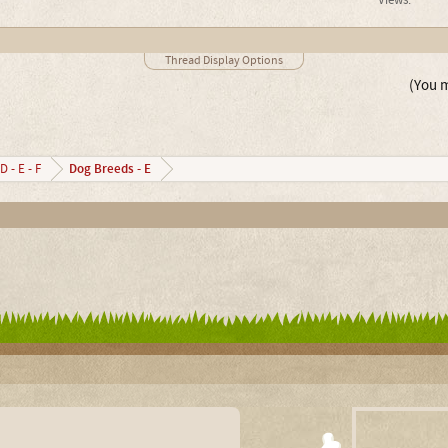
Views:
Thread Display Options
(You m
Dog Breeds - E
D - E - F