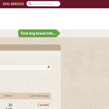
DOG BREEDS
Find dog breed info...
Views
Last Message
16
CaroleC