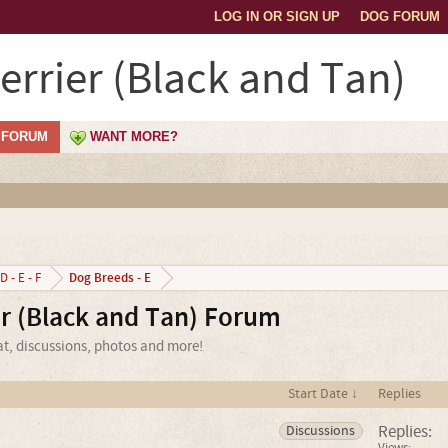
LOG IN OR SIGN UP
DOG FORUM
errier (Black and Tan)
FORUM
WANT MORE?
Dog Breeds - E
D - E - F
er (Black and Tan) Forum
at, discussions, photos and more!
Start Date ↓
Replies
Replies:
Discussions