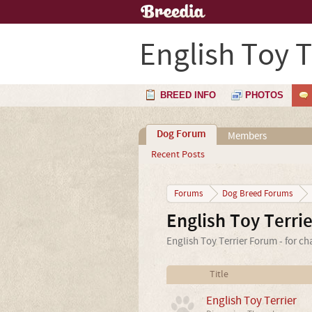
English Toy T
BREED INFO
PHOTOS
Dog Forum
Members
Recent Posts
Forums
Dog Breed Forums
English Toy Terri
English Toy Terrier Forum - for ch
Title
English Toy Terrier