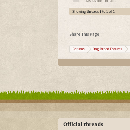
Discussion Thread
Showing threads 1 to 1 of 1
Share This Page
Forums
Dog Breed Forums
Official threads