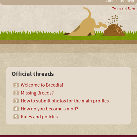
Contact Us
Help
Terms and Rules
Official threads
Welcome to Breedia!
Missing Breeds?
How to submit photos for the main profiles
How do you become a mod?
Rules and policies