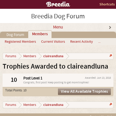
Shortcuts
Breedia Dog Forum
Menu
Members
Dog Forum
Registered Members
Current Visitors
Recent Activity
...
claireandluna
Forums
Members
Trophies Awarded to claireandluna
10
Post Level 1
Awarded:
Jun 13, 2018
Congrats, first post! Keep posting to get more trophies!
Total Points: 10
View All Available Trophies
claireandluna
Forums
Members