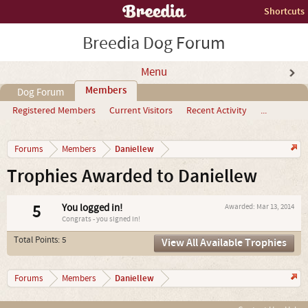
Shortcuts
Breedia Dog Forum
Menu
Members
Dog Forum
Registered Members
Current Visitors
Recent Activity
...
Daniellew
Forums
Members
Trophies Awarded to Daniellew
5
You logged in!
Awarded:
Mar 13, 2014
Congrats - you signed in!
Total Points: 5
View All Available Trophies
Daniellew
Forums
Members