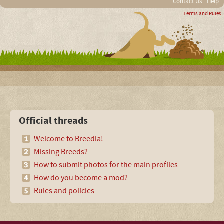
Contact Us
Help
Terms and Rules
Official threads
Welcome to Breedia!
Missing Breeds?
How to submit photos for the main profiles
How do you become a mod?
Rules and policies