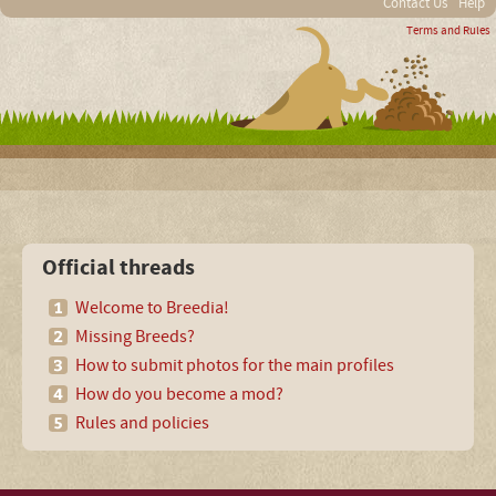
Contact Us
Help
Terms and Rules
Official threads
Welcome to Breedia!
Missing Breeds?
How to submit photos for the main profiles
How do you become a mod?
Rules and policies