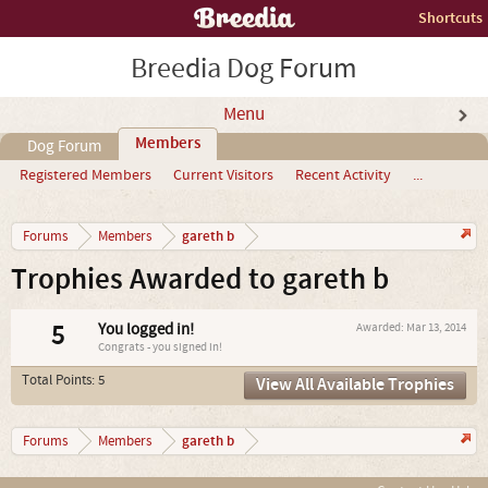
Shortcuts
Breedia Dog Forum
Menu
Members
Dog Forum
Registered Members
Current Visitors
Recent Activity
...
gareth b
Forums
Members
Trophies Awarded to gareth b
5
You logged in!
Awarded:
Mar 13, 2014
Congrats - you signed in!
Total Points: 5
View All Available Trophies
gareth b
Forums
Members