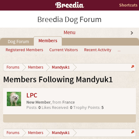
Shortcuts
Breedia Dog Forum
Menu
Members
Dog Forum
Registered Members
Current Visitors
Recent Activity
...
Mandyuk1
Forums
Members
Members Following Mandyuk1
LPC
New Member
,
from
France
Posts:
0
Likes Received:
0
Trophy Points:
5
Mandyuk1
Forums
Members