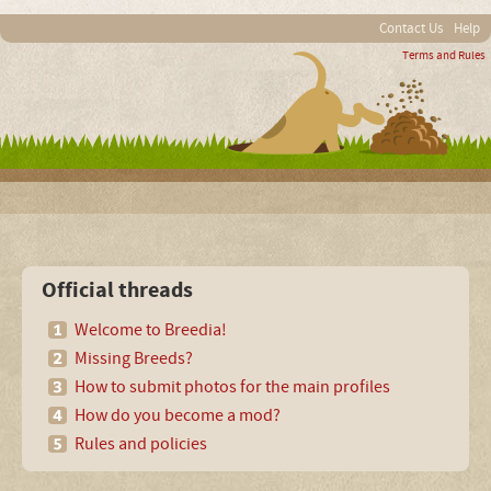
Contact Us
Help
Terms and Rules
Official threads
Welcome to Breedia!
Missing Breeds?
How to submit photos for the main profiles
How do you become a mod?
Rules and policies