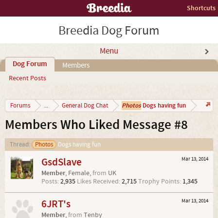
Shortcuts
Breedia Dog Forum
Menu
Dog Forum
Members
Recent Posts
Photos
Dogs having fun
Forums
...
General Dog Chat
Members Who Liked Message #8
Thread:
Photos
Dogs having fun
GsdSlave
Mar 13, 2014
Member
, Female,
from
UK
Posts:
2,935
Likes Received:
2,715
Trophy Points:
1,345
6JRT's
Mar 13, 2014
Member
,
from
Tenby