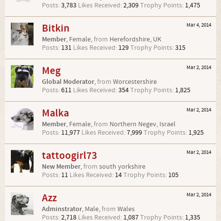
Posts:
3,783
Likes Received:
2,309
Trophy Points:
1,475
Bitkin
Mar 4, 2014
Member
, Female,
from
Herefordshire, UK
Posts:
131
Likes Received:
129
Trophy Points:
315
Meg
Mar 2, 2014
Global Moderator
,
from
Worcestershire
Posts:
611
Likes Received:
354
Trophy Points:
1,825
Malka
Mar 2, 2014
Member
, Female,
from
Northern Negev, Israel
Posts:
11,977
Likes Received:
7,999
Trophy Points:
1,925
tattoogirl73
Mar 2, 2014
New Member
,
from
south yorkshire
Posts:
11
Likes Received:
14
Trophy Points:
105
Azz
Mar 2, 2014
Adminstrator
, Male,
from
Wales
Posts:
2,718
Likes Received:
1,087
Trophy Points:
1,335