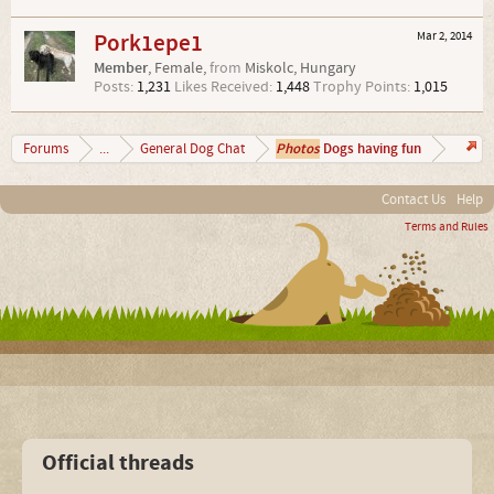
Pork1epe1
Mar 2, 2014
Member
, Female,
from
Miskolc, Hungary
Posts:
1,231
Likes Received:
1,448
Trophy Points:
1,015
Photos
Dogs having fun
Forums
...
General Dog Chat
Contact Us
Help
Terms and Rules
Official threads