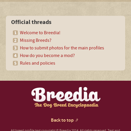
Official threads
Welcome to Breedia!
Missing Breeds?
How to submit photos for the main profiles
How do you become a mod?
Rules and policies
Back to top
All breed profile text copyright © Breedia 2014. All rights reserved. Text and