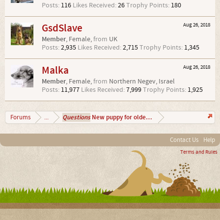
Posts:
116
Likes Received:
26
Trophy Points:
180
GsdSlave
Aug 26, 2018
Member
, Female,
from
UK
Posts:
2,935
Likes Received:
2,715
Trophy Points:
1,345
Malka
Aug 26, 2018
Member
, Female,
from
Northern Negev, Israel
Posts:
11,977
Likes Received:
7,999
Trophy Points:
1,925
Questions
New puppy for older puppy...
Forums
...
Contact Us
Help
Terms and Rules