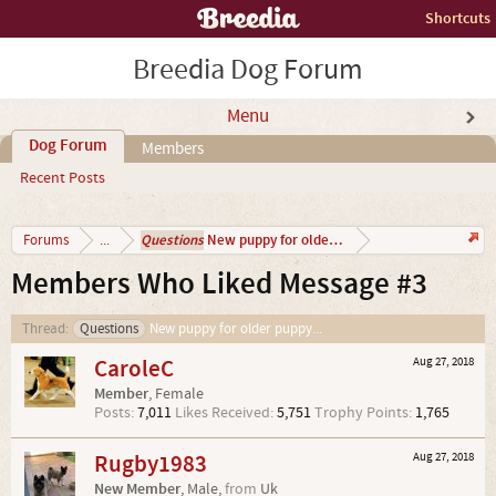
Shortcuts
Breedia Dog Forum
Menu
Dog Forum
Members
Recent Posts
Questions
New puppy for older puppy...
Forums
...
Members Who Liked Message #3
Thread:
Questions
New puppy for older puppy...
CaroleC
Aug 27, 2018
Member
, Female
Posts:
7,011
Likes Received:
5,751
Trophy Points:
1,765
Rugby1983
Aug 27, 2018
New Member
, Male,
from
Uk