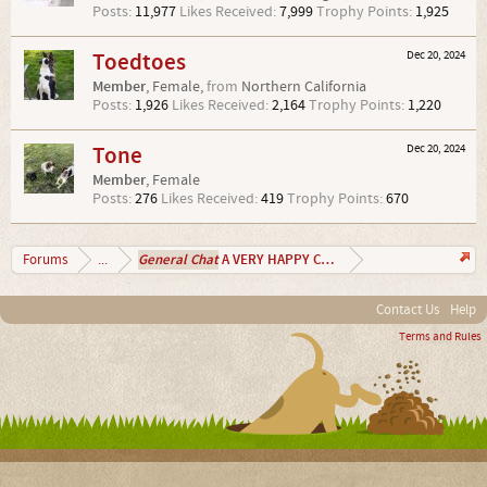
Posts:
11,977
Likes Received:
7,999
Trophy Points:
1,925
Toedtoes
Dec 20, 2024
Member
, Female,
from
Northern California
Posts:
1,926
Likes Received:
2,164
Trophy Points:
1,220
Tone
Dec 20, 2024
Member
, Female
Posts:
276
Likes Received:
419
Trophy Points:
670
General Chat
A VERY HAPPY CHRISTMAS 2024
Forums
...
Contact Us
Help
Terms and Rules