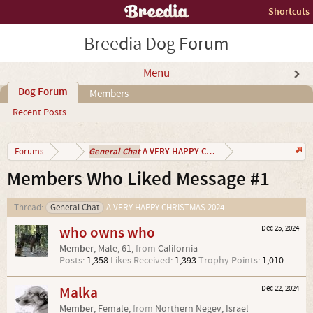
Shortcuts
Breedia Dog Forum
Menu
Dog Forum
Members
Recent Posts
General Chat
A VERY HAPPY CHRISTMAS 2024
Forums
...
Members Who Liked Message #1
Thread:
General Chat
A VERY HAPPY CHRISTMAS 2024
who owns who
Dec 25, 2024
Member
, Male, 61,
from
California
Posts:
1,358
Likes Received:
1,393
Trophy Points:
1,010
Malka
Dec 22, 2024
Member
, Female,
from
Northern Negev, Israel