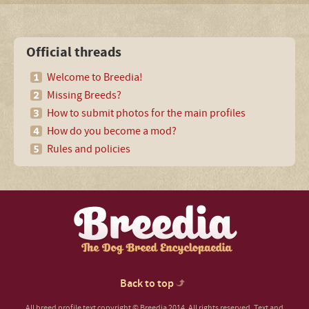
Official threads
Welcome to Breedia!
Missing Breeds?
How to submit photos for the main profiles
How do you become a mod?
Rules and policies
Back to top
All breed profile text copyright © Breedia 2014. All rights reserved. Text and