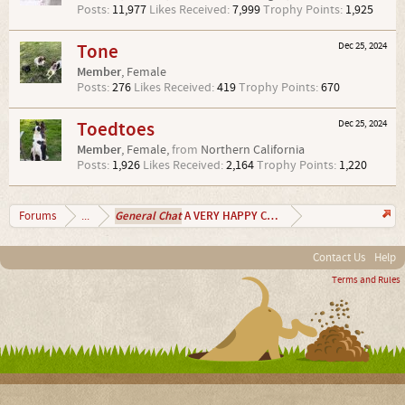
Posts:
11,977
Likes Received:
7,999
Trophy Points:
1,925
Tone
Dec 25, 2024
Member
, Female
Posts:
276
Likes Received:
419
Trophy Points:
670
Toedtoes
Dec 25, 2024
Member
, Female,
from
Northern California
Posts:
1,926
Likes Received:
2,164
Trophy Points:
1,220
General Chat
A VERY HAPPY CHRISTMAS 2024
Forums
...
Contact Us
Help
Terms and Rules