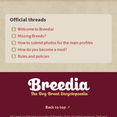
Official threads
Welcome to Breedia!
Missing Breeds?
How to submit photos for the main profiles
How do you become a mod?
Rules and policies
Back to top
All breed profile text copyright © Breedia 2014. All rights reserved. Text and