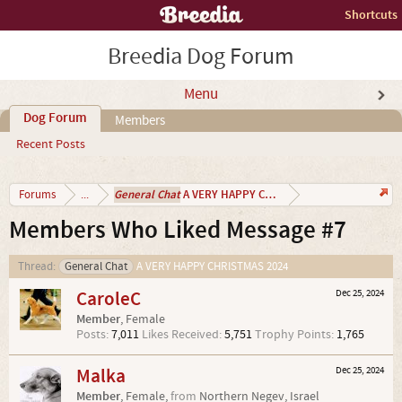
Shortcuts
Breedia Dog Forum
Menu
Dog Forum
Members
Recent Posts
General Chat
A VERY HAPPY CHRISTMAS 2024
Forums
...
Members Who Liked Message #7
Thread:
General Chat
A VERY HAPPY CHRISTMAS 2024
CaroleC
Dec 25, 2024
Member
, Female
Posts:
7,011
Likes Received:
5,751
Trophy Points:
1,765
Malka
Dec 25, 2024
Member
, Female,
from
Northern Negev, Israel