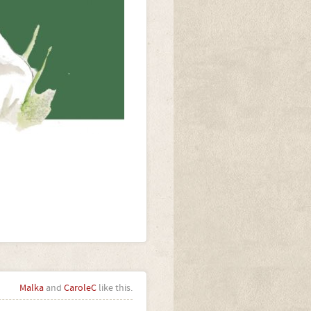
Malka
and
CaroleC
like this.