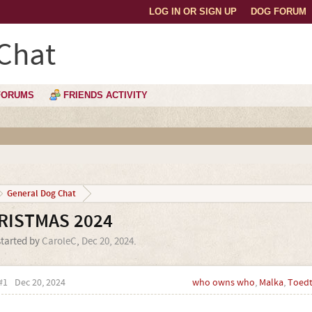
LOG IN OR SIGN UP
DOG FORUM
Chat
FORUMS
FRIENDS ACTIVITY
General Dog Chat
RISTMAS 2024
started by
CaroleC
,
Dec 20, 2024
.
#1
Dec 20, 2024
who owns who
,
Malka
,
Toed