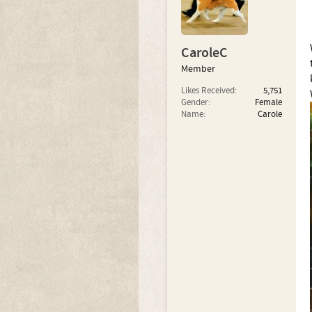
CaroleC
Member
Likes Received:
5,751
Gender:
Female
Name:
Carole