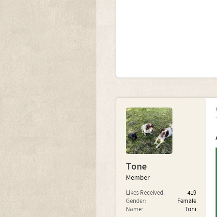
Tone
Member
Likes Received:
419
Gender:
Female
Name:
Toni