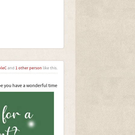
oleC
and
1 other person
like this.
e you have a wonderful time