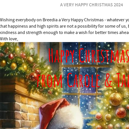
A VERY HAPPY CHRISTMAS 2024
Wishing everybody on Breedia a Very Happy Christmas - whatever y
that happiness and high spirits are not a possibility for some of us, 
kindness and strength enough to make a wish for better times ahea
With love,