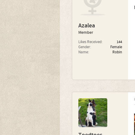
Azalea
Member
Likes Received:
144
Gender:
Female
Name:
Robin