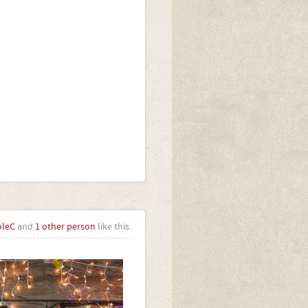
oleC
and
1 other person
like this.