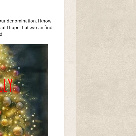
our denomination. I know
but I hope that we can find
d.