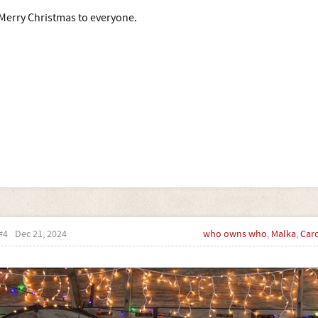
Merry Christmas to everyone.
#4
Dec 21, 2024
who owns who
,
Malka
,
Car