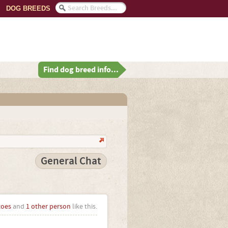
DOG BREEDS
Find dog breed info...
General Chat
toes
and
1 other person
like this.