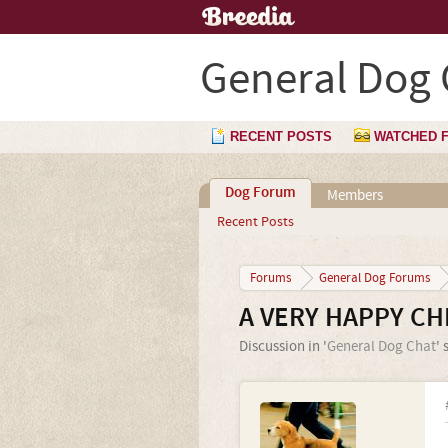
General Dog 
RECENT POSTS
WATCHED 
Dog Forum
Members
Recent Posts
Forums
General Dog Forums
A VERY HAPPY CH
Discussion in '
General Dog Chat
' 