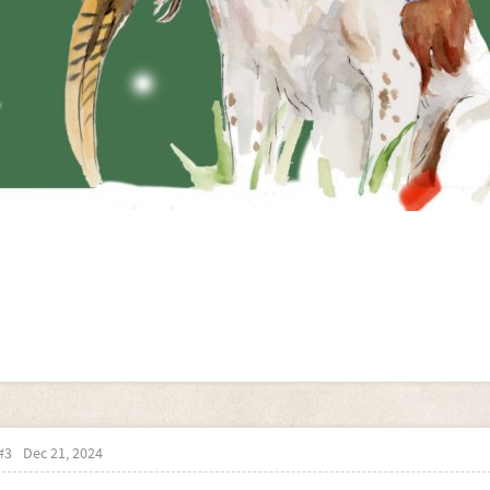
#3
Dec 21, 2024