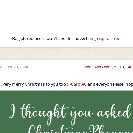
Registered users won't see this advert.
Sign up for free!
#2
Dec 20, 2024
who owns who
,
Malka
,
Car
A very merry Christmas to you too
@CaroleC
and everyone else, hop