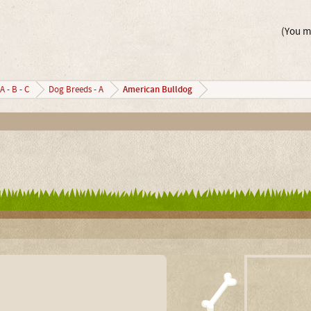
(You mu
American Bulldog
A - B - C
Dog Breeds - A