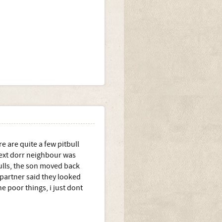
e are quite a few pitbull
next dorr neighbour was
bulls, the son moved back
 partner said they looked
e poor things, i just dont