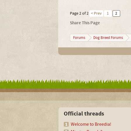
Page 2 of 2
< Prev
1
2
Share This Page
Forums
Dog Breed Forums
Official threads
Welcome to Breedia!