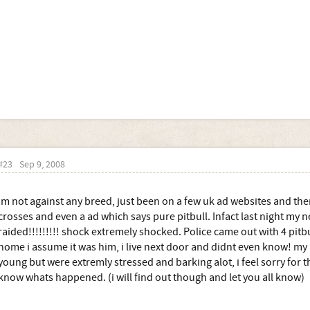
#23
Sep 9, 2008
im not against any breed, just been on a few uk ad websites and ther
crosses and even a ad which says pure pitbull. Infact last night my 
raided!!!!!!!!! shock extremely shocked. Police came out with 4 pit
home i assume it was him, i live next door and didnt even know! my
young but were extremly stressed and barking alot, i feel sorry for th
know whats happened. (i will find out though and let you all know)