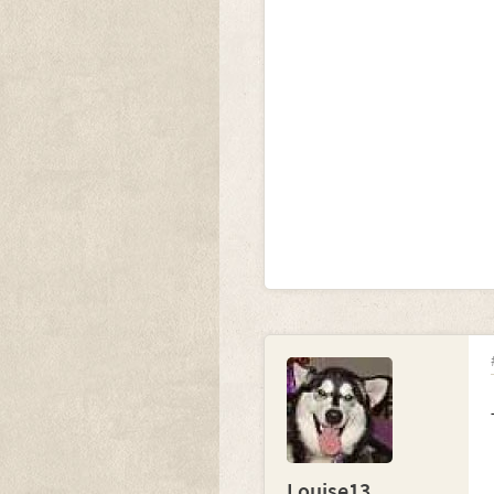
Louise13