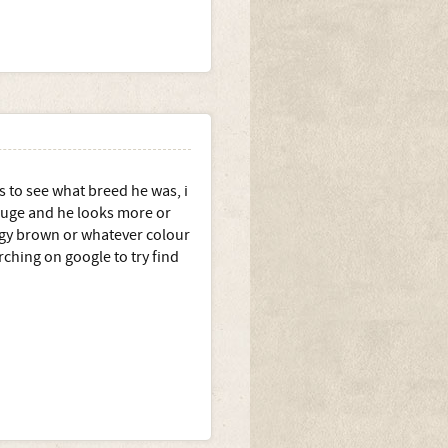
s to see what breed he was, i
 huge and he looks more or
angy brown or whatever colour
arching on google to try find