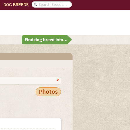
DOG BREEDS
Find dog breed info...
Photos