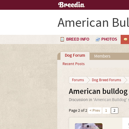
American Bu
BREED INFO
PHOTOS
Dog Forum
Members
Recent Posts
Forums
Dog Breed Forums
American bulldog 
Discussion in '
American Bulldog
'
Page 2 of 2
< Prev
1
2