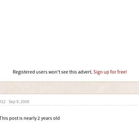
Registered users won't see this advert.
Sign up for free!
#22
Sep 9, 2008
This post is nearly 2 years old