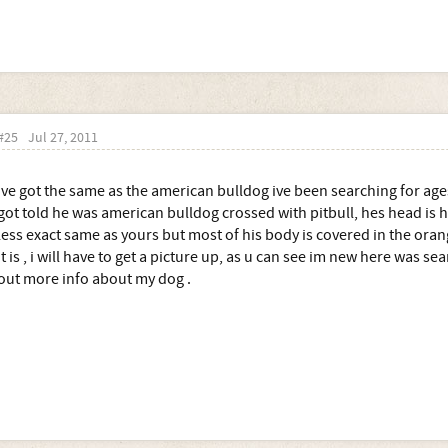
#25
Jul 27, 2011
Ive got the same as the american bulldog ive been searching for age
got told he was american bulldog crossed with pitbull, hes head is
less exact same as yours but most of his body is covered in the or
it is , i will have to get a picture up, as u can see im new here was se
out more info about my dog .