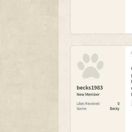
becks1983
New Member
Likes Received:
0
Name:
Becky