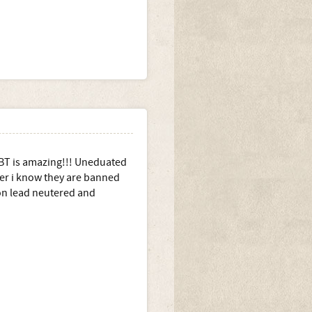
PBT is amazing!!! Uneduated
er i know they are banned
on lead neutered and