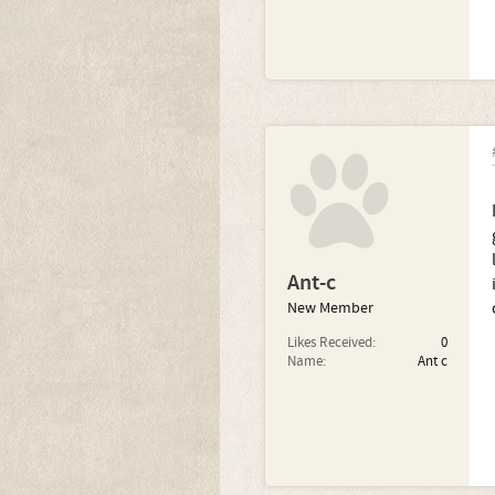
Ant-c
New Member
Likes Received:
0
Name:
Ant c