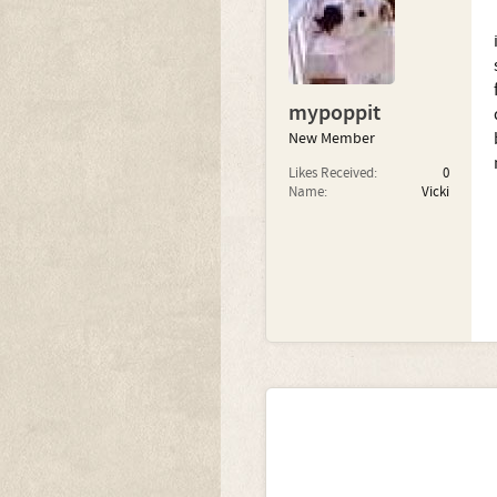
mypoppit
New Member
Likes Received:
0
Name:
Vicki