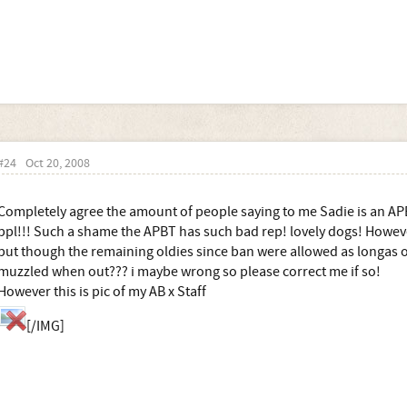
#24
Oct 20, 2008
Completely agree the amount of people saying to me Sadie is an A
ppl!!! Such a shame the APBT has such bad rep! lovely dogs! Howev
but though the remaining oldies since ban were allowed as longas 
muzzled when out??? i maybe wrong so please correct me if so!
However this is pic of my AB x Staff
[/IMG]