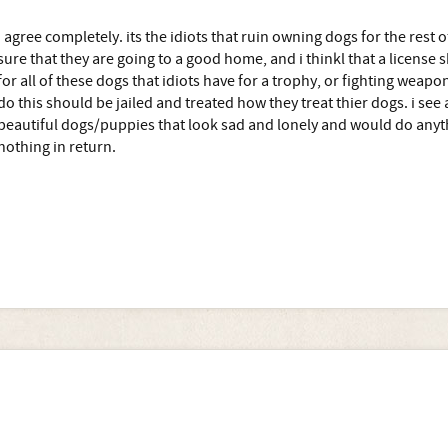
i agree completely. its the idiots that ruin owning dogs for the rest
sure that they are going to a good home, and i thinkl that a license 
for all of these dogs that idiots have for a trophy, or fighting weapon,
do this should be jailed and treated how they treat thier dogs. i see 
beautiful dogs/puppies that look sad and lonely and would do anyth
nothing in return.