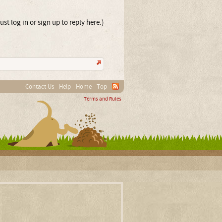
st log in or sign up to reply here.)
Contact Us
Help
Home
Top
Terms and Rules