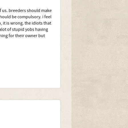
 of us. breeders should make
should be compulsory. i feel
 it is wrong. the idiots that
alot of stupid yobs having
ing for their owner but