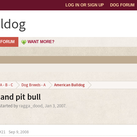
LOG IN OR SIGN UP
DOG FORUM
lldog
FORUM
WANT MORE?
American Bulldog
A - B - C
Dog Breeds - A
and pit bull
 started by
ragga_dood
,
Jan 3, 2007
.
#21
Sep 9, 2008