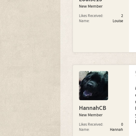
New Member
Likes Received:
2
Name:
Louise
HannahCB
New Member
Likes Received:
0
Name:
Hannah