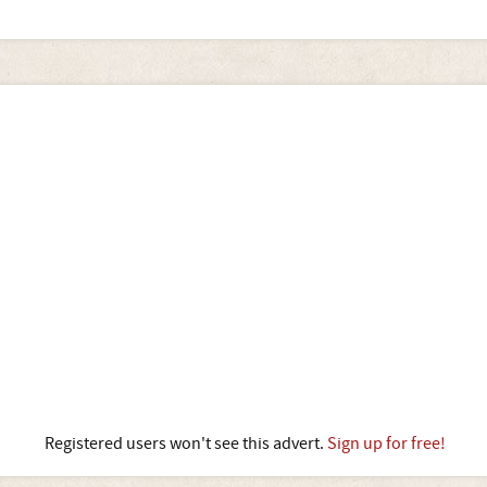
Registered users won't see this advert.
Sign up for free!