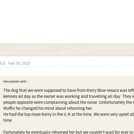
#23
Feb 23, 2010
Kerryowner said:
↑
The dog that we were supposed to have from Kerry Blue resuce was left
kennels all day as the owner was working and travelling all day. The
people opposite were complaining about the noise. Unfortunately the 
Muffin he changed his mind about rehoming her.
He had the top male Kerry in the U.K at the time. We were very upset ab
time.
Fortunately he eventually rehomed her but we couldn't wait for ever i