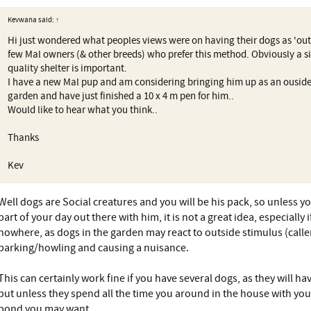
Kevwana said:
↑
Hi just wondered what peoples views were on having their dogs as 'outs
few Mal owners (& other breeds) who prefer this method. Obviously a s
quality shelter is important.
I have a new Mal pup and am considering bringing him up as an ouside
garden and have just finished a 10 x 4 m pen for him..
Would like to hear what you think..
Thanks
Kev
Well dogs are Social creatures and you will be his pack, so unless y
part of your day out there with him, it is not a great idea, especially 
nowhere, as dogs in the garden may react to outside stimulus (calle
barking/howling and causing a nuisance.
This can certainly work fine if you have several dogs, as they will h
but unless they spend all the time you around in the house with you,
bond you may want.