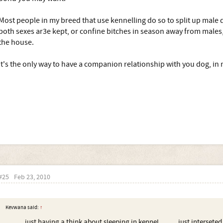
Most people in my breed that use kennelling do so to split up male d
both sexes ar3e kept, or confine bitches in season away from males,
the house.
It's the only way to have a companion relationship with you dog, in
#25
Feb 23, 2010
Kevwana said:
↑
......... just having a think about sleeping in kennel......... just interset