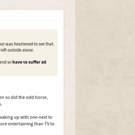
but was heartened to see that
left outside alone.
 and so
have to suffer all
en so did the odd horse,
s.
waking up with one next to
ore entertaining than TV to