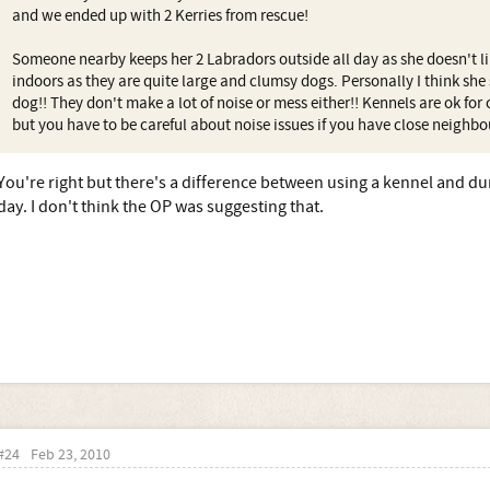
and we ended up with 2 Kerries from rescue!
Someone nearby keeps her 2 Labradors outside all day as she doesn't l
indoors as they are quite large and clumsy dogs. Personally I think she
dog!! They don't make a lot of noise or mess either!! Kennels are ok for
but you have to be careful about noise issues if you have close neighbo
You're right but there's a difference between using a kennel and du
day. I don't think the OP was suggesting that.
#24
Feb 23, 2010