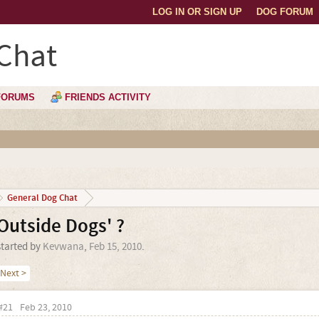
LOG IN OR SIGN UP
DOG FORUM
Chat
FORUMS
FRIENDS ACTIVITY
General Dog Chat
Outside Dogs' ?
started by
Kevwana
,
Feb 15, 2010
.
Next >
#21
Feb 23, 2010