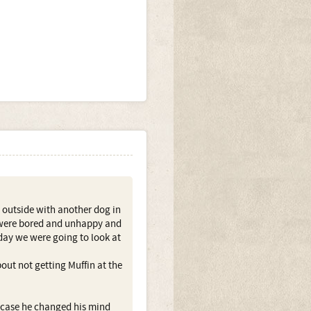
 outside with another dog in
y were bored and unhappy and
day we were going to look at
out not getting Muffin at the
n case he changed his mind