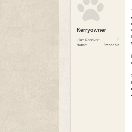
Kerryowner
Likes Received:
0
Name:
Stephanie