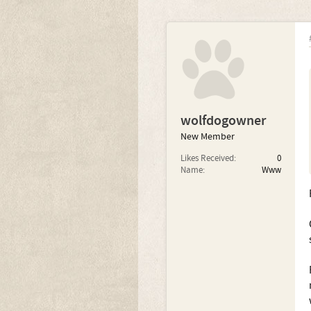
wolfdogowner
New Member
Likes Received:
0
Name:
Www