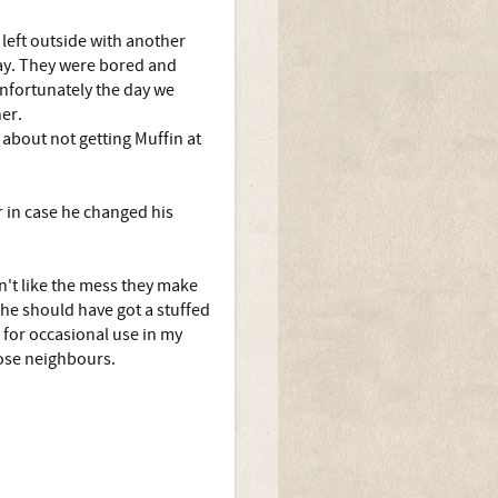
left outside with another
day. They were bored and
nfortunately the day we
er.
 about not getting Muffin at
r in case he changed his
't like the mess they make
she should have got a stuffed
 for occasional use in my
lose neighbours.