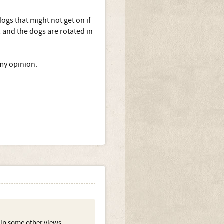
ogs that might not get on if
 and the dogs are rotated in
 my opinion.
ed in some other views