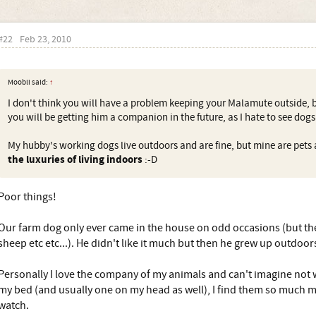
#22
Feb 23, 2010
Moobli said:
↑
I don't think you will have a problem keeping your Malamute outside, 
you will be getting him a companion in the future, as I hate to see dogs 
My hubby's working dogs live outdoors and are fine, but mine are pets
the luxuries of living indoors
:-D
Poor things!
Our farm dog only ever came in the house on odd occasions (but th
sheep etc etc...). He didn't like it much but then he grew up outdoor
Personally I love the company of my animals and can't imagine not 
my bed (and usually one on my head as well), I find them so much m
watch.