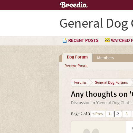
General Dog 
RECENT POSTS
WATCHED 
Dog Forum
Members
Recent Posts
Forums
General Dog Forums
Any thoughts on '
Discussion in '
General Dog Chat
' 
Page 2 of 3
< Prev
1
2
3