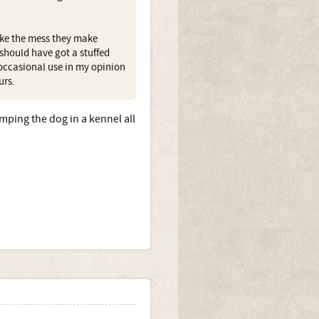
ike the mess they make
 should have got a stuffed
 occasional use in my opinion
urs.
mping the dog in a kennel all