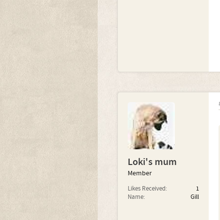
Loki's mum
Member
Likes Received:
1
Name:
Gill