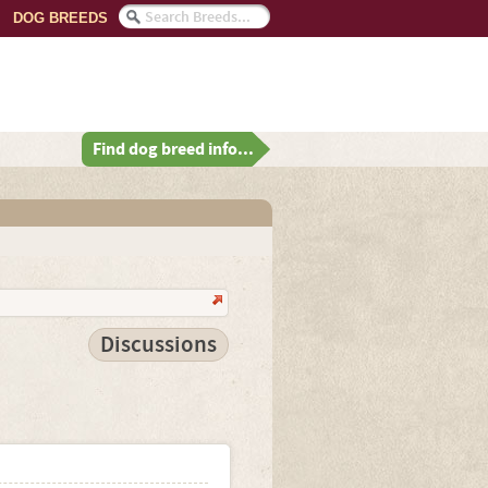
DOG BREEDS
Find dog breed info...
Discussions