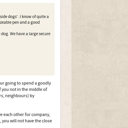
ide dogs'. I know of quite a
izeable pen and a good
 dog. We have a large secure
our going to spend a goodly
if you not in the middle of
rs, neighbours) by
ave each other for company,
 you will not have the close