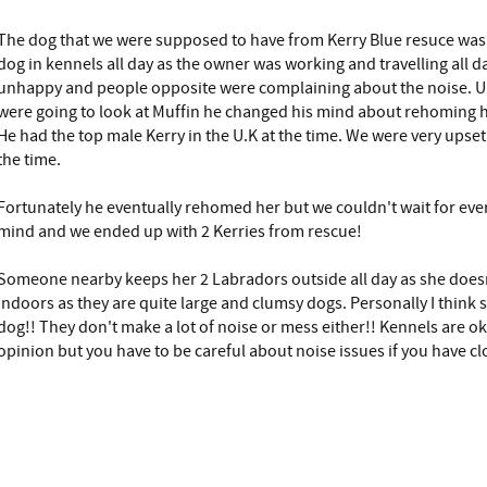
The dog that we were supposed to have from Kerry Blue resuce was 
dog in kennels all day as the owner was working and travelling all 
unhappy and people opposite were complaining about the noise. U
were going to look at Muffin he changed his mind about rehoming h
He had the top male Kerry in the U.K at the time. We were very upset
the time.
Fortunately he eventually rehomed her but we couldn't wait for eve
mind and we ended up with 2 Kerries from rescue!
Someone nearby keeps her 2 Labradors outside all day as she doesn
indoors as they are quite large and clumsy dogs. Personally I think 
dog!! They don't make a lot of noise or mess either!! Kennels are ok
opinion but you have to be careful about noise issues if you have c