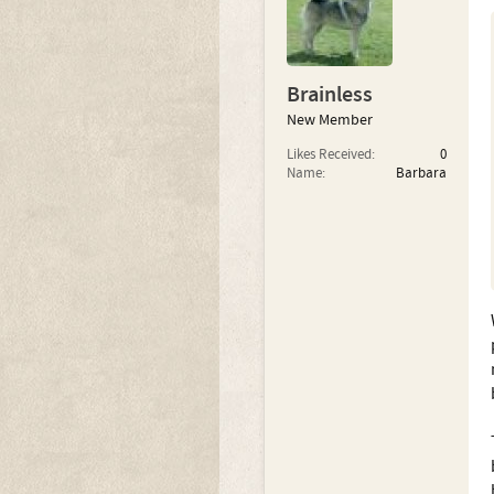
Brainless
New Member
Likes Received:
0
Name:
Barbara