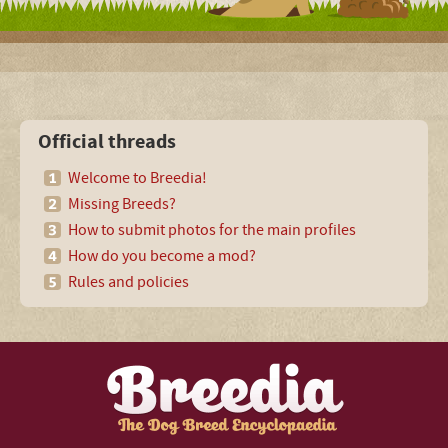
Official threads
Welcome to Breedia!
Missing Breeds?
How to submit photos for the main profiles
How do you become a mod?
Rules and policies