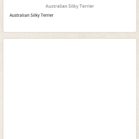
Australian Silky Terrier
Australian Silky Terrier