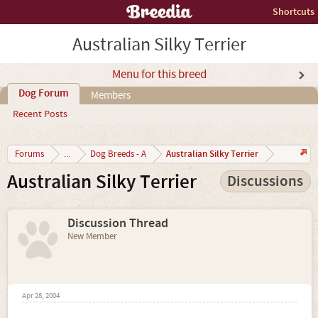
Shortcuts
Australian Silky Terrier
Menu for this breed
Dog Forum
Members
Recent Posts
Australian Silky Terrier
Forums
...
Dog Breeds - A
Australian Silky Terrier
Discussions
Discussion Thread
New Member
Apr 28, 2004