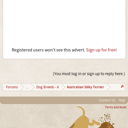
Registered users won't see this advert.
Sign up for free!
(You must log in or sign up to reply here.)
Australian Silky Terrier
Forums
...
Dog Breeds - A
Contact Us
Help
Terms and Rules