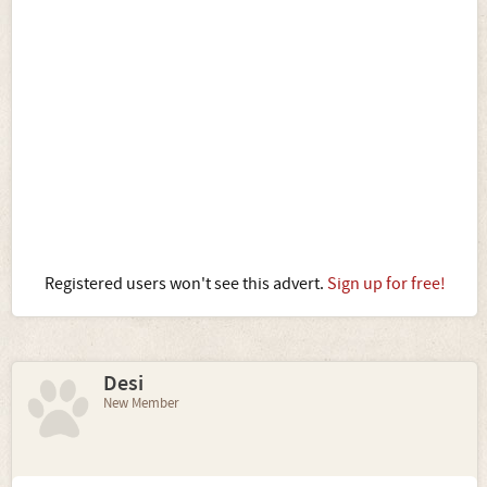
Registered users won't see this advert.
Sign up for free!
Desi
New Member