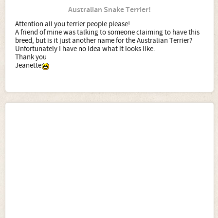
Australian Snake Terrier!
Attention all you terrier people please!
A friend of mine was talking to someone claiming to have this
breed, but is it just another name for the Australian Terrier?
Unfortunately I have no idea what it looks like.
Thank you
Jeanette