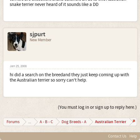
snake terrier never heard of it sounds like a DD
sjpurt
New Member
Jan 25, 2008
hi did a search on the breedand they just keep coming up with
the Australian terrier so sorry can't help.
(You must log in or sign up to reply here.)
Australian Terrier
Forums
...
A - B - C
Dog Breeds - A
Contact Us
Help