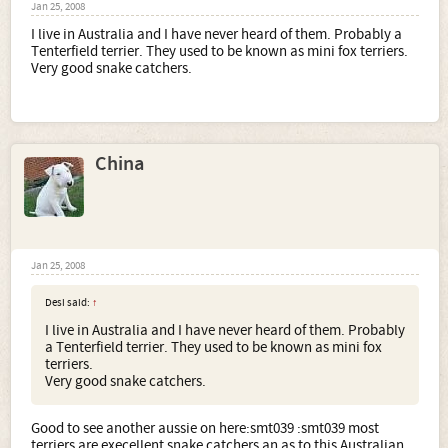
Jan 25, 2008
I live in Australia and I have never heard of them. Probably a
Tenterfield terrier. They used to be known as mini fox terriers.
Very good snake catchers.
China
Jan 25, 2008
Desi said:
↑
I live in Australia and I have never heard of them. Probably
a Tenterfield terrier. They used to be known as mini fox
terriers.
Very good snake catchers.
Good to see another aussie on here:smt039 :smt039 most
terriers are execellent snake catchers an as to this Australian