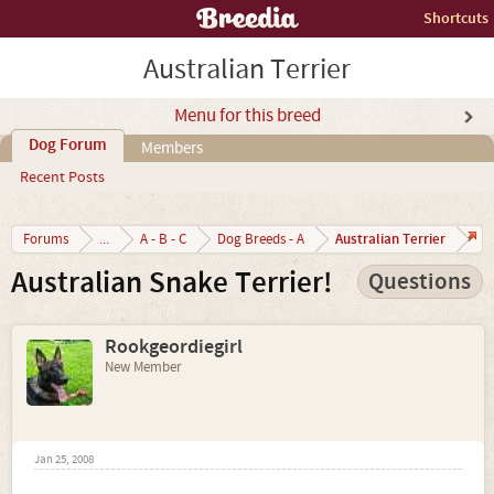
Shortcuts
Australian Terrier
Menu for this breed
Dog Forum
Members
Recent Posts
Australian Terrier
Forums
...
A - B - C
Dog Breeds - A
Australian Snake Terrier!
Questions
Rookgeordiegirl
New Member
Jan 25, 2008