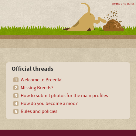
Terms and Rules
Official threads
Welcome to Breedia!
Missing Breeds?
How to submit photos for the main profiles
How do you become a mod?
Rules and policies